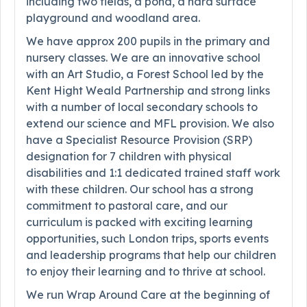
including two fields, a pond, a hard surface
playground and woodland area.
We have approx 200 pupils in the primary and
nursery classes. We are an innovative school
with an Art Studio, a Forest School led by the
Kent Hight Weald Partnership and strong links
with a number of local secondary schools to
extend our science and MFL provision. We also
have a Specialist Resource Provision (SRP)
designation for 7 children with physical
disabilities and 1:1 dedicated trained staff work
with these children. Our school has a strong
commitment to pastoral care, and our
curriculum is packed with exciting learning
opportunities, such London trips, sports events
and leadership programs that help our children
to enjoy their learning and to thrive at school.
We run Wrap Around Care at the beginning of