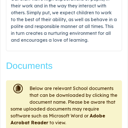
their work and in the way they interact with
others. Simply put, we expect children to work
to the best of their ability, as well as behave in a
polite and responsible manner at all times. This
in turn creates a nurturing environment for all
and encourages a love of learning.
Documents
Below are relevant School documents
that can be downloaded by clicking the
document name. Please be aware that
some uploaded documents may require
software such as Microsoft Word or
Adobe
Acrobat Reader
to view.