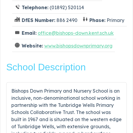
Telephone:
(01892) 520114
DfES Number:
886 2490
Phase:
Primary
Email:
office@bishops-down.kent.sch.uk
Website:
www.bishopsdownprimary.org
School Description
Bishops Down Primary and Nursery School is an
inclusive, non-denominational school working in
partnership with the Tunbridge Wells Primary
Schools Collaborative Trust. The school was
built in 1967 and is situated on the western edge
of Tunbridge Wells, with extensive grounds,