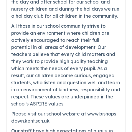
the day and after school for our school and
nursery children and during the holidays we run
a holiday club for all children in the community.
All those in our school community strive to
provide an environment where children are
actively encouraged to reach their full
potential in all areas of development. Our
teachers believe that every child matters and
they work to provide high quality teaching
which meets the needs of every pupil. As a
result, our children become curious, engaged
students, who listen and question well and learn
in an environment of kindness, responsibility and
respect. These values are underpinned in the
school's ASPIRE values.
Please visit our school website at www.bishops-
down.kent.sch.uk
Our staff have high expectations of pupils, in