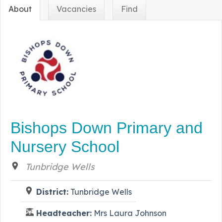
About
Vacancies
Find
Bishops Down Primary and
Nursery School
Tunbridge Wells
District:
Tunbridge Wells
Headteacher:
Mrs Laura Johnson