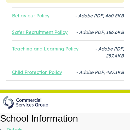
Behaviour Policy
- Adobe PDF, 460.8KB
Safer Recruitment Policy
- Adobe PDF, 186.6KB
Teaching and Learning Policy
- Adobe PDF,
257.4KB
Child Protection Policy
- Adobe PDF, 487.1KB
School Information
Details