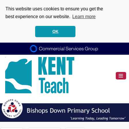
This website uses cookies to ensure you get the
best experience on our website.
Learn more
OK