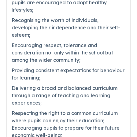
pupils are encouraged to adopt healthy
lifestyles;
Recognising the worth of individuals,
developing their independence and their self-
esteem;
Encouraging respect, tolerance and
consideration not only within the school but
among the wider community;
Providing consistent expectations for behaviour
for learning;
Delivering a broad and balanced curriculum
through a range of teaching and learning
experiences;
Respecting the right to a common curriculum
where pupils can enjoy their education;
Encouraging pupils to prepare for their future
economic well-being;