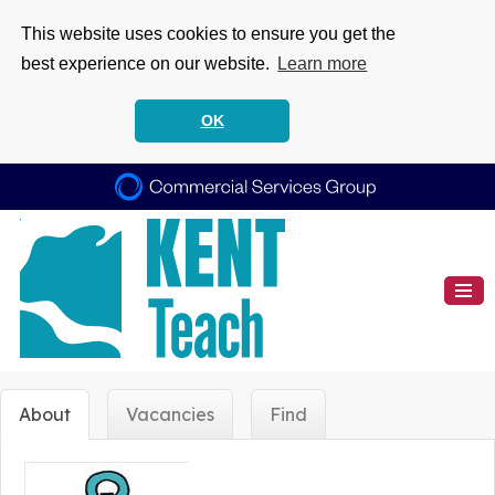
This website uses cookies to ensure you get the
best experience on our website.
Learn more
OK
About
Vacancies
Find