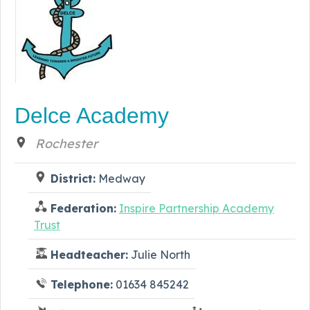
Delce Academy
Rochester
District:
Medway
Federation:
Inspire Partnership Academy
Trust
Headteacher:
Julie North
Telephone:
01634 845242