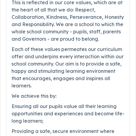
This is reflected in our core values, which are at
the heart of all that we do: Respect,
Collaboration, Kindness, Perseverance, Honesty
and Responsibility. We are a school to which the
whole school community - pupils, staff, parents
and Governors - are proud to belong.
Each of these values permeates our curriculum
offer and underpins every interaction within our
school community. Our aim is to provide a safe,
happy and stimulating learning environment
that encourages, engages and inspires all
learners.
We achieve this by:
Ensuring all our pupils value all their learning
opportunities and experiences and become life-
long learners;
Providing a safe, secure environment where