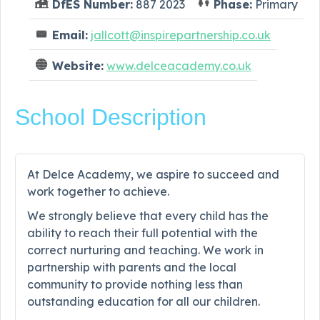
DfES Number:
887 2023
Phase:
Primary
Email:
jallcott@inspirepartnership.co.uk
Website:
www.delceacademy.co.uk
School Description
At Delce Academy, we aspire to succeed and
work together to achieve.
We strongly believe that every child has the
ability to reach their full potential with the
correct nurturing and teaching. We work in
partnership with parents and the local
community to provide nothing less than
outstanding education for all our children.