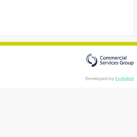
Developed by
Evolution