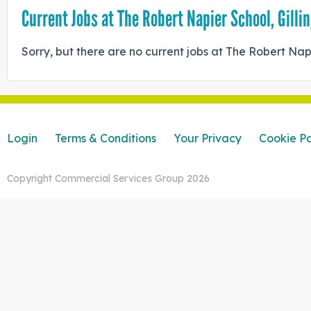
Current Jobs at The Robert Napier School, Gill
Sorry, but there are no current jobs at The Robert Nap
Login
Terms & Conditions
Your Privacy
Cookie Po
Copyright Commercial Services Group 2026