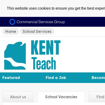
This website uses cookies to ensure you get the best expe
Home
School Services
Featured
Find a Job
Becom
About
us
School
Vacancies
Fin