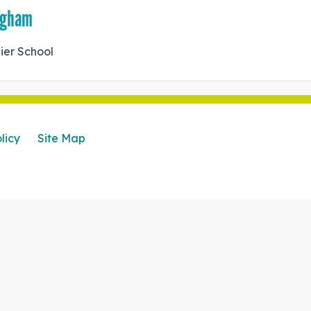
ingham
ier School
licy
Site Map