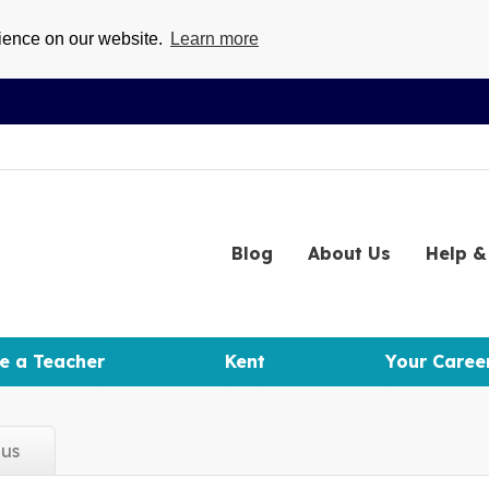
rience on our website.
Learn more
Blog
About
Us
Help
& 
e a Teacher
Kent
Your Caree
d
us