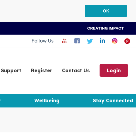
OK
Follow Us
Support
Register
Contact Us
Login
r
Wellbeing
Stay Connected