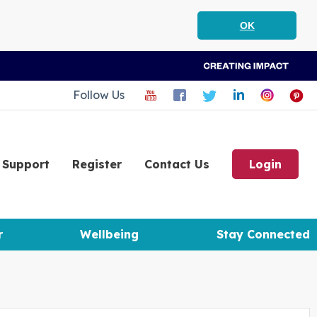
OK
Follow Us
Support
Register
Contact Us
Login
r
Wellbeing
Stay Connected