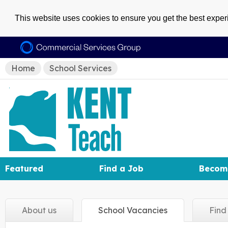
This website uses cookies to ensure you get the best expe
Home
School Services
Featured
Find a Job
Becom
About
us
School
Vacancies
Fin