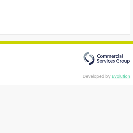
Developed by
Evolution