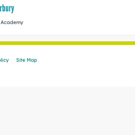
erbury
ry Academy
licy
Site Map