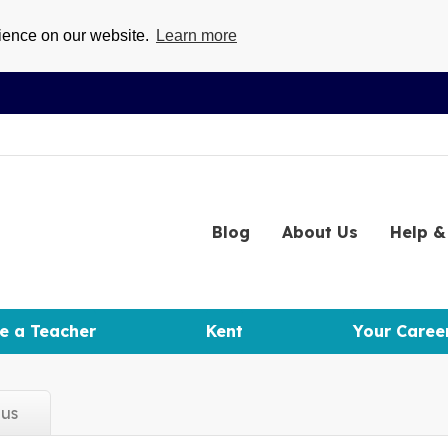
rience on our website.
Learn more
Blog
About
Us
Help
& 
e a Teacher
Kent
Your Caree
d
us