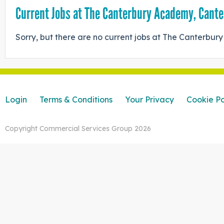
Current Jobs at The Canterbury Academy, Cant
Sorry, but there are no current jobs at The Canterbu
Login
Terms & Conditions
Your Privacy
Cookie Po
Copyright Commercial Services Group 2026