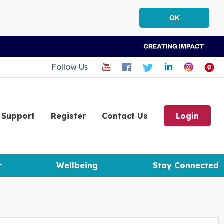
OK
Follow Us
Support
Register
Contact Us
Login
r
Wellbeing
Stay Connected