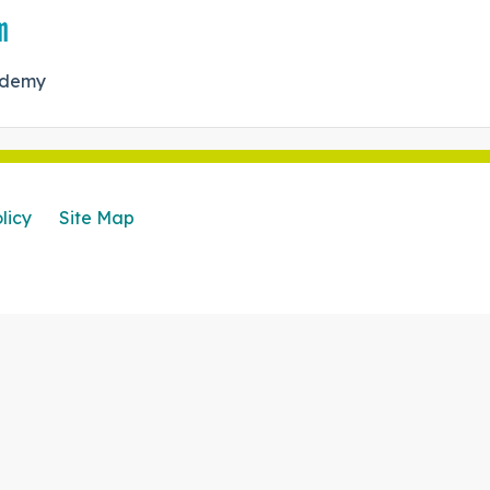
m
cademy
licy
Site Map