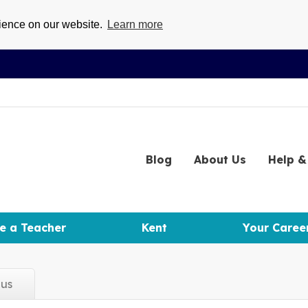
rience on our website.
Learn more
Blog
About
Us
Help
& 
e a Teacher
Kent
Your Caree
d
us