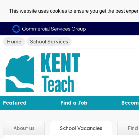
This website uses cookies to ensure you get the best expe
Home
School Services
Featured
Find a Job
Becom
About
us
School
Vacancies
Fin