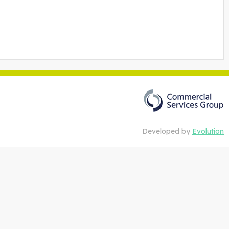
Developed by
Evolution