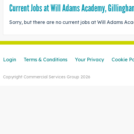
Current Jobs at Will Adams Academy, Gillingha
Sorry, but there are no current jobs at Will Adams A
Login
Terms & Conditions
Your Privacy
Cookie Po
Copyright Commercial Services Group 2026