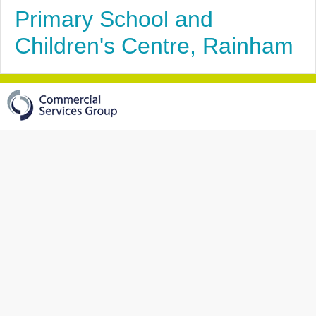
Primary School and
Children's Centre, Rainham