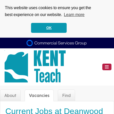
This website uses cookies to ensure you get the
best experience on our website.
Learn more
OK
About
Vacancies
Find
Current Jobs at Deanwood