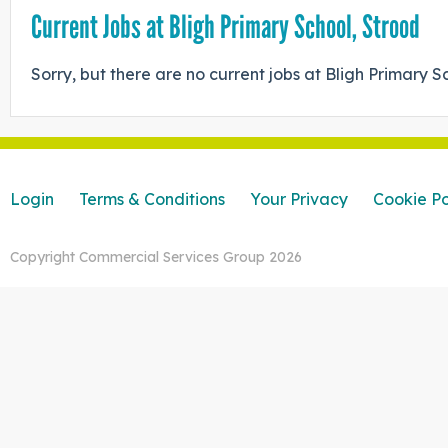
Current Jobs at Bligh Primary School, Strood
Sorry, but there are no current jobs at Bligh Primary S
Login
Terms & Conditions
Your Privacy
Cookie Po
Copyright Commercial Services Group 2026