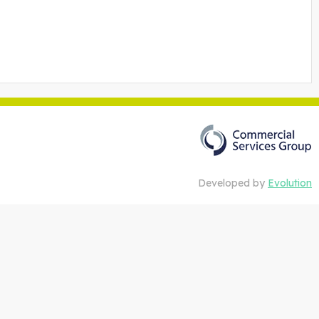
Developed by
Evolution