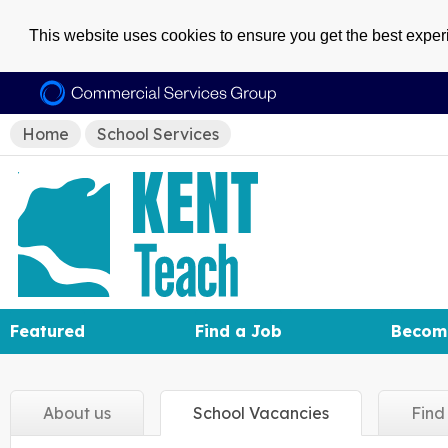
This website uses cookies to ensure you get the best expe
Home
School Services
Featured
Find a Job
Becom
About
us
School
Vacancies
Fin