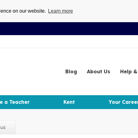
rience on our website.
Learn more
Blog
About
Us
Help
& 
e a Teacher
Kent
Your Caree
d
us