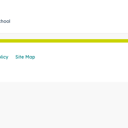
chool
licy
Site Map