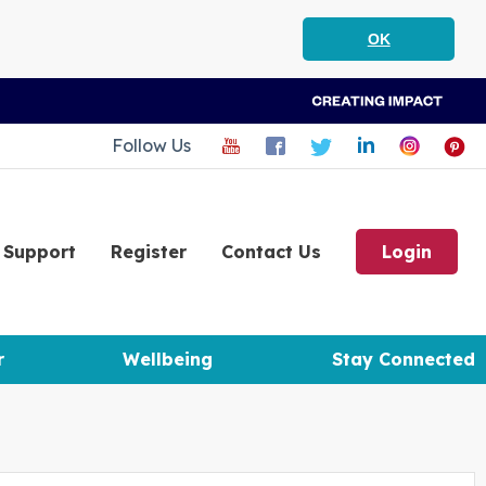
OK
Follow Us
Support
Register
Contact Us
Login
r
Wellbeing
Stay Connected