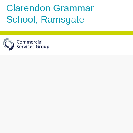
Clarendon Grammar
School, Ramsgate