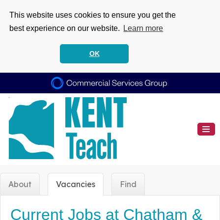
This website uses cookies to ensure you get the
best experience on our website.
Learn more
OK
About
Vacancies
Find
Current Jobs at Chatham &