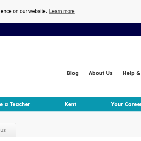
rience on our website.
Learn more
Blog
About
Us
Help
& 
e a Teacher
Kent
Your Caree
d
us