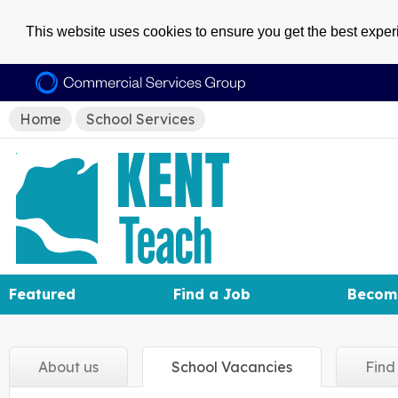
This website uses cookies to ensure you get the best expe
Home
School Services
Featured
Find a Job
Becom
About
us
School
Vacancies
Fin