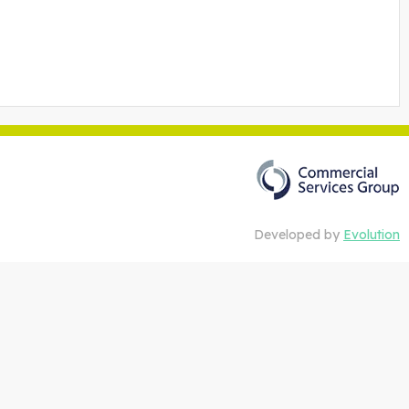
Developed by
Evolution