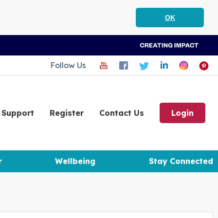
OK
Follow Us
Support
Register
Contact Us
Login
r
Wellbeing
Stay Connected