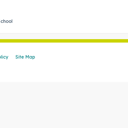
School
licy
Site Map