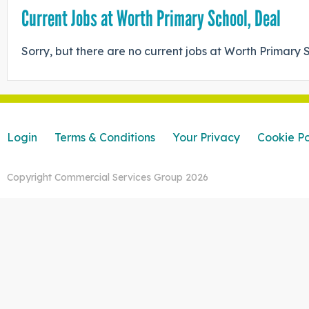
Current Jobs at Worth Primary School, Deal
Sorry, but there are no current jobs at Worth Primary 
Login
Terms & Conditions
Your Privacy
Cookie Po
Copyright Commercial Services Group 2026