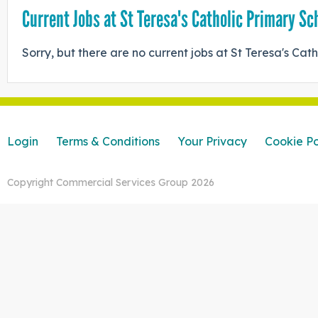
Current Jobs at St Teresa's Catholic Primary Sc
Sorry, but there are no current jobs at St Teresa's Cat
Login
Terms & Conditions
Your Privacy
Cookie Po
Copyright Commercial Services Group 2026