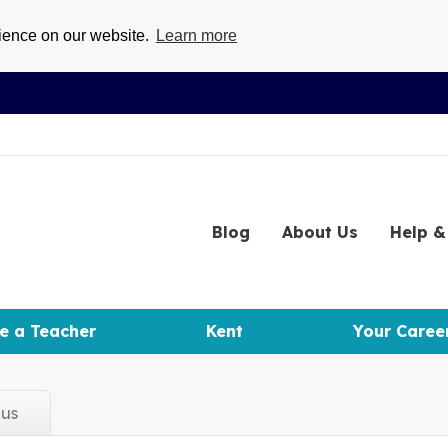
rience on our website.
Learn more
Blog
About
Us
Help
& 
e a Teacher
Kent
Your Caree
d
us