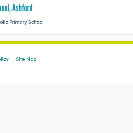
hool, Ashford
holic Primary School
licy
Site Map