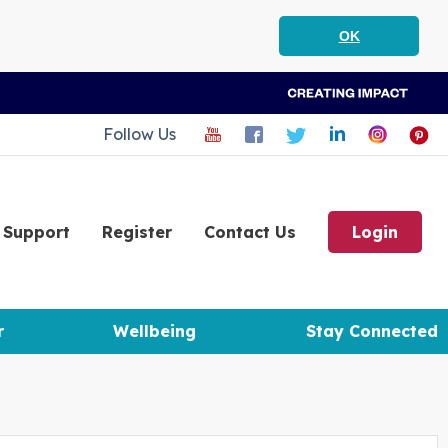
OK
Follow Us
Support
Register
Contact Us
Login
r
Wellbeing
Stay Connected