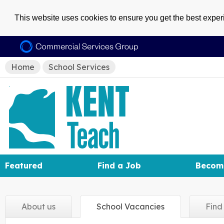
This website uses cookies to ensure you get the best expe
Home
School Services
Featured
Find a Job
Becom
About
us
School
Vacancies
Fin