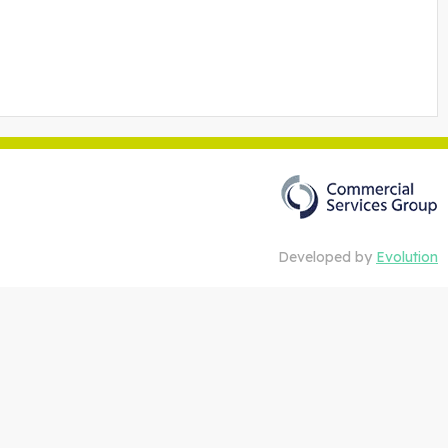
Developed by
Evolution