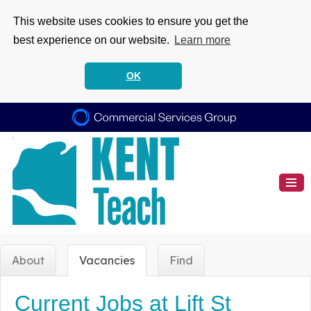
This website uses cookies to ensure you get the
best experience on our website.
Learn more
OK
About
Vacancies
Find
Current Jobs at Lift St