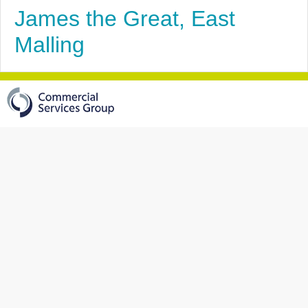
James the Great, East
Malling