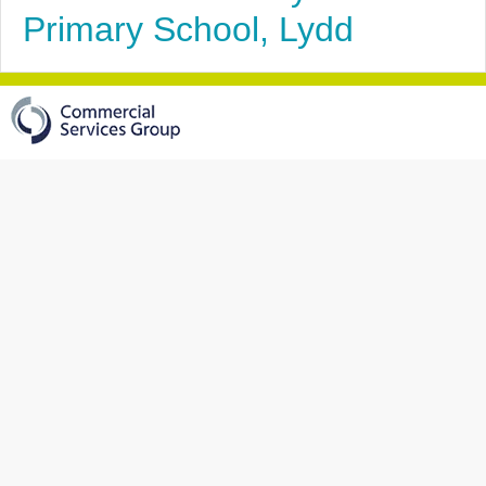
Primary School, Lydd