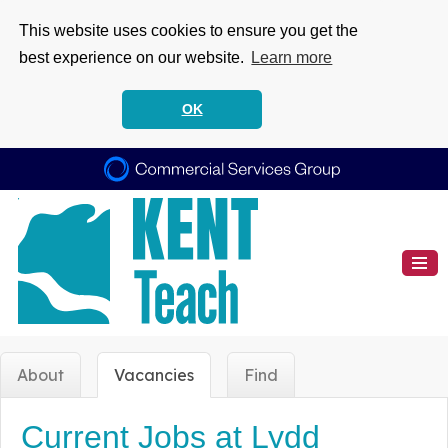
This website uses cookies to ensure you get the
best experience on our website.
Learn more
OK
About
Vacancies
Find
Current Jobs at Lydd