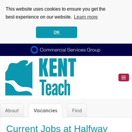
This website uses cookies to ensure you get the
best experience on our website.
Learn more
OK
About
Vacancies
Find
Current Jobs at Halfway