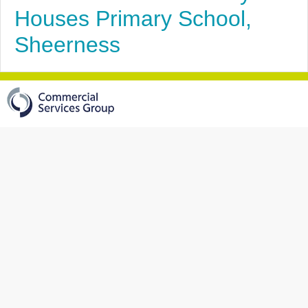
Houses Primary School,
Sheerness