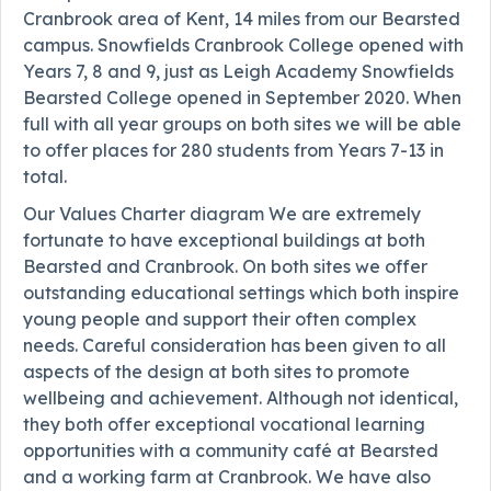
Cranbrook area of Kent, 14 miles from our Bearsted
campus. Snowfields Cranbrook College opened with
Years 7, 8 and 9, just as Leigh Academy Snowfields
Bearsted College opened in September 2020. When
full with all year groups on both sites we will be able
to offer places for 280 students from Years 7-13 in
total.
Our Values Charter diagram We are extremely
fortunate to have exceptional buildings at both
Bearsted and Cranbrook. On both sites we offer
outstanding educational settings which both inspire
young people and support their often complex
needs. Careful consideration has been given to all
aspects of the design at both sites to promote
wellbeing and achievement. Although not identical,
they both offer exceptional vocational learning
opportunities with a community café at Bearsted
and a working farm at Cranbrook. We have also