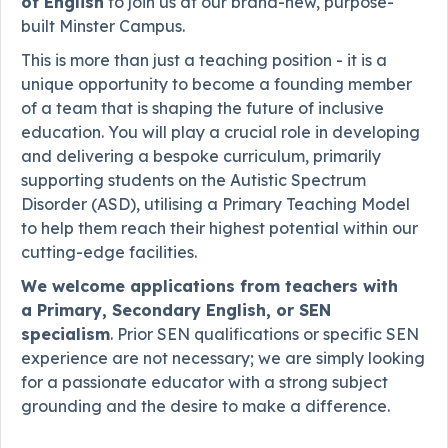
of English
to join us at our brand-new, purpose-
built Minster Campus.
This is more than just a teaching position - it is a
unique opportunity to become a founding member
of a team that is shaping the future of inclusive
education. You will play a crucial role in developing
and delivering a bespoke curriculum, primarily
supporting students on the Autistic Spectrum
Disorder (ASD), utilising a Primary Teaching Model
to help them reach their highest potential within our
cutting-edge facilities.
We welcome applications from teachers with
a
Primary, Secondary English, or SEN
specialism
. Prior SEN qualifications or specific SEN
experience are not necessary; we are simply looking
for a passionate educator with a strong subject
grounding and the desire to make a difference.