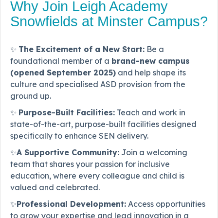
Why Join Leigh Academy
Snowfields at Minster Campus?
✨
The Excitement of a New Start:
Be a
foundational member of a
brand-new campus
(opened September 2025)
and help shape its
culture and specialised ASD provision from the
ground up.
✨
Purpose-Built Facilities:
Teach and work in
state-of-the-art, purpose-built facilities designed
specifically to enhance SEN delivery.
✨
A Supportive Community:
Join a welcoming
team that shares your passion for inclusive
education, where every colleague and child is
valued and celebrated.
✨
Professional Development:
Access opportunities
to grow your expertise and lead innovation in a