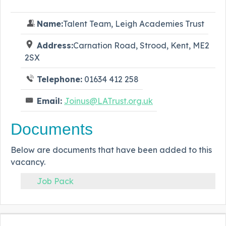
Name:
Talent Team, Leigh Academies Trust
Address:
Carnation Road, Strood, Kent, ME2
2SX
Telephone:
01634 412 258
Email:
Joinus@LATrust.org.uk
Documents
Below are documents that have been added to this
vacancy.
Job Pack