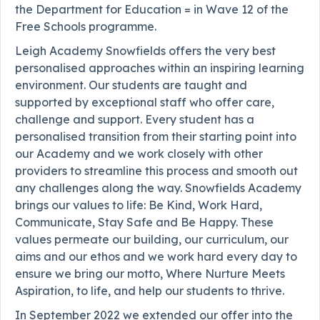
the Department for Education = in Wave 12 of the
Free Schools programme.
Leigh Academy Snowfields offers the very best
personalised approaches within an inspiring learning
environment. Our students are taught and
supported by exceptional staff who offer care,
challenge and support. Every student has a
personalised transition from their starting point into
our Academy and we work closely with other
providers to streamline this process and smooth out
any challenges along the way. Snowfields Academy
brings our values to life: Be Kind, Work Hard,
Communicate, Stay Safe and Be Happy. These
values permeate our building, our curriculum, our
aims and our ethos and we work hard every day to
ensure we bring our motto, Where Nurture Meets
Aspiration, to life, and help our students to thrive.
In September 2022 we extended our offer into the