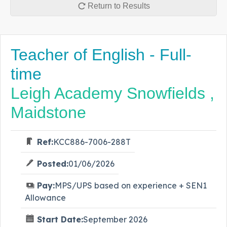
Return to Results
Teacher of English - Full-
time
Leigh Academy Snowfields ,
Maidstone
Ref:
KCC886-7006-288T
Posted:
01/06/2026
Pay:
MPS/UPS based on experience + SEN1
Allowance
Start Date:
September 2026