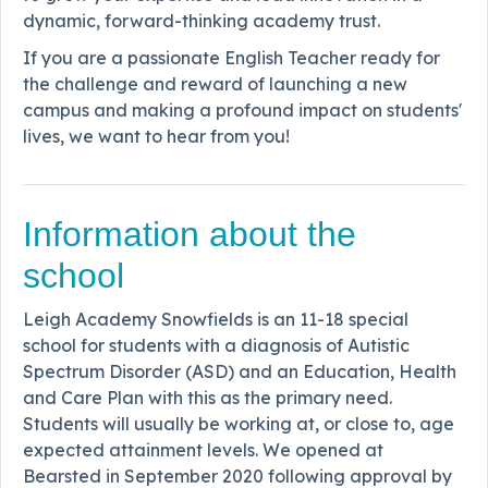
dynamic, forward-thinking academy trust.
If you are a passionate English Teacher ready for
the challenge and reward of launching a new
campus and making a profound impact on students'
lives, we want to hear from you!
Information about the
school
Leigh Academy Snowfields is an 11-18 special
school for students with a diagnosis of Autistic
Spectrum Disorder (ASD) and an Education, Health
and Care Plan with this as the primary need.
Students will usually be working at, or close to, age
expected attainment levels. We opened at
Bearsted in September 2020 following approval by