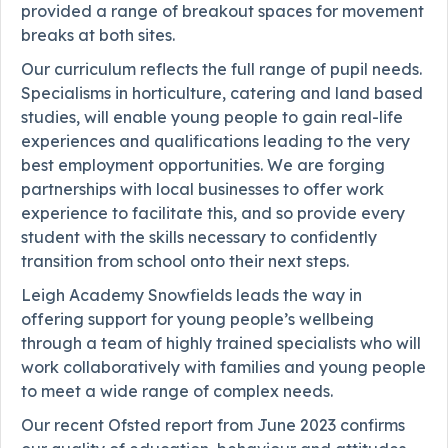
provided a range of breakout spaces for movement
breaks at both sites.
Our curriculum reflects the full range of pupil needs.
Specialisms in horticulture, catering and land based
studies, will enable young people to gain real-life
experiences and qualifications leading to the very
best employment opportunities. We are forging
partnerships with local businesses to offer work
experience to facilitate this, and so provide every
student with the skills necessary to confidently
transition from school onto their next steps.
Leigh Academy Snowfields leads the way in
offering support for young people’s wellbeing
through a team of highly trained specialists who will
work collaboratively with families and young people
to meet a wide range of complex needs.
Our recent Ofsted report from June 2023 confirms