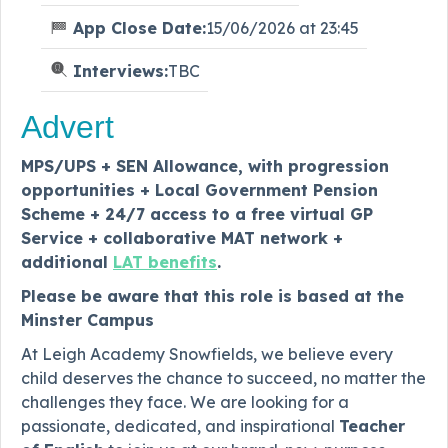
App Close Date:
15/06/2026 at 23:45
Interviews:
TBC
Advert
MPS/UPS + SEN Allowance, with progression
opportunities + Local Government Pension
Scheme + 24/7 access to a free virtual GP
Service + collaborative MAT network +
additional
LAT benefits
.
Please be aware that this role is based at the
Minster Campus
At Leigh Academy Snowfields, we believe every
child deserves the chance to succeed, no matter the
challenges they face. We are looking for a
passionate, dedicated, and inspirational
Teacher