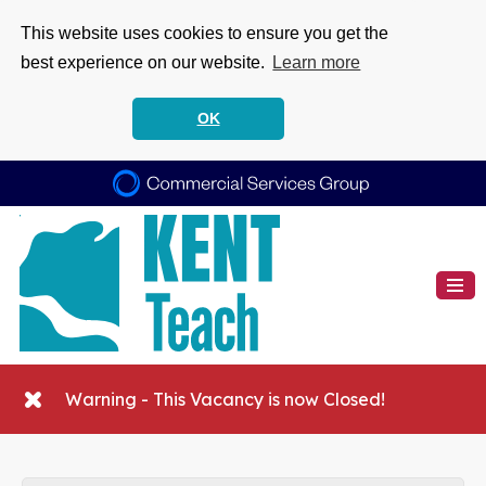
This website uses cookies to ensure you get the
best experience on our website.
Learn more
OK
Warning - This Vacancy is now Closed!