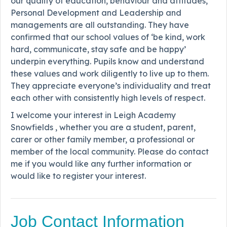
our quality of education, behaviour and attitudes,
Personal Development and Leadership and
managements are all outstanding. They have
confirmed that our school values of ‘be kind, work
hard, communicate, stay safe and be happy’
underpin everything. Pupils know and understand
these values and work diligently to live up to them.
They appreciate everyone’s individuality and treat
each other with consistently high levels of respect.
I welcome your interest in Leigh Academy
Snowfields , whether you are a student, parent,
carer or other family member, a professional or
member of the local community. Please do contact
me if you would like any further information or
would like to register your interest.
Job Contact Information