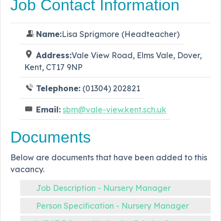
Job Contact Information
Name:
Lisa Sprigmore (Headteacher)
Address:
Vale View Road, Elms Vale, Dover,
Kent, CT17 9NP
Telephone:
(01304) 202821
Email:
sbm@vale-view.kent.sch.uk
Documents
Below are documents that have been added to this
vacancy.
Job Description - Nursery Manager
Person Specification - Nursery Manager