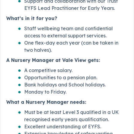
Support and collaboration with our Trust
EYFS Lead Practitioner for Early Years.
What’s in it for you?
Staff wellbeing team and confidential
access to external support services.
One flex-day each year (can be taken in
two halves).
A Nursery Manager at Vale View gets:
A competitive salary.
Opportunities to a pension plan.
Bank holidays and School holidays.
Monday to Friday.
What a Nursery Manager needs:
Must be at least Level 3 qualified in a UK
recognised early years qualification.
Excellent understanding of EYFS.
Extensive knowledge of safeguarding.