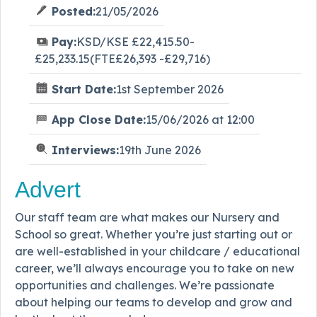
Posted:
21/05/2026
Pay:
KSD/KSE £22,415.50-
£25,233.15(FTE£26,393 -£29,716)
Start Date:
1st September 2026
App Close Date:
15/06/2026 at 12:00
Interviews:
19th June 2026
Advert
Our staff team are what makes our Nursery and
School so great. Whether you’re just starting out or
are well-established in your childcare / educational
career, we’ll always encourage you to take on new
opportunities and challenges. We’re passionate
about helping our teams to develop and grow and