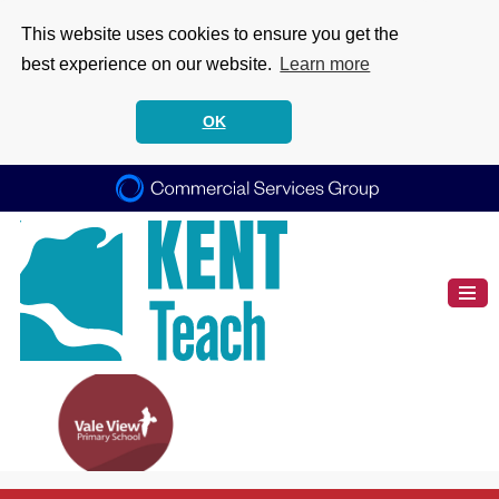
This website uses cookies to ensure you get the
best experience on our website.
Learn more
OK