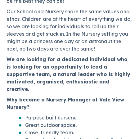
be the best they can be!
Our School and Nursery share the same values and
ethos. Children are at the heart of everything we do,
so we are looking for individuals to roll up their
sleeves and get stuck in. In the Nursery setting you
might be a princess one day or an astronaut the
next, no two days are ever the same!
We are looking for a dedicated individual who
is looking for an opportunity to lead a
supportive team, a natural leader who is highly
motivated, organised, enthusiastic and
creative.
Why become a Nursery Manager at Vale View
Nursery?
Purpose built nursery.
Great outdoor space.
Close, friendly team.