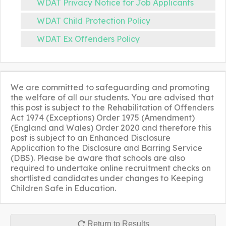
WDAT Privacy Notice for Job Applicants
WDAT Child Protection Policy
WDAT Ex Offenders Policy
We are committed to safeguarding and promoting
the welfare of all our students. You are advised that
this post is subject to the Rehabilitation of Offenders
Act 1974 (Exceptions) Order 1975 (Amendment)
(England and Wales) Order 2020 and therefore this
post is subject to an Enhanced Disclosure
Application to the Disclosure and Barring Service
(DBS). Please be aware that schools are also
required to undertake online recruitment checks on
shortlisted candidates under changes to Keeping
Children Safe in Education.
Return to Results