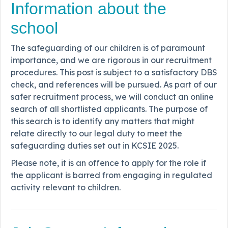
Information about the
school
The safeguarding of our children is of paramount
importance, and we are rigorous in our recruitment
procedures. This post is subject to a satisfactory DBS
check, and references will be pursued. As part of our
safer recruitment process, we will conduct an online
search of all shortlisted applicants. The purpose of
this search is to identify any matters that might
relate directly to our legal duty to meet the
safeguarding duties set out in KCSIE 2025.
Please note, it is an offence to apply for the role if
the applicant is barred from engaging in regulated
activity relevant to children.