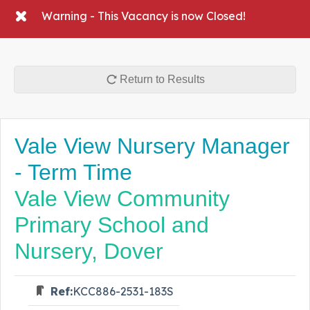
Warning - This Vacancy is now Closed!
Return to Results
Vale View Nursery Manager
- Term Time
Vale View Community
Primary School and
Nursery, Dover
Ref:
KCC886-2531-183S