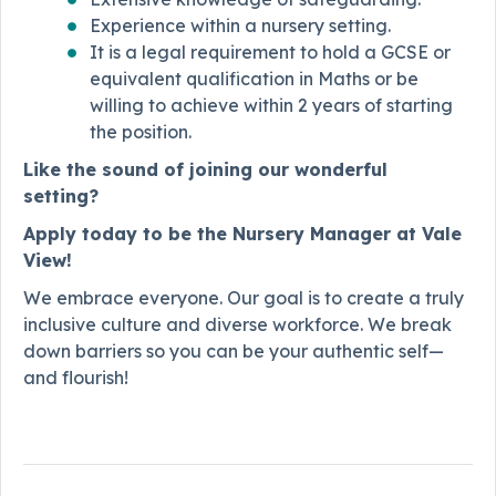
Experience within a nursery setting.
It is a legal requirement to hold a GCSE or
equivalent qualification in Maths or be
willing to achieve within 2 years of starting
the position.
Like the sound of joining our wonderful
setting?
Apply today to be the Nursery Manager at Vale
View!
We embrace everyone. Our goal is to create a truly
inclusive culture and diverse workforce. We break
down barriers so you can be your authentic self—
and flourish!