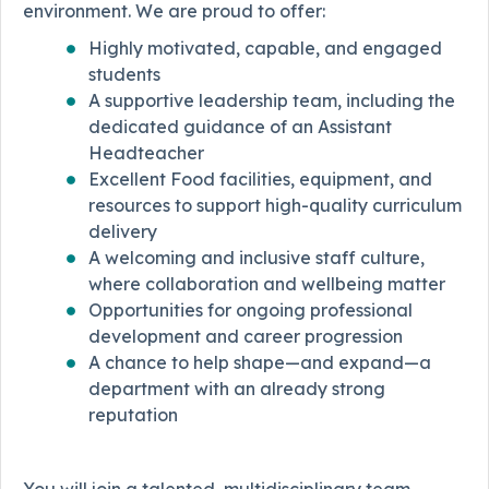
environment. We are proud to offer:
Highly motivated, capable, and engaged
students
A supportive leadership team, including the
dedicated guidance of an Assistant
Headteacher
Excellent Food facilities, equipment, and
resources to support high-quality curriculum
delivery
A welcoming and inclusive staff culture,
where collaboration and wellbeing matter
Opportunities for ongoing professional
development and career progression
A chance to help shape—and expand—a
department with an already strong
reputation
You will join a talented, multidisciplinary team