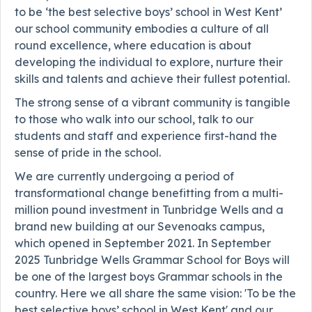
to be ‘the best selective boys’ school in West Kent’
our school community embodies a culture of all
round excellence, where education is about
developing the individual to explore, nurture their
skills and talents and achieve their fullest potential.
The strong sense of a vibrant community is tangible
to those who walk into our school, talk to our
students and staff and experience first-hand the
sense of pride in the school.
We are currently undergoing a period of
transformational change benefitting from a multi-
million pound investment in Tunbridge Wells and a
brand new building at our Sevenoaks campus,
which opened in September 2021. In September
2025 Tunbridge Wells Grammar School for Boys will
be one of the largest boys Grammar schools in the
country. Here we all share the same vision: 'To be the
best selective boys’ school in West Kent' and our