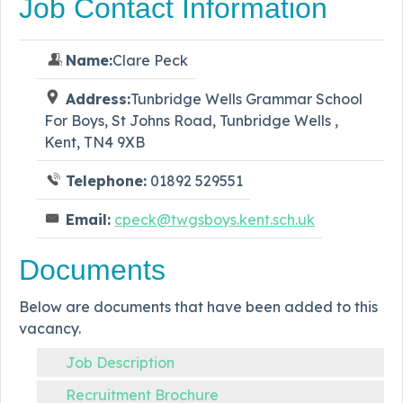
Job Contact Information
Name:
Clare Peck
Address:
Tunbridge Wells Grammar School
For Boys, St Johns Road, Tunbridge Wells ,
Kent, TN4 9XB
Telephone:
01892 529551
Email:
cpeck@twgsboys.kent.sch.uk
Documents
Below are documents that have been added to this
vacancy.
Job Description
Recruitment Brochure