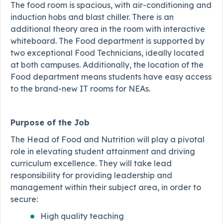
The food room is spacious, with air-conditioning and
induction hobs and blast chiller. There is an
additional theory area in the room with interactive
whiteboard. The Food department is supported by
two exceptional Food Technicians, ideally located
at both campuses. Additionally, the location of the
Food department means students have easy access
to the brand-new IT rooms for NEAs.
Purpose of the Job
The Head of Food and Nutrition will play a pivotal
role in elevating student attainment and driving
curriculum excellence. They will take lead
responsibility for providing leadership and
management within their subject area, in order to
secure:
High quality teaching