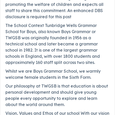
promoting the welfare of children and expects all
staff to share this commitment. An enhanced DBS
disclosure is required for this post
The School Context Tunbridge Wells Grammar
School for Boys, also known Boys Grammar or
TWGSB was originally founded in 1956 as a
technical school and later became a grammar
school in 1982. It is one of the largest grammar
schools in England, with over 1800 students and
approximately 160 staff split across two sites.
Whilst we are Boys Grammar School, we warmly
welcome female students in the Sixth Form.
Our philosophy at TWGSB is that education is about
personal development and should give young
people every opportunity to explore and learn
about the world around them.
Vision, Values and Ethos of our school With our vision