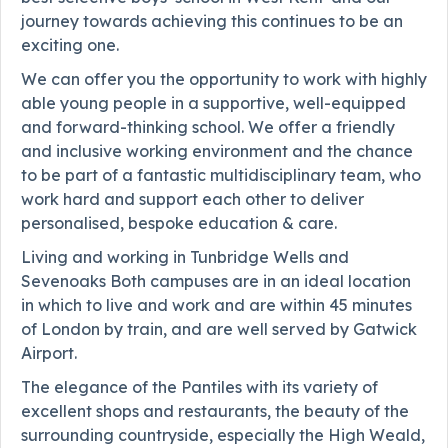
journey towards achieving this continues to be an
exciting one.
We can offer you the opportunity to work with highly
able young people in a supportive, well-equipped
and forward-thinking school. We offer a friendly
and inclusive working environment and the chance
to be part of a fantastic multidisciplinary team, who
work hard and support each other to deliver
personalised, bespoke education & care.
Living and working in Tunbridge Wells and
Sevenoaks Both campuses are in an ideal location
in which to live and work and are within 45 minutes
of London by train, and are well served by Gatwick
Airport.
The elegance of the Pantiles with its variety of
excellent shops and restaurants, the beauty of the
surrounding countryside, especially the High Weald,