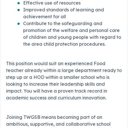
Effective use of resources
Improved standards of learning and
achievement for all
Contribute to the safeguarding and
promotion of the welfare and personal care
of children and young people with regard to
the area child protection procedures.
This position would suit an experienced Food
teacher already within a large department ready to
step up or a HOD within a smaller school who is
looking to increase their leadership skills and
impact. You will have a proven track record in
academic success and curriculum innovation.
Joining TWGSB means becoming part of an
ambitious, supportive, and collaborative school