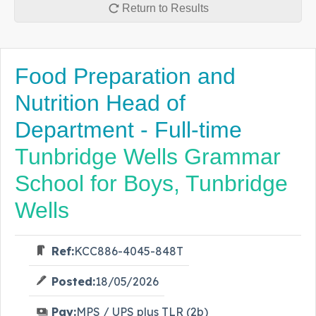
Return to Results
Food Preparation and
Nutrition Head of
Department - Full-time
Tunbridge Wells Grammar
School for Boys, Tunbridge
Wells
Ref:
KCC886-4045-848T
Posted:
18/05/2026
Pay:
MPS / UPS plus TLR (2b)