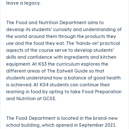
leave a legacy.
The Food and Nutrition Department aims to
develop its students’ curiosity and understanding of
the world around them through the products they
use and the food they eat. The ‘hands-on’ practical
aspects of the course serve to develop students’
skills and confidence with ingredients and kitchen
equipment. At KS3 the curriculum explores the
different areas of The Eatwell Guide so that
students understand how a balance of good health
is achieved. At KS4 students can continue their
learning in food by opting to take Food Preparation
and Nutrition at GCSE.
The Food Department is located in the brand-new
school building, which opened in September 2021.