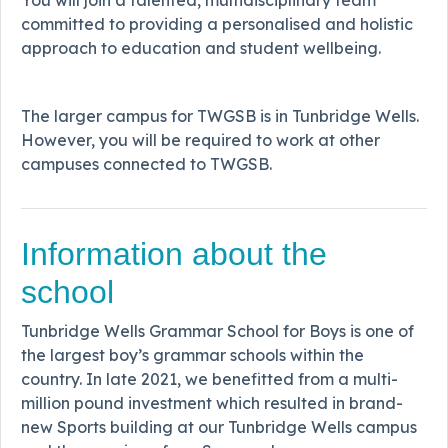
committed to providing a personalised and holistic
approach to education and student wellbeing.
The larger campus for TWGSB is in Tunbridge Wells.
However, you will be required to work at other
campuses connected to TWGSB.
Information about the
school
Tunbridge Wells Grammar School for Boys is one of
the largest boy’s grammar schools within the
country. In late 2021, we benefitted from a multi-
million pound investment which resulted in brand-
new Sports building at our Tunbridge Wells campus