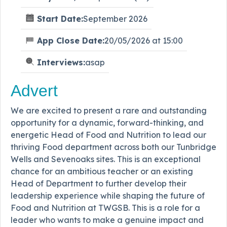
Start Date:
September 2026
App Close Date:
20/05/2026 at 15:00
Interviews:
asap
Advert
We are excited to present a rare and outstanding
opportunity for a dynamic, forward-thinking, and
energetic Head of Food and Nutrition to lead our
thriving Food department across both our Tunbridge
Wells and Sevenoaks sites. This is an exceptional
chance for an ambitious teacher or an existing
Head of Department to further develop their
leadership experience while shaping the future of
Food and Nutrition at TWGSB. This is a role for a
leader who wants to make a genuine impact and