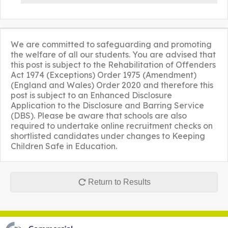
We are committed to safeguarding and promoting
the welfare of all our students. You are advised that
this post is subject to the Rehabilitation of Offenders
Act 1974 (Exceptions) Order 1975 (Amendment)
(England and Wales) Order 2020 and therefore this
post is subject to an Enhanced Disclosure
Application to the Disclosure and Barring Service
(DBS). Please be aware that schools are also
required to undertake online recruitment checks on
shortlisted candidates under changes to Keeping
Children Safe in Education.
Return to Results