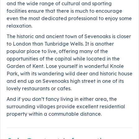
and the wide range of cultural and sporting
facilities ensure that there is much to encourage
even the most dedicated professional to enjoy some
relaxation.
The historic and ancient town of Sevenoaks is closer
to London than Tunbridge Wells. It is another
popular place to live, offering many of the
opportunities of the capital while located in the
Garden of Kent. Lose yourself in wonderful Knole
Park, with its wandering wild deer and historic house
and end up on Sevenoaks high street in one of its
lovely restaurants or cafes.
And if you don’t fancy living in either area, the
surrounding villages provide excellent residential
property within a commutable distance.