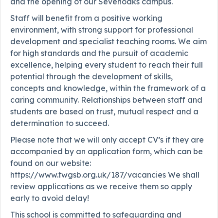
and the opening of our Sevenoaks campus.
Staff will benefit from a positive working
environment, with strong support for professional
development and specialist teaching rooms. We aim
for high standards and the pursuit of academic
excellence, helping every student to reach their full
potential through the development of skills,
concepts and knowledge, within the framework of a
caring community. Relationships between staff and
students are based on trust, mutual respect and a
determination to succeed.
Please note that we will only accept CV’s if they are
accompanied by an application form, which can be
found on our website:
https://www.twgsb.org.uk/187/vacancies We shall
review applications as we receive them so apply
early to avoid delay!
This school is committed to safeguarding and