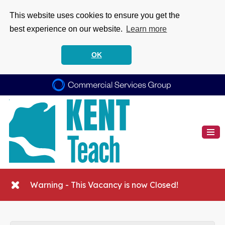
This website uses cookies to ensure you get the
best experience on our website.
Learn more
OK
Warning - This Vacancy is now Closed!