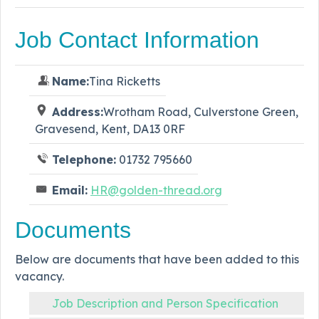
Job Contact Information
Name:
Tina Ricketts
Address:
Wrotham Road, Culverstone Green,
Gravesend, Kent, DA13 0RF
Telephone:
01732 795660
Email:
HR@golden-thread.org
Documents
Below are documents that have been added to this
vacancy.
Job Description and Person Specification