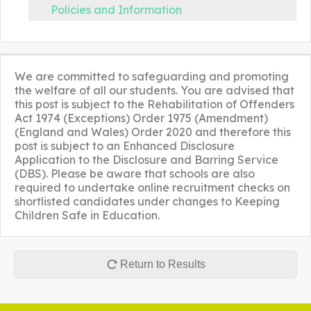
Policies and Information
We are committed to safeguarding and promoting
the welfare of all our students. You are advised that
this post is subject to the Rehabilitation of Offenders
Act 1974 (Exceptions) Order 1975 (Amendment)
(England and Wales) Order 2020 and therefore this
post is subject to an Enhanced Disclosure
Application to the Disclosure and Barring Service
(DBS). Please be aware that schools are also
required to undertake online recruitment checks on
shortlisted candidates under changes to Keeping
Children Safe in Education.
Return to Results