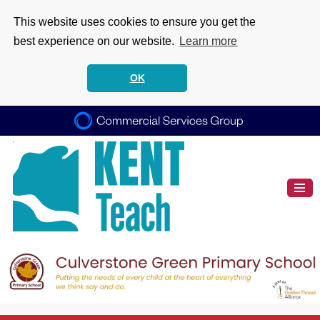
This website uses cookies to ensure you get the
best experience on our website.
Learn more
OK