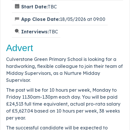
Start Date:
TBC
App Close Date:
18/05/2026 at 09:00
Interviews:
TBC
Advert
Culverstone Green Primary School is looking for a
hardworking, flexible colleague to join their team of
Midday Supervisors, as a Nurture Midday
Supervisor.
The post will be for 10 hours per week, Monday to
Friday 11.30am-1.30pm each day. You will be paid
£24,513 full time equivalent, actual pro-rata salary
of £5,627.04 based on 10 hours per week, 38 weeks
per year.
The successful candidate will be expected to