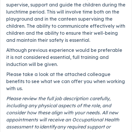
supervise, support and guide the children during the
lunchtime period. This will involve time both on the
playground and in the canteen supervising the
children. The ability to communicate effectively with
children and the ability to ensure their well-being
and maintain their safety is essential.
Although previous experience would be preferable
it is not considered essential, full training and
induction will be given.
Please take a look at the attached colleague
benefits to see what we can offer you when working
with us.
Please review the full job description carefully,
including any physical aspects of the role, and
consider how these align with your needs. All new
appointments will receive an Occupational Health
assessment to identify any required support or