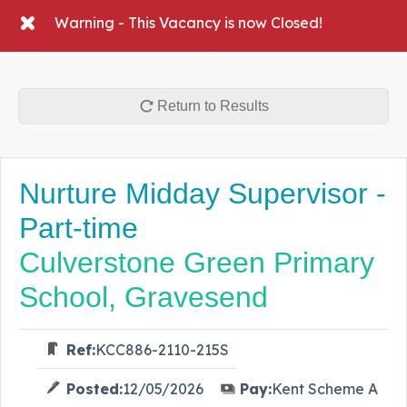
Warning - This Vacancy is now Closed!
Return to Results
Nurture Midday Supervisor -
Part-time
Culverstone Green Primary
School, Gravesend
Ref:
KCC886-2110-215S
Posted:
12/05/2026
Pay:
Kent Scheme A