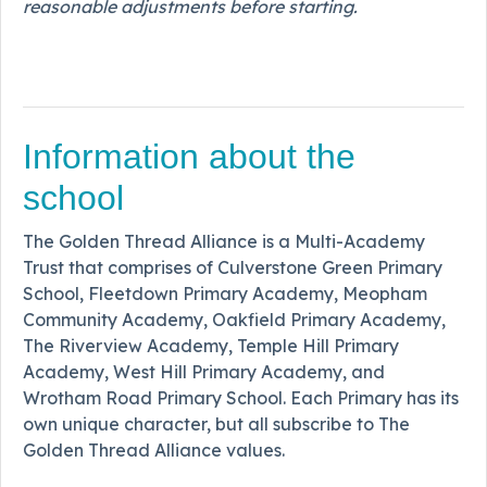
reasonable adjustments before starting.
Information about the
school
The Golden Thread Alliance is a Multi-Academy
Trust that comprises of Culverstone Green Primary
School, Fleetdown Primary Academy, Meopham
Community Academy, Oakfield Primary Academy,
The Riverview Academy, Temple Hill Primary
Academy, West Hill Primary Academy, and
Wrotham Road Primary School. Each Primary has its
own unique character, but all subscribe to The
Golden Thread Alliance values.