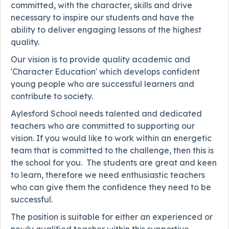
committed, with the character, skills and drive
necessary to inspire our students and have the
ability to deliver engaging lessons of the highest
quality.
Our vision is to provide quality academic and
'Character Education' which develops confident
young people who are successful learners and
contribute to society.
Aylesford School needs talented and dedicated
teachers who are committed to supporting our
vision. If you would like to work within an energetic
team that is committed to the challenge, then this is
the school for you. The students are great and keen
to learn, therefore we need enthusiastic teachers
who can give them the confidence they need to be
successful.
The position is suitable for either an experienced or