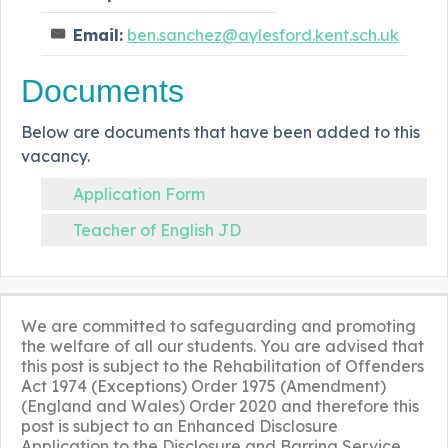
Email:
ben.sanchez@aylesford.kent.sch.uk
Documents
Below are documents that have been added to this
vacancy.
Application Form
Teacher of English JD
We are committed to safeguarding and promoting
the welfare of all our students. You are advised that
this post is subject to the Rehabilitation of Offenders
Act 1974 (Exceptions) Order 1975 (Amendment)
(England and Wales) Order 2020 and therefore this
post is subject to an Enhanced Disclosure
Application to the Disclosure and Barring Service