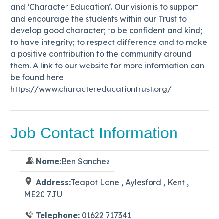
and ‘Character Education’. Our vision is to support
and encourage the students within our Trust to
develop good character; to be confident and kind;
to have integrity; to respect difference and to make
a positive contribution to the community around
them. A link to our website for more information can
be found here
https://www.charactereducationtrust.org/
Job Contact Information
Name:
Ben Sanchez
Address:
Teapot Lane , Aylesford , Kent ,
ME20 7JU
Telephone:
01622 717341