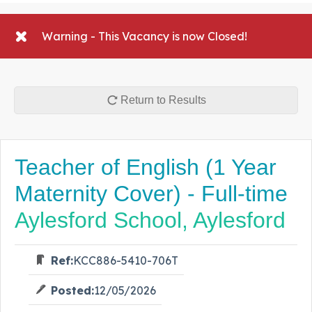
Warning - This Vacancy is now Closed!
Return to Results
Teacher of English (1 Year
Maternity Cover) - Full-time
Aylesford School, Aylesford
Ref:
KCC886-5410-706T
Posted:
12/05/2026