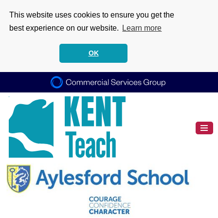
This website uses cookies to ensure you get the
best experience on our website.
Learn more
OK