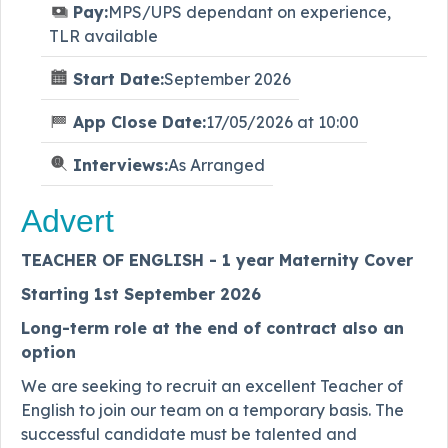
Pay:
MPS/UPS dependant on experience,
TLR available
Start Date:
September 2026
App Close Date:
17/05/2026 at 10:00
Interviews:
As Arranged
Advert
TEACHER OF ENGLISH - 1 year Maternity Cover
Starting 1st September 2026
Long-term role at the end of contract also an
option
We are seeking to recruit an excellent Teacher of
English to join our team on a temporary basis. The
successful candidate must be talented and