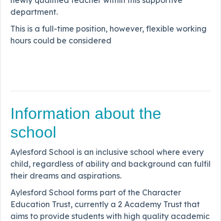
newly qualified teacher within this supportive
department.
This is a full-time position, however, flexible working
hours could be considered
Information about the
school
Aylesford School is an inclusive school where every
child, regardless of ability and background can fulfil
their dreams and aspirations.
Aylesford School forms part of the Character
Education Trust, currently a 2 Academy Trust that
aims to provide students with high quality academic