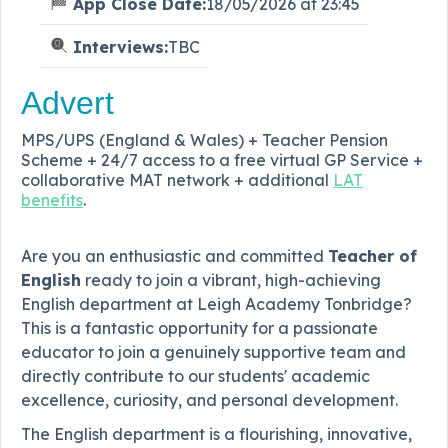
App Close Date:
18/05/2026 at 23:45
Interviews:
TBC
Advert
MPS/UPS (England & Wales) + Teacher Pension
Scheme + 24/7 access to a free virtual GP Service +
collaborative MAT network + additional
LAT
benefits
.
Are you an enthusiastic and committed
Teacher of
English
ready to join a vibrant, high-achieving
English department at Leigh Academy Tonbridge?
This is a fantastic opportunity for a passionate
educator to join a genuinely supportive team and
directly contribute to our students' academic
excellence, curiosity, and personal development.
The English department is a flourishing, innovative,