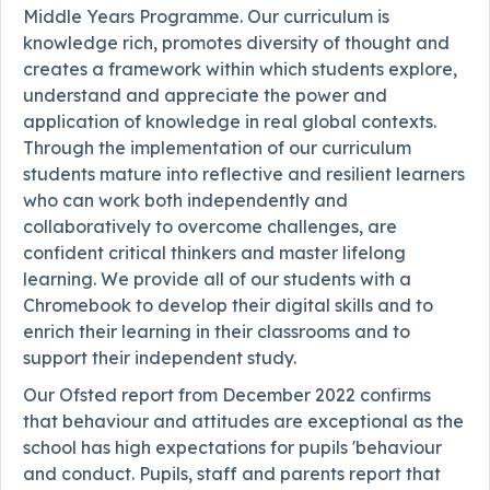
Middle Years Programme. Our curriculum is
knowledge rich, promotes diversity of thought and
creates a framework within which students explore,
understand and appreciate the power and
application of knowledge in real global contexts.
Through the implementation of our curriculum
students mature into reflective and resilient learners
who can work both independently and
collaboratively to overcome challenges, are
confident critical thinkers and master lifelong
learning. We provide all of our students with a
Chromebook to develop their digital skills and to
enrich their learning in their classrooms and to
support their independent study.
Our Ofsted report from December 2022 confirms
that behaviour and attitudes are exceptional as the
school has high expectations for pupils 'behaviour
and conduct. Pupils, staff and parents report that