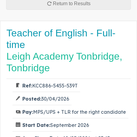
Return to Results
Teacher of English - Full-
time
Leigh Academy Tonbridge,
Tonbridge
Ref:
KCC886-5455-539T
Posted:
30/04/2026
Pay:
MPS/UPS + TLR for the right candidate
Start Date:
September 2026