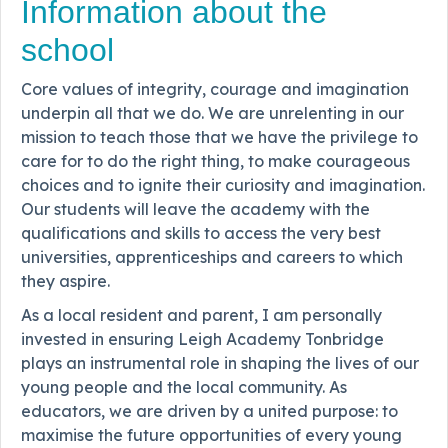
Information about the
school
Core values of integrity, courage and imagination
underpin all that we do. We are unrelenting in our
mission to teach those that we have the privilege to
care for to do the right thing, to make courageous
choices and to ignite their curiosity and imagination.
Our students will leave the academy with the
qualifications and skills to access the very best
universities, apprenticeships and careers to which
they aspire.
As a local resident and parent, I am personally
invested in ensuring Leigh Academy Tonbridge
plays an instrumental role in shaping the lives of our
young people and the local community. As
educators, we are driven by a united purpose: to
maximise the future opportunities of every young