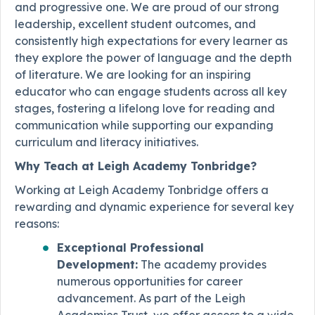
and progressive one. We are proud of our strong
leadership, excellent student outcomes, and
consistently high expectations for every learner as
they explore the power of language and the depth
of literature. We are looking for an inspiring
educator who can engage students across all key
stages, fostering a lifelong love for reading and
communication while supporting our expanding
curriculum and literacy initiatives.
Why Teach at Leigh Academy Tonbridge?
Working at Leigh Academy Tonbridge offers a
rewarding and dynamic experience for several key
reasons:
Exceptional Professional
Development:
The academy provides
numerous opportunities for career
advancement. As part of the Leigh
Academies Trust, we offer access to a wide