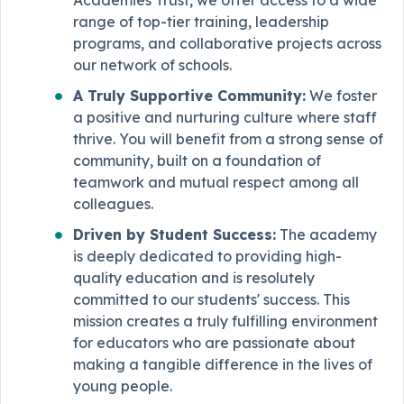
range of top-tier training, leadership
programs, and collaborative projects across
our network of schools.
A Truly Supportive Community:
We foster
a positive and nurturing culture where staff
thrive. You will benefit from a strong sense of
community, built on a foundation of
teamwork and mutual respect among all
colleagues.
Driven by Student Success:
The academy
is deeply dedicated to providing high-
quality education and is resolutely
committed to our students' success. This
mission creates a truly fulfilling environment
for educators who are passionate about
making a tangible difference in the lives of
young people.