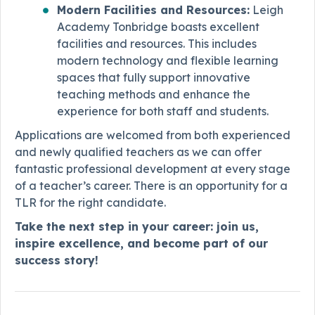
Modern Facilities and Resources:
Leigh
Academy Tonbridge boasts excellent
facilities and resources. This includes
modern technology and flexible learning
spaces that fully support innovative
teaching methods and enhance the
experience for both staff and students.
Applications are welcomed from both experienced
and newly qualified teachers as we can offer
fantastic professional development at every stage
of a teacher’s career. There is an opportunity for a
TLR for the right candidate.
Take the next step in your career: join us,
inspire excellence, and become part of our
success story!