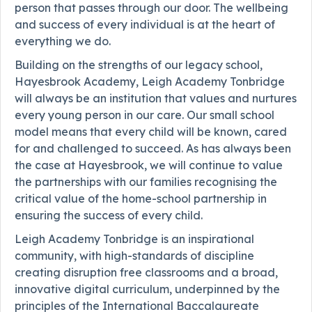
person that passes through our door. The wellbeing
and success of every individual is at the heart of
everything we do.
Building on the strengths of our legacy school,
Hayesbrook Academy, Leigh Academy Tonbridge
will always be an institution that values and nurtures
every young person in our care. Our small school
model means that every child will be known, cared
for and challenged to succeed. As has always been
the case at Hayesbrook, we will continue to value
the partnerships with our families recognising the
critical value of the home-school partnership in
ensuring the success of every child.
Leigh Academy Tonbridge is an inspirational
community, with high-standards of discipline
creating disruption free classrooms and a broad,
innovative digital curriculum, underpinned by the
principles of the International Baccalaureate