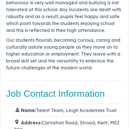
behaviour is very well managed and bullying is not
tolerated at this school. Any incidents are dealt with
robustly and as a result, pupils feel happy and safe
which point towards the students enjoying school
and this is reflected in their high attendance.
Our students flourish, becoming curious, caring and
culturally astute young people as they move on to
higher education or employment. They leave with a
broad skill set and the versatility to embrace the
future challenges of the modern world.
Job Contact Information
Name:
Talent Team, Leigh Academies Trust
Address:
Carnation Road, Strood, Kent, ME2