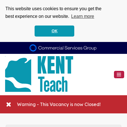
This website uses cookies to ensure you get the
best experience on our website.
Learn more
OK
Warning - This Vacancy is now Closed!