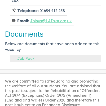
2SX
Telephone:
01634 412 258
Email:
Joinus@LATrust.org.uk
Documents
Below are documents that have been added to this
vacancy.
Job Pack
We are committed to safeguarding and promoting
the welfare of all our students. You are advised that
this post is subject to the Rehabilitation of Offenders
Act 1974 (Exceptions) Order 1975 (Amendment)
(England and Wales) Order 2020 and therefore this
post is subject to an Enhanced Disclosure