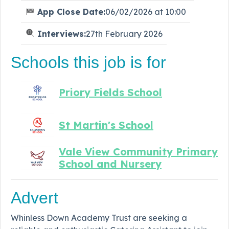
App Close Date:
06/02/2026 at 10:00
Interviews:
27th February 2026
Schools this job is for
Priory Fields School
St Martin's School
Vale View Community Primary
School and Nursery
Advert
Whinless Down Academy Trust are seeking a