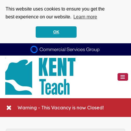
This website uses cookies to ensure you get the
best experience on our website.
Learn more
OK
Warning - This Vacancy is now Closed!