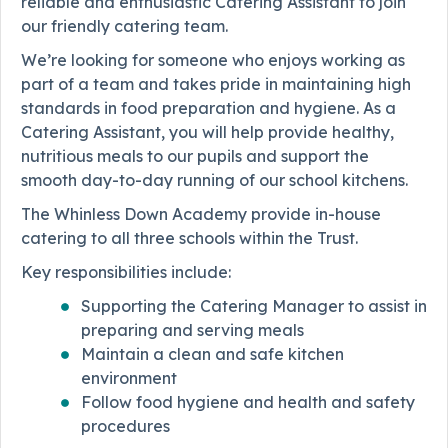
reliable and enthusiastic Catering Assistant to join
our friendly catering team.
We’re looking for someone who enjoys working as
part of a team and takes pride in maintaining high
standards in food preparation and hygiene. As a
Catering Assistant, you will help provide healthy,
nutritious meals to our pupils and support the
smooth day-to-day running of our school kitchens.
The Whinless Down Academy provide in-house
catering to all three schools within the Trust.
Key responsibilities include:
Supporting the Catering Manager to assist in
preparing and serving meals
Maintain a clean and safe kitchen
environment
Follow food hygiene and health and safety
procedures