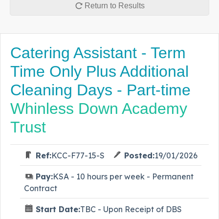
Return to Results
Catering Assistant - Term
Time Only Plus Additional
Cleaning Days - Part-time
Whinless Down Academy
Trust
Ref:
KCC-F77-15-S
Posted:
19/01/2026
Pay:
KSA - 10 hours per week - Permanent
Contract
Start Date:
TBC - Upon Receipt of DBS