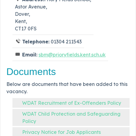
Astor Avenue,
Dover,
Kent,
CT17 0FS
Telephone:
01304 211543
Email:
sbm@prioryfields.kent.sch.uk
Documents
Below are documents that have been added to this
vacancy.
WDAT Recruitment of Ex-Offenders Policy
WDAT Child Protection and Safeguarding
Policy
Privacy Notice for Job Applicants