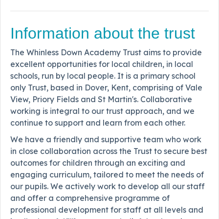
Information about the trust
The Whinless Down Academy Trust aims to provide
excellent opportunities for local children, in local
schools, run by local people. It is a primary school
only Trust, based in Dover, Kent, comprising of Vale
View, Priory Fields and St Martin's. Collaborative
working is integral to our trust approach, and we
continue to support and learn from each other.
We have a friendly and supportive team who work
in close collaboration across the Trust to secure best
outcomes for children through an exciting and
engaging curriculum, tailored to meet the needs of
our pupils. We actively work to develop all our staff
and offer a comprehensive programme of
professional development for staff at all levels and