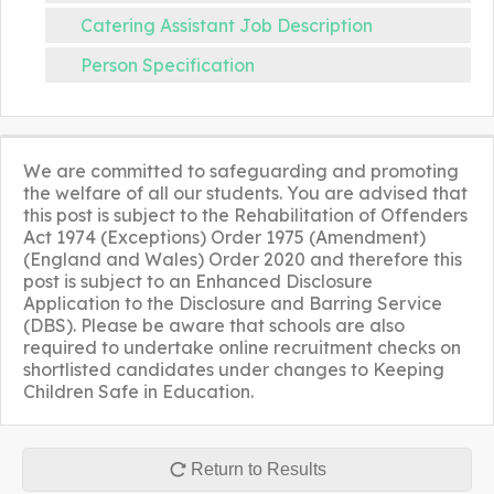
Catering Assistant Job Description
Person Specification
We are committed to safeguarding and promoting
the welfare of all our students. You are advised that
this post is subject to the Rehabilitation of Offenders
Act 1974 (Exceptions) Order 1975 (Amendment)
(England and Wales) Order 2020 and therefore this
post is subject to an Enhanced Disclosure
Application to the Disclosure and Barring Service
(DBS). Please be aware that schools are also
required to undertake online recruitment checks on
shortlisted candidates under changes to Keeping
Children Safe in Education.
Return to Results