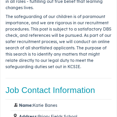
in all roles - fulfilling out true belief that learning
changes lives.
The safeguarding of our children is of paramount
importance, and we are rigorous in our recruitment
procedures. This post is subject to a satisfactory DBS
check, and references will be pursued. As part of our
safer recruitment process, we will conduct an online
search of all shortlisted applicants. The purpose of
this search is to identify any matters that might
relate directly to our legal duty to meet the
safeguarding duties set out in KCSIE.
Job Contact Information
Name:
Katie Banes
Address:
Priory Fields School,