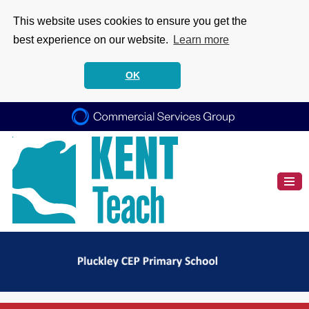
This website uses cookies to ensure you get the
best experience on our website.
Learn more
OK