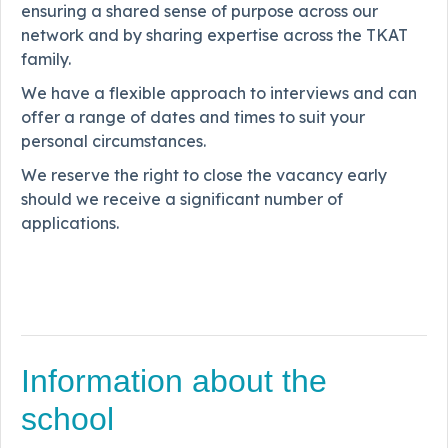
ensuring a shared sense of purpose across our
network and by sharing expertise across the TKAT
family.
We have a flexible approach to interviews and can
offer a range of dates and times to suit your
personal circumstances.
We reserve the right to close the vacancy early
should we receive a significant number of
applications.
Information about the
school