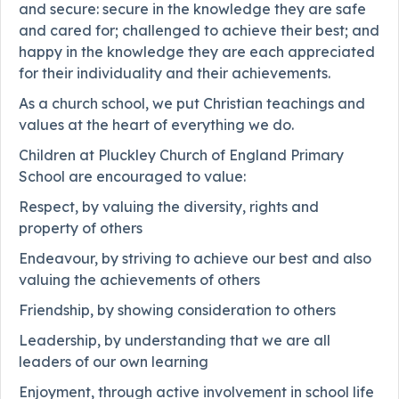
and secure: secure in the knowledge they are safe
and cared for; challenged to achieve their best; and
happy in the knowledge they are each appreciated
for their individuality and their achievements.
As a church school, we put Christian teachings and
values at the heart of everything we do.
Children at Pluckley Church of England Primary
School are encouraged to value:
Respect, by valuing the diversity, rights and
property of others
Endeavour, by striving to achieve our best and also
valuing the achievements of others
Friendship, by showing consideration to others
Leadership, by understanding that we are all
leaders of our own learning
Enjoyment, through active involvement in school life