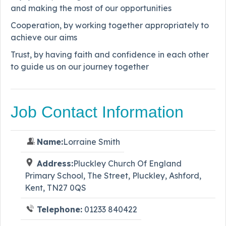
and making the most of our opportunities
Cooperation, by working together appropriately to
achieve our aims
Trust, by having faith and confidence in each other
to guide us on our journey together
Job Contact Information
Name:
Lorraine Smith
Address:
Pluckley Church Of England
Primary School, The Street, Pluckley, Ashford,
Kent, TN27 0QS
Telephone:
01233 840422