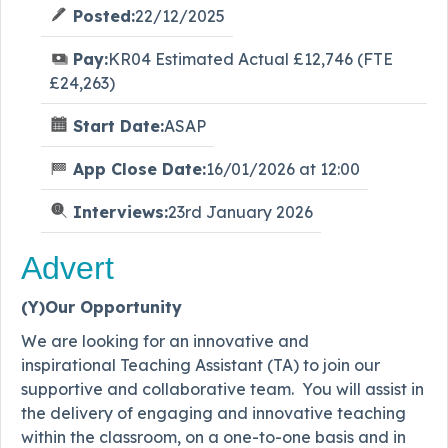
Posted:
22/12/2025
Pay:
KR04 Estimated Actual £12,746 (FTE
£24,263)
Start Date:
ASAP
App Close Date:
16/01/2026 at 12:00
Interviews:
23rd January 2026
Advert
(Y)Our Opportunity
We are looking for an innovative and
inspirational Teaching Assistant (TA) to join our
supportive and collaborative team. You will assist in
the delivery of engaging and innovative teaching
within the classroom, on a one-to-one basis and in