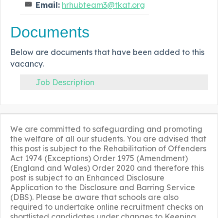
Email:
hrhubteam3@tkat.org
Documents
Below are documents that have been added to this
vacancy.
Job Description
We are committed to safeguarding and promoting
the welfare of all our students. You are advised that
this post is subject to the Rehabilitation of Offenders
Act 1974 (Exceptions) Order 1975 (Amendment)
(England and Wales) Order 2020 and therefore this
post is subject to an Enhanced Disclosure
Application to the Disclosure and Barring Service
(DBS). Please be aware that schools are also
required to undertake online recruitment checks on
shortlisted candidates under changes to Keeping