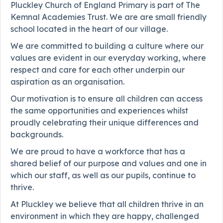
Pluckley Church of England Primary is part of The
Kemnal Academies Trust. We are are small friendly
school located in the heart of our village.
We are committed to building a culture where our
values are evident in our everyday working, where
respect and care for each other underpin our
aspiration as an organisation.
Our motivation is to ensure all children can access
the same opportunities and experiences whilst
proudly celebrating their unique differences and
backgrounds.
We are proud to have a workforce that has a
shared belief of our purpose and values and one in
which our staff, as well as our pupils, continue to
thrive.
At Pluckley we believe that all children thrive in an
environment in which they are happy, challenged