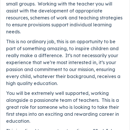
small groups. Working with the teacher you will
assist with the development of appropriate
resources, schemes of work and teaching strategies
to ensure provisions support individual learning
needs.
This is no ordinary job, this is an opportunity to be
part of something amazing, to inspire children and
really make a difference. It’s not necessarily your
experience that we’re most interested in, it’s your
passion and commitment to our mission, ensuring
every child, whatever their background, receives a
high quality education.
You will be extremely well supported, working
alongside a passionate team of teachers. This is a
great role for someone who is looking to take their
first steps into an exciting and rewarding career in
education.