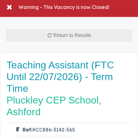
Warning - This Vacancy is now Closed!
Return to Results
Teaching Assistant (FTC
Until 22/07/2026) - Term
Time
Pluckley CEP School,
Ashford
Ref:
KCC886-3142-56S