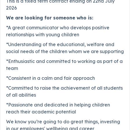
This is a fixed term contract ending on 22nd July
2026
We are looking for someone who is:
*A great communicator who develops positive
relationships with young children
*Understanding of the educational, welfare and
social needs of the children whom we are supporting
*Enthusiastic and committed to working as part of a
team
*Consistent in a calm and fair approach
*Committed to raise the achievement of all students
of all abilities
*Passionate and dedicated in helping children
reach their academic potential
We know you’re going to do great things, investing
in our employees' wellbeing and career