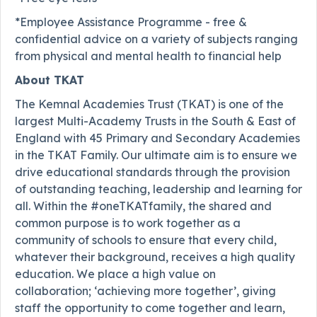
*Employee Assistance Programme - free &
confidential advice on a variety of subjects ranging
from physical and mental health to financial help
About TKAT
The Kemnal Academies Trust (TKAT) is one of the
largest Multi-Academy Trusts in the South & East of
England with 45 Primary and Secondary Academies
in the TKAT Family. Our ultimate aim is to ensure we
drive educational standards through the provision
of outstanding teaching, leadership and learning for
all. Within the #oneTKATfamily, the shared and
common purpose is to work together as a
community of schools to ensure that every child,
whatever their background, receives a high quality
education. We place a high value on
collaboration; ‘achieving more together’, giving
staff the opportunity to come together and learn,