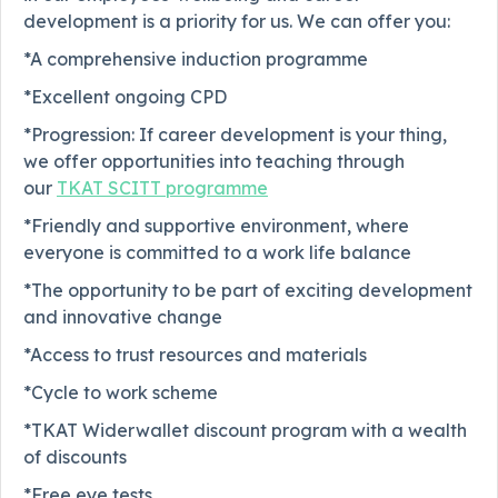
development is a priority for us. We can offer you:
*A comprehensive induction programme
*Excellent ongoing CPD
*Progression: If career development is your thing,
we offer opportunities into teaching through
our
TKAT SCITT programme
*Friendly and supportive environment, where
everyone is committed to a work life balance
*The opportunity to be part of exciting development
and innovative change
*Access to trust resources and materials
*Cycle to work scheme
*TKAT Widerwallet discount program with a wealth
of discounts
*Free eye tests