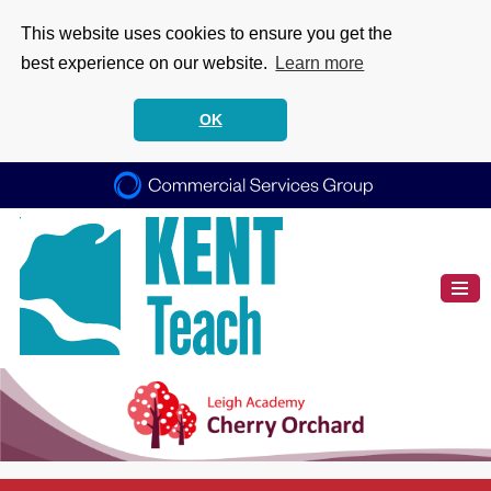
This website uses cookies to ensure you get the
best experience on our website.
Learn more
OK