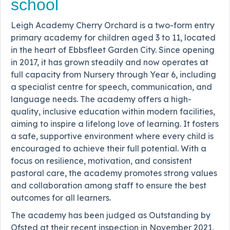
school
Leigh Academy Cherry Orchard is a two-form entry
primary academy for children aged 3 to 11, located
in the heart of Ebbsfleet Garden City. Since opening
in 2017, it has grown steadily and now operates at
full capacity from Nursery through Year 6, including
a specialist centre for speech, communication, and
language needs. The academy offers a high-
quality, inclusive education within modern facilities,
aiming to inspire a lifelong love of learning. It fosters
a safe, supportive environment where every child is
encouraged to achieve their full potential. With a
focus on resilience, motivation, and consistent
pastoral care, the academy promotes strong values
and collaboration among staff to ensure the best
outcomes for all learners.
The academy has been judged as Outstanding by
Ofsted at their recent inspection in November 2021,