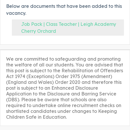
Below are documents that have been added to this
vacancy.
Job Pack | Class Teacher | Leigh Academy
Cherry Orchard
We are committed to safeguarding and promoting
the welfare of all our students. You are advised that
this post is subject to the Rehabilitation of Offenders
Act 1974 (Exceptions) Order 1975 (Amendment)
(England and Wales) Order 2020 and therefore this
post is subject to an Enhanced Disclosure
Application to the Disclosure and Barring Service
(DBS). Please be aware that schools are also
required to undertake online recruitment checks on
shortlisted candidates under changes to Keeping
Children Safe in Education.