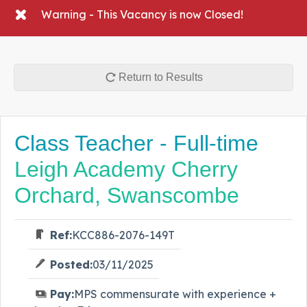
Warning - This Vacancy is now Closed!
Return to Results
Class Teacher - Full-time
Leigh Academy Cherry
Orchard, Swanscombe
Ref:
KCC886-2076-149T
Posted:
03/11/2025
Pay:
MPS commensurate with experience +