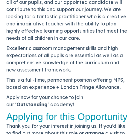
all of our pupils, and our appointed candidate will
contribute to this and support our journey. We are
looking for a fantastic practitioner who is a creative
and imaginative teacher with the ability to plan
highly effective learning opportunities that meet the
needs of all children in our care.
Excellent classroom management skills and high
expectations of all pupils are essential as well as a
comprehensive knowledge of the curriculum and
new assessment framework.
This is a full-time, permanent position offering MPS,
based on experience + London Fringe Allowance.
Apply now for your chance to join
our
'Outstanding'
academy!
Applying for this Opportunity
Thank you for your interest in joining us. If you’d like
to find out more about this role or arrange a visit to