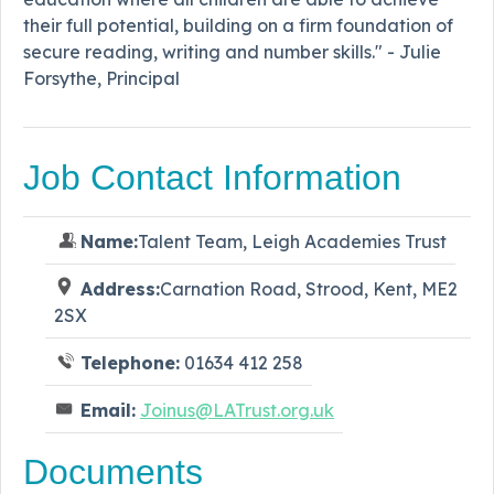
their full potential, building on a firm foundation of
secure reading, writing and number skills." - Julie
Forsythe, Principal
Job Contact Information
Name:
Talent Team, Leigh Academies Trust
Address:
Carnation Road, Strood, Kent, ME2
2SX
Telephone:
01634 412 258
Email:
Joinus@LATrust.org.uk
Documents