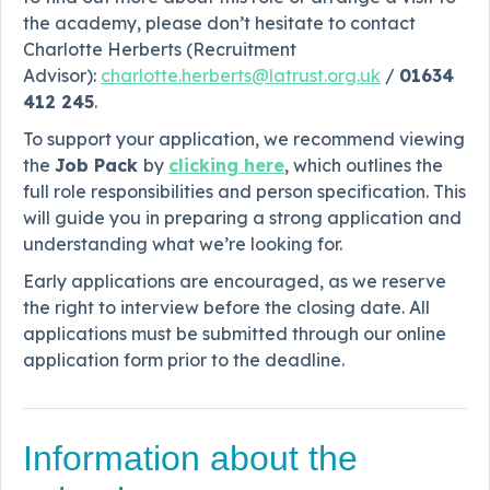
the academy, please don’t hesitate to contact
Charlotte Herberts (Recruitment
Advisor):
charlotte.herberts@latrust.org.uk
/
01634
412 245
.
To support your application, we recommend viewing
the
Job Pack
by
clicking here
, which outlines the
full role responsibilities and person specification. This
will guide you in preparing a strong application and
understanding what we’re looking for.
Early applications are encouraged, as we reserve
the right to interview before the closing date. All
applications must be submitted through our online
application form prior to the deadline.
Information about the