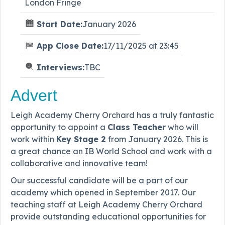
London Fringe
Start Date:
January 2026
App Close Date:
17/11/2025 at 23:45
Interviews:
TBC
Advert
Leigh Academy Cherry Orchard has a truly fantastic
opportunity to appoint a
Class Teacher
who will
work within
Key Stage 2
from January 2026. This is
a great chance an IB World School and work with a
collaborative and innovative team!
Our successful candidate will be a part of our
academy which opened in September 2017. Our
teaching staff at Leigh Academy Cherry Orchard
provide outstanding educational opportunities for