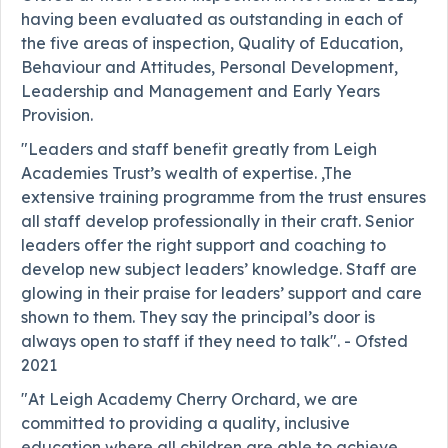
having been evaluated as outstanding in each of
the five areas of inspection, Quality of Education,
Behaviour and Attitudes, Personal Development,
Leadership and Management and Early Years
Provision.
"Leaders and staff benefit greatly from Leigh
Academies Trust’s wealth of expertise. ,The
extensive training programme from the trust ensures
all staff develop professionally in their craft. Senior
leaders offer the right support and coaching to
develop new subject leaders’ knowledge. Staff are
glowing in their praise for leaders’ support and care
shown to them. They say the principal’s door is
always open to staff if they need to talk". - Ofsted
2021
"At Leigh Academy Cherry Orchard, we are
committed to providing a quality, inclusive
education where all children are able to achieve