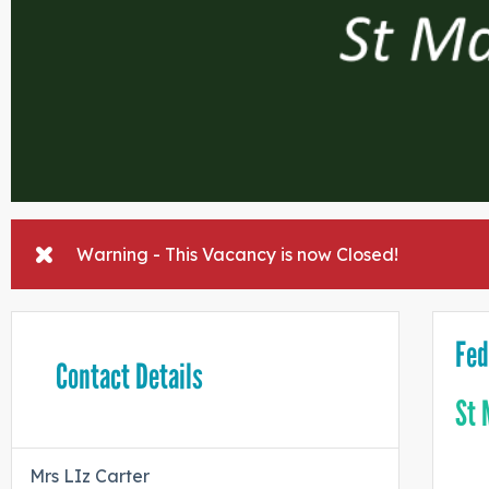
Warning - This Vacancy is now Closed!
Fed
Contact Details
St 
Mrs LIz Carter