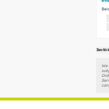
Bel
Share this J
We a
sub
Orde
Serv
can