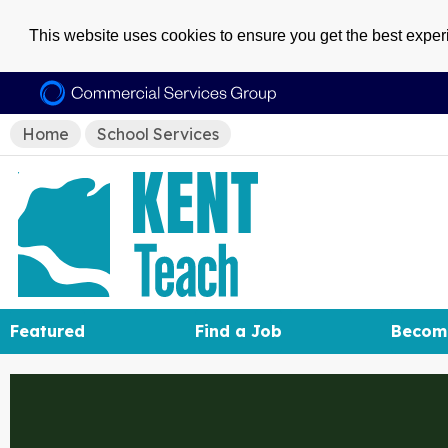
This website uses cookies to ensure you get the best expe
Home
School Services
Featured
Find a Job
Becom