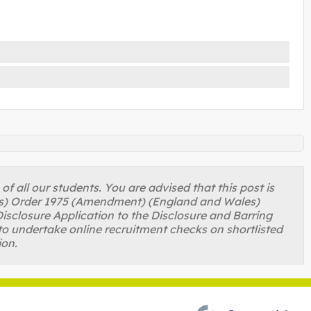
 all our students. You are advised that this post is
ons) Order 1975 (Amendment) (England and Wales)
isclosure Application to the Disclosure and Barring
to undertake online recruitment checks on shortlisted
ion.