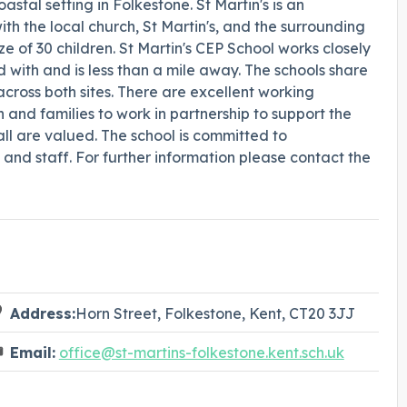
astal setting in Folkestone. St Martin's is an
ith the local church, St Martin's, and the surrounding
e of 30 children. St Martin's CEP School works closely
ed with and is less than a mile away. The schools share
ross both sites. There are excellent working
n and families to work in partnership to support the
ll are valued. The school is committed to
and staff. For further information please contact the
Address:
Horn Street, Folkestone, Kent, CT20 3JJ
Email:
office@st-martins-folkestone.kent.sch.uk