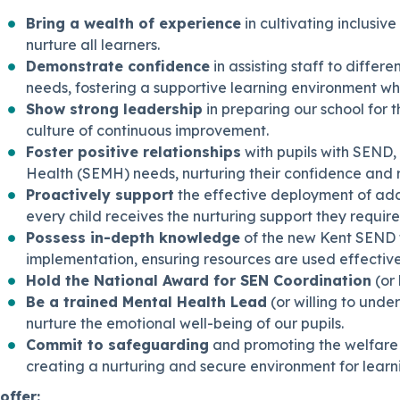
Bring a wealth of experience
in cultivating inclusiv
nurture all learners.
Demonstrate confidence
in assisting staff to differ
needs, fostering a supportive learning environment wh
Show strong leadership
in preparing our school for
culture of continuous improvement.
Foster positive relationships
with pupils with SEND, 
Health (SEMH) needs, nurturing their confidence and r
Proactively support
the effective deployment of add
every child receives the nurturing support they require
Possess in-depth knowledge
of the new Kent SEND 
implementation, ensuring resources are used effectivel
Hold the National Award for SEN Coordination
(or 
Be a trained Mental Health Lead
(or willing to unde
nurture the emotional well-being of our pupils.
Commit to safeguarding
and promoting the welfare o
creating a nurturing and secure environment for learn
offer: