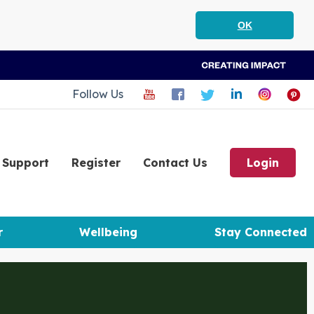
OK
Follow Us
Support
Register
Contact Us
Login
r
Wellbeing
Stay Connected