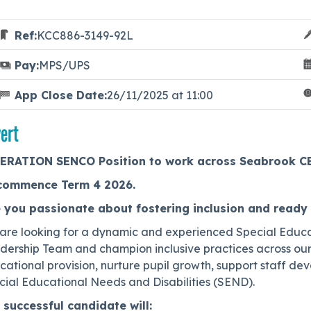
Ref:
KCC886-3149-92L
Pay:
MPS/UPS
App Close Date:
26/11/2025 at 11:00
ert
ERATION SENCO Position to work across Seabrook CEP
commence Term 4 2026.
 you passionate about fostering inclusion and ready 
are looking for a dynamic and experienced Special Educa
ership Team and champion inclusive practices across our f
cational provision, nurture pupil growth, support staff d
cial Educational Needs and Disabilities (SEND).
 successful candidate will: