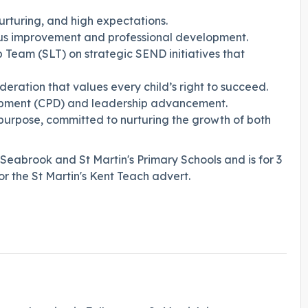
urturing, and high expectations.
us improvement and professional development.
 Team (SLT) on strategic SEND initiatives that
eration that values every child’s right to succeed.
lopment (CPD) and leadership advancement.
urpose, committed to nurturing the growth of both
 Seabrook and St Martin's Primary Schools and is for 3
r the St Martin's Kent Teach advert.