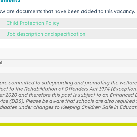
ow are documents that have been added to this vacancy.
Child Protection Policy
Job description and specification
ob
re committed to safeguarding and promoting the welfare of
ject to the Rehabilitation of Offenders Act 1974 (Excepti
r 2020 and therefore this post is subject to an Enhanced D
ice (DBS). Please be aware that schools are also required 
didates under changes to Keeping Children Safe in Educat