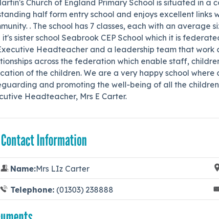
artin's Church of England Primary School is situated in a co
tanding half form entry school and enjoys excellent links w
unity. . The school has 7 classes, each with an average siz
 it's sister school Seabrook CEP School which it is federat
Executive Headteacher and a leadership team that work ac
tionships across the federation which enable staff, childre
ation of the children. We are a very happy school where a
guarding and promoting the well-being of all the children 
cutive Headteacher, Mrs E Carter.
 Contact Information
Name:
Mrs LIz Carter
Telephone:
(01303) 238888
cuments