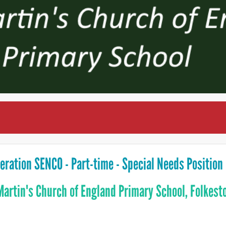
eration SENCO - Part-time - Special Needs Position
Martin's Church of England Primary School, Folkest