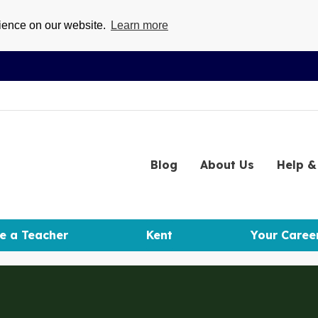
rience on our website.
Learn more
Blog
About
Us
Help
& 
e a Teacher
Kent
Your Caree