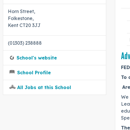
Horn Street,
Folkestone,
Kent CT20 3JJ
(01303) 238888
Adv
School's website
FED
School Profile
To 
Are
All Jobs at this School
We 
Lead
edu
Spe
The