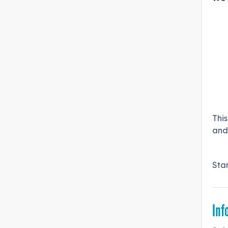
This
and 
Sta
Inf