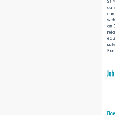
St M
outs
comm
with
an 
rela
educ
safe
Exe
Job
Do