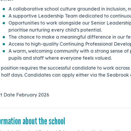
A collaborative school culture grounded in inclusion, n
A supportive Leadership Team dedicated to continuo
Opportunities to work alongside our Senior Leadership
prioritise nurturing every child’s potential.
The chance to make a meaningful difference in our fed
Access to high-quality Continuing Professional Deve
A warm, welcoming community with a strong sense of p
pupils and staff where everyone feels valued.
 position requires the successful candidate to work across
half days. Candidates can apply either via the Seabrook o
rt Date February 2026
ormation about the school