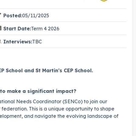
Posted:
05/11/2025
Start Date:
Term 4 2026
Interviews:
TBC
 School and St Martin's CEP School.
to make a significant impact?
tional Needs Coordinator (SENCo) to join our
ederation. This is a unique opportunity to shape
evelopment, and navigate the evolving landscape of