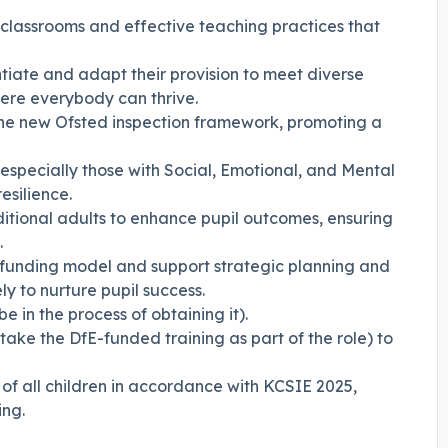
e classrooms and effective teaching practices that
entiate and adapt their provision to meet diverse
ere everybody can thrive.
 the new Ofsted inspection framework, promoting a
especially those with Social, Emotional, and Mental
esilience.
itional adults to enhance pupil outcomes, ensuring
.
funding model and support strategic planning and
y to nurture pupil success.
be in the process of obtaining it).
rtake the DfE-funded training as part of the role) to
f all children in accordance with KCSIE 2025,
ing.