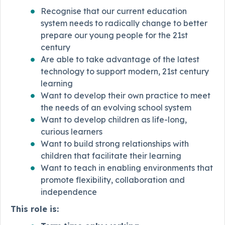
Recognise that our current education
system needs to radically change to better
prepare our young people for the 21st
century
Are able to take advantage of the latest
technology to support modern, 21st century
learning
Want to develop their own practice to meet
the needs of an evolving school system
Want to develop children as life-long,
curious learners
Want to build strong relationships with
children that facilitate their learning
Want to teach in enabling environments that
promote flexibility, collaboration and
independence
This role is: