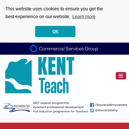
This website uses cookies to ensure you get the
best experience on our website.
Learn more
OK