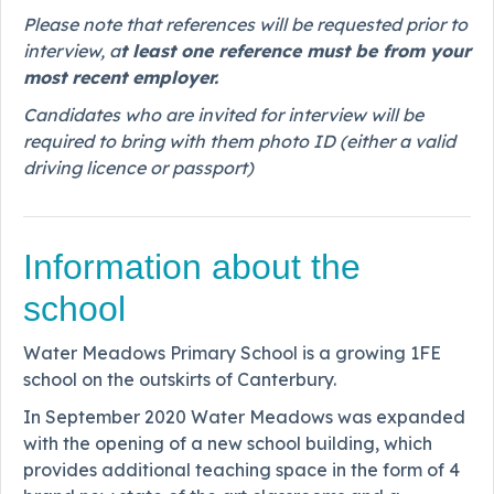
Please note that references will be requested prior to
interview, a
t least one reference must be from your
most recent employer.
Candidates who are invited for interview will be
required to bring with them photo ID (either a valid
driving licence or passport)
Information about the
school
Water Meadows Primary School is a growing 1FE
school on the outskirts of Canterbury.
In September 2020 Water Meadows was expanded
with the opening of a new school building, which
provides additional teaching space in the form of 4