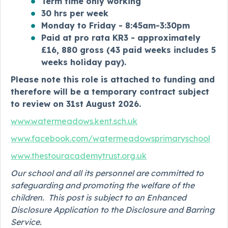
Term time only working
30 hrs per week
Monday to Friday - 8:45am-3:30pm
Paid at pro rata KR3 - approximately
£16, 880 gross (
43 paid weeks includes 5
weeks holiday pay).
Please note this role is attached to funding and
therefore will be a temporary contract subject
to review on 31st August 2026.
www.watermeadows.kent.sch.uk
www.facebook.com/watermeadowsprimaryschool
www.thestouracademytrust.org.uk
Our school and all its personnel are committed to
safeguarding and promoting the welfare of the
children. This post is subject to an Enhanced
Disclosure Application to the Disclosure and Barring
Service.