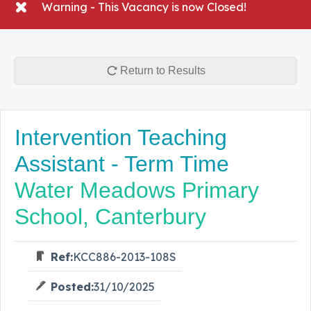
Warning - This Vacancy is now Closed!
Return to Results
Intervention Teaching
Assistant - Term Time
Water Meadows Primary
School, Canterbury
Ref:
KCC886-2013-108S
Posted:
31/10/2025