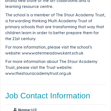
brand new state of the art classrooms and a
learning resource centre.
The school is a member of The Stour Academy Trust,
a forwarding thinking Multi Academy Trust of
primary schools that are transforming that way that
children learn in order to better prepare them for
the 21st century.
For more information, please visit the school’s
website: www.watermeadows.kent.sch.uk
For more information about The Stour Academy
Trust, please visit the Trust website:
www.thestouracademytrust.org.uk
Job Contact Information
Name:
HR