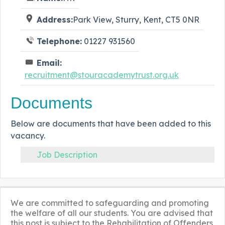
Address:
Park View, Sturry, Kent, CT5 0NR
Telephone:
01227 931560
Email:
recruitment@stouracademytrust.org.uk
Documents
Below are documents that have been added to this
vacancy.
Job Description
We are committed to safeguarding and promoting
the welfare of all our students. You are advised that
this post is subject to the Rehabilitation of Offenders