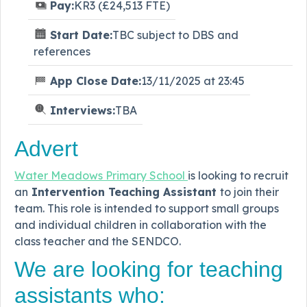
Pay:
KR3 (£24,513 FTE)
Start Date:
TBC subject to DBS and
references
App Close Date:
13/11/2025 at 23:45
Interviews:
TBA
Advert
Water Meadows Primary School
is looking to recruit
an
Intervention Teaching Assistant
to join their
team. This role is intended to support small groups
and individual children in collaboration with the
class teacher and the SENDCO.
We are looking for teaching
assistants who: