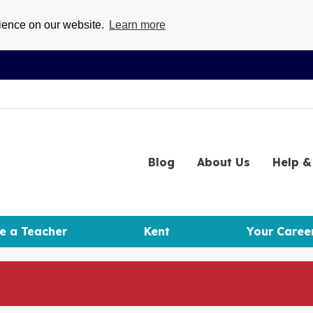
rience on our website.
Learn more
Blog
About
Us
Help
& 
e a Teacher
Kent
Your Caree