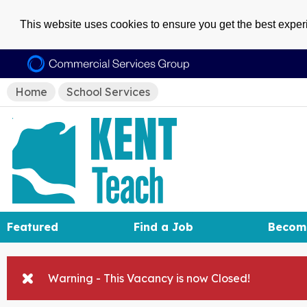
This website uses cookies to ensure you get the best expe
Home
School Services
Featured
Find a Job
Becom
Warning - This Vacancy is now Closed!