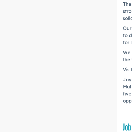
The 
stro
soli
Our 
to 
for 
We l
the 
Visi
Joy
Mul
five
oppo
Job