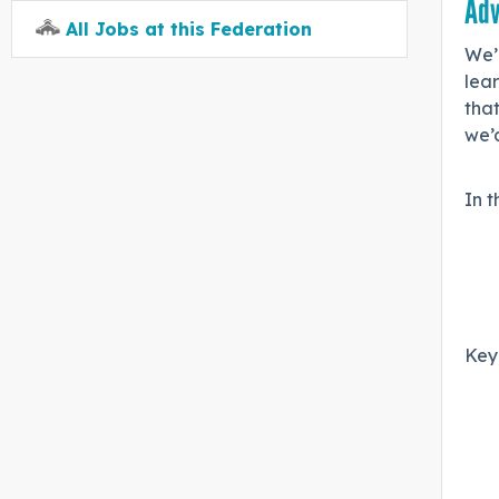
Adv
All Jobs at this Federation
We’
lear
that
we’d
In t
Key 