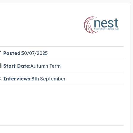
Posted:
30/07/2025
Start Date:
Autumn Term
Interviews:
8th September