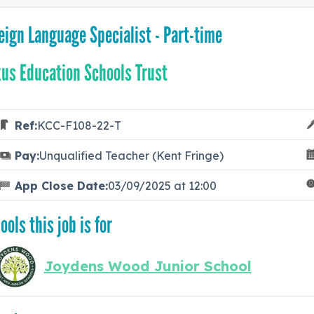
eign Language Specialist - Part-time
us Education Schools Trust
Ref:
KCC-F108-22-T
Pay:
Unqualified Teacher (Kent Fringe)
App Close Date:
03/09/2025 at 12:00
ools this job is for
Joydens Wood Junior School