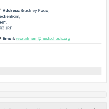
Address:
Brackley Road,
eckenham,
ent,
R3 1RF
Email:
recruitment@nestschools.org