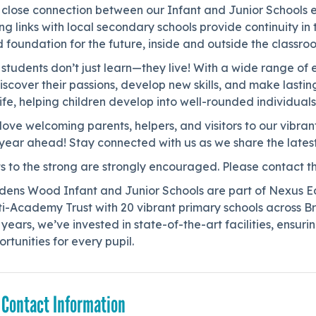
close connection between our Infant and Junior Schools ens
ng links with local secondary schools provide continuity in
d foundation for the future, inside and outside the classro
students don’t just learn—they live! With a wide range of 
discover their passions, develop new skills, and make las
life, helping children develop into well-rounded individual
ove welcoming parents, helpers, and visitors to our vibra
year ahead! Stay connected with us as we share the latest
ts to the strong are strongly encouraged. Please contact th
dens Wood Infant and Junior Schools are part of Nexus Ed
ti-Academy Trust with 20 vibrant primary schools across 
 years, we’ve invested in state-of-the-art facilities, ensur
rtunities for every pupil.
 Contact Information