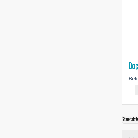
Do
Bel
Share this J