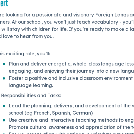
ert
re looking for a passionate and visionary Foreign Languag
ners. At our school, you won’t just teach vocabulary - you’l
 will stay with children for life. If you’re ready to make a
 love to hear from you.
his exciting role, you’ll:
Plan and deliver energetic, whole-class language less
engaging, and enjoying their journey into a new lang
Foster a positive and inclusive classroom environment
language learning.
Responsibilities and Tasks:
Lead the planning, delivery, and development of the 
school (eg French, Spanish, German)
Use creative and interactive teaching methods to engage
Promote cultural awareness and appreciation of the 