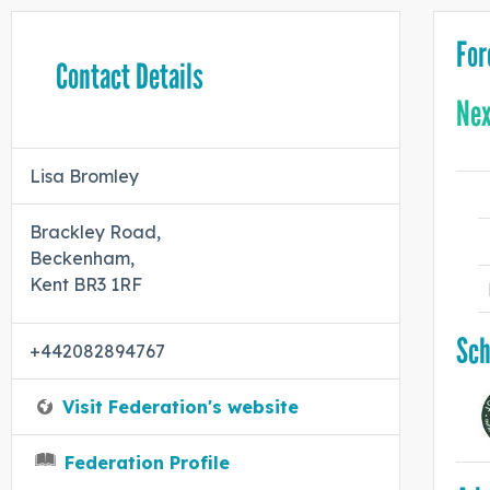
For
Contact Details
Nex
Lisa Bromley
Brackley Road,
Beckenham,
Kent BR3 1RF
Sch
+442082894767
Visit Federation's website
Federation Profile