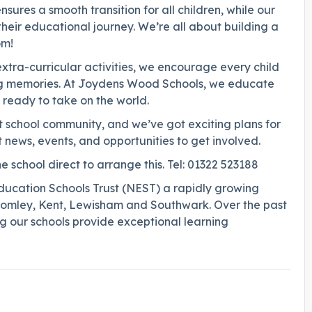
ures a smooth transition for all children, while our
 their educational journey. We’re all about building a
om!
extra-curricular activities, we encourage every child
ting memories. At Joydens Wood Schools, we educate
s ready to take on the world.
nt school community, and we’ve got exciting plans for
 news, events, and opportunities to get involved.
e school direct to arrange this. Tel: 01322 523188
ucation Schools Trust (NEST) a rapidly growing
Bromley, Kent, Lewisham and Southwark. Over the past
ing our schools provide exceptional learning