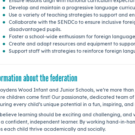
Ensure lessons align with national curriculum expectati
Develop and maintain a progressive language curricu
Use a variety of teaching strategies to support and en
Collaborate with the SENDCo to ensure inclusive fore
disadvantaged pupils.
Foster a school-wide enthusiasm for foreign languages
Create and adapt resources and equipment to support
Support staff with strategies to reinforce foreign lang
ormation about the federation
Joydens Wood Infant and Junior Schools, we’re more than 
re children come first! Our passionate, dedicated team o
uring every child’s unique potential in a fun, inspiring, an
believe learning should be exciting and challenging, and 
 a confident, independent learner. By working hand-in-han
s each child thrive academically and socially.