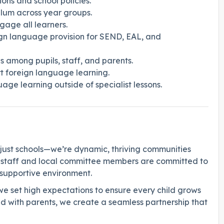
ons and school policies.
lum across year groups.
gage all learners.
ign language provision for SEND, EAL, and
 among pupils, staff, and parents.
 foreign language learning.
uage learning outside of specialist lessons.
just schools—we’re dynamic, thriving communities
f staff and local committee members are committed to
d supportive environment.
we set high expectations to ensure every child grows
d with parents, we create a seamless partnership that