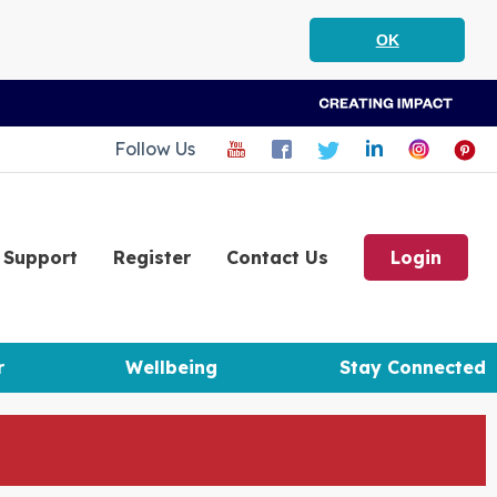
OK
Follow Us
Support
Register
Contact Us
Login
r
Wellbeing
Stay Connected