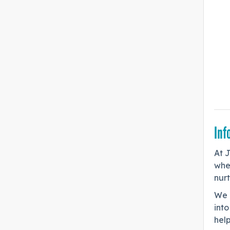
Inf
At 
whe
nurt
We 
into
help