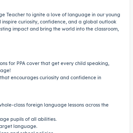
e Teacher to ignite a love of language in our young
l inspire curiosity, confidence, and a global outlook
 lasting impact and bring the world into the classroom,
ons for PPA cover that get every child speaking,
uage!
 that encourages curiosity and confidence in
whole-class foreign language lessons across the
 pupils of all abilities.
target language.