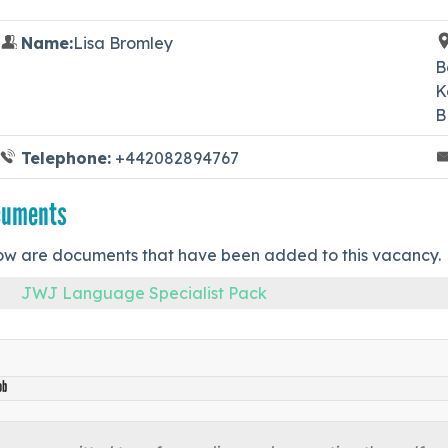
Name:
Lisa Bromley
B
K
B
Telephone:
+442082894767
cuments
ow are documents that have been added to this vacancy.
JWJ Language Specialist Pack
ob