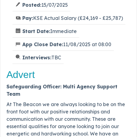
Posted:
15/07/2025
Pay:
KSE Actual Salary (£24,169 - £25,787)
Start Date:
Immediate
App Close Date:
11/08/2025 at 08:00
Interviews:
TBC
Advert
Safeguarding Officer: Multi Agency Support
Team
At The Beacon we are always looking to be on the
front foot with our positive relationships and
communication with our community. These are
essential qualities for anyone looking to join our
energetic and hardworking school. We have an