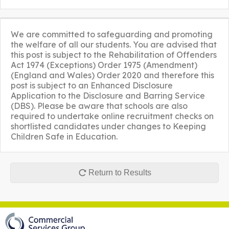
We are committed to safeguarding and promoting
the welfare of all our students. You are advised that
this post is subject to the Rehabilitation of Offenders
Act 1974 (Exceptions) Order 1975 (Amendment)
(England and Wales) Order 2020 and therefore this
post is subject to an Enhanced Disclosure
Application to the Disclosure and Barring Service
(DBS). Please be aware that schools are also
required to undertake online recruitment checks on
shortlisted candidates under changes to Keeping
Children Safe in Education.
Return to Results