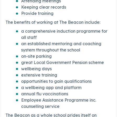
Attending meetings
Keeping clear records
Provide training
The benefits of working at The Beacon include:
a comprehensive induction programme for
all staff
an established mentoring and coaching
system throughout the school
on-site parking
great Local Government Pension scheme
wellbeing days
extensive training
opportunities to gain qualifications
a wellbeing app and platform
annual flu vaccinations
Employee Assistance Programme inc.
counselling service
The Beacon as a whole school prides itself on