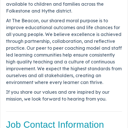
available to children and families across the
Folkestone and Hythe district.
At The Beacon, our shared moral purpose is to
improve educational outcomes and life chances for
all young people. We believe excellence is achieved
through partnership, collaboration, and reflective
practice. Our peer to peer coaching model and staff
led learning communities help ensure consistently
high quality teaching and a culture of continuous
improvement. We expect the highest standards from
ourselves and all stakeholders, creating an
environment where every learner can thrive.
If you share our values and are inspired by our
mission, we look forward to hearing from you.
Job Contact Information