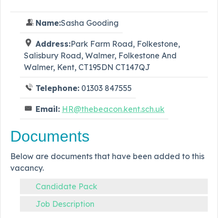
Name:
Sasha Gooding
Address:
Park Farm Road, Folkestone,
Salisbury Road, Walmer, Folkestone And
Walmer, Kent, CT195DN CT147QJ
Telephone:
01303 847555
Email:
HR@thebeacon.kent.sch.uk
Documents
Below are documents that have been added to this
vacancy.
Candidate Pack
Job Description