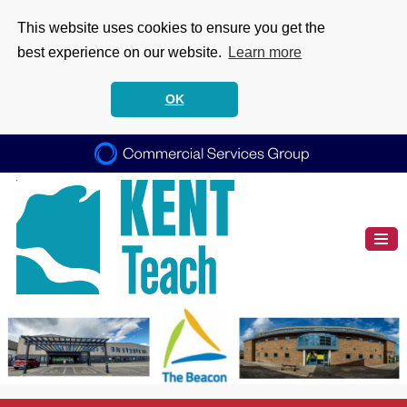
This website uses cookies to ensure you get the
best experience on our website.
Learn more
OK