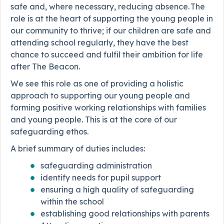
safe and, where necessary, reducing absence. The
role is at the heart of supporting the young people in
our community to thrive; if our children are safe and
attending school regularly, they have the best
chance to succeed and fulfil their ambition for life
after The Beacon.
We see this role as one of providing a holistic
approach to supporting our young people and
forming positive working relationships with families
and young people. This is at the core of our
safeguarding ethos.
A brief summary of duties includes:
safeguarding administration
identify needs for pupil support
ensuring a high quality of safeguarding
within the school
establishing good relationships with parents