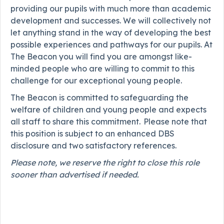
providing our pupils with much more than academic
development and successes. We will collectively not
let anything stand in the way of developing the best
possible experiences and pathways for our pupils. At
The Beacon you will find you are amongst like-
minded people who are willing to commit to this
challenge for our exceptional young people.
The Beacon is committed to safeguarding the
welfare of children and young people and expects
all staff to share this commitment. Please note that
this position is subject to an enhanced DBS
disclosure and two satisfactory references.
Please note, we reserve the right to close this role
sooner than advertised if needed.