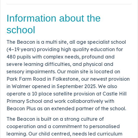
Information about the
school
The Beacon is a multi site, all age specialist school
(4–19 years) providing high quality education for
480 pupils with complex needs, profound and
severe learning difficulties, and physical and
sensory impairments. Our main site is located on
Park Farm Road in Folkestone, our newest provision
in Walmer opened in September 2025. We also
operate a 10 place satellite provision at Castle Hill
Primary School and work collaboratively with
Beacon Plus as an extended partner of the school.
The Beacon is built on a strong culture of
cooperation and a commitment to personalised
learning. Our child centred, needs led curriculum