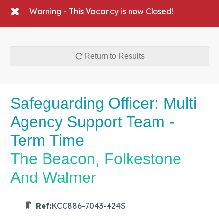
Warning - This Vacancy is now Closed!
Return to Results
Safeguarding Officer: Multi
Agency Support Team -
Term Time
The Beacon, Folkestone
And Walmer
Ref:
KCC886-7043-424S