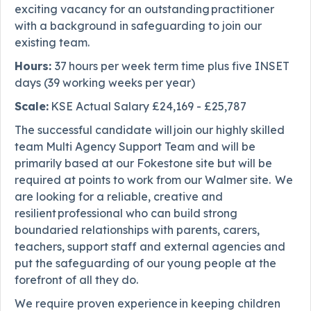
exciting vacancy for an outstanding practitioner
with a background in safeguarding to join our
existing team.
Hours:
37
hours per week term time plus five INSET
days (39 working weeks per year)
Scale:
KSE Actual Salary £24,169 - £25,787
The successful candidate will join our highly skilled
team Multi Agency Support Team and will be
primarily based at our Fokestone site but will be
required at points to work from our Walmer site. We
are looking for a reliable, creative and
resilient professional who can build strong
boundaried relationships with parents, carers,
teachers, support staff and external agencies and
put the safeguarding of our young people at the
forefront of all they do.
We require proven experience in keeping children