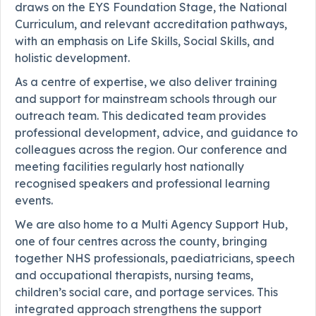
draws on the EYS Foundation Stage, the National
Curriculum, and relevant accreditation pathways,
with an emphasis on Life Skills, Social Skills, and
holistic development.
As a centre of expertise, we also deliver training
and support for mainstream schools through our
outreach team. This dedicated team provides
professional development, advice, and guidance to
colleagues across the region. Our conference and
meeting facilities regularly host nationally
recognised speakers and professional learning
events.
We are also home to a Multi Agency Support Hub,
one of four centres across the county, bringing
together NHS professionals, paediatricians, speech
and occupational therapists, nursing teams,
children’s social care, and portage services. This
integrated approach strengthens the support