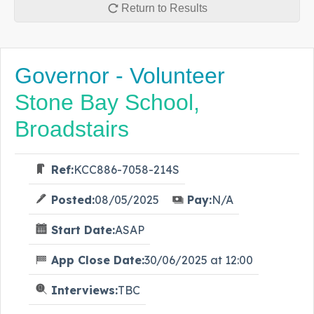
Return to Results
Governor - Volunteer
Stone Bay School,
Broadstairs
Ref:
KCC886-7058-214S
Posted:
08/05/2025
Pay:
N/A
Start Date:
ASAP
App Close Date:
30/06/2025 at 12:00
Interviews:
TBC