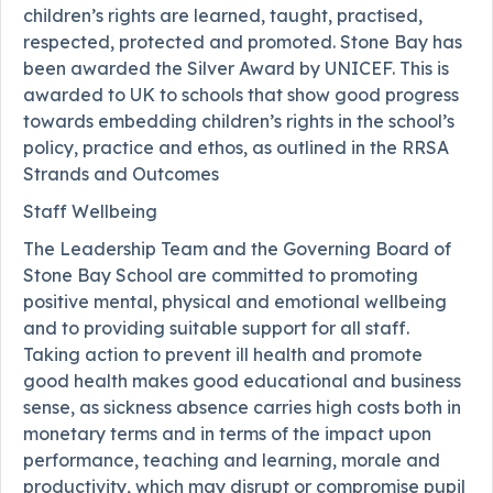
children’s rights are learned, taught, practised,
respected, protected and promoted. Stone Bay has
been awarded the Silver Award by UNICEF. This is
awarded to UK to schools that show good progress
towards embedding children’s rights in the school’s
policy, practice and ethos, as outlined in the RRSA
Strands and Outcomes
Staff Wellbeing
The Leadership Team and the Governing Board of
Stone Bay School are committed to promoting
positive mental, physical and emotional wellbeing
and to providing suitable support for all staff.
Taking action to prevent ill health and promote
good health makes good educational and business
sense, as sickness absence carries high costs both in
monetary terms and in terms of the impact upon
performance, teaching and learning, morale and
productivity, which may disrupt or compromise pupil