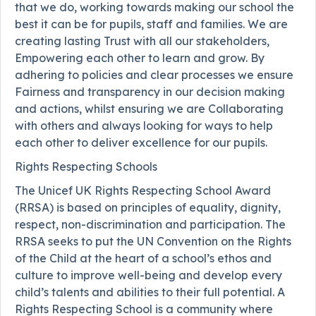
that we do, working towards making our school the
best it can be for pupils, staff and families. We are
creating lasting Trust with all our stakeholders,
Empowering each other to learn and grow. By
adhering to policies and clear processes we ensure
Fairness and transparency in our decision making
and actions, whilst ensuring we are Collaborating
with others and always looking for ways to help
each other to deliver excellence for our pupils.
Rights Respecting Schools
The Unicef UK Rights Respecting School Award
(RRSA) is based on principles of equality, dignity,
respect, non-discrimination and participation. The
RRSA seeks to put the UN Convention on the Rights
of the Child at the heart of a school’s ethos and
culture to improve well-being and develop every
child’s talents and abilities to their full potential. A
Rights Respecting School is a community where