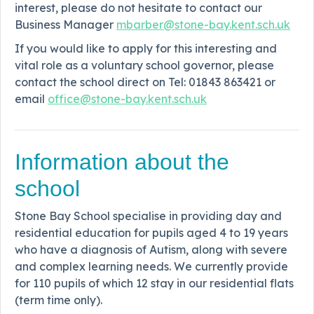
interest, please do not hesitate to contact our
Business Manager
mbarber@stone-bay.kent.sch.uk
If you would like to apply for this interesting and
vital role as a voluntary school governor, please
contact the school direct on Tel: 01843 863421 or
email
office@stone-bay.kent.sch.uk
Information about the
school
Stone Bay School specialise in providing day and
residential education for pupils aged 4 to 19 years
who have a diagnosis of Autism, along with severe
and complex learning needs. We currently provide
for 110 pupils of which 12 stay in our residential flats
(term time only).