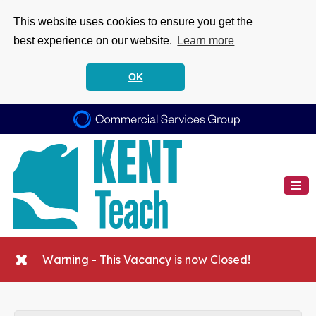
This website uses cookies to ensure you get the
best experience on our website.
Learn more
OK
Warning - This Vacancy is now Closed!