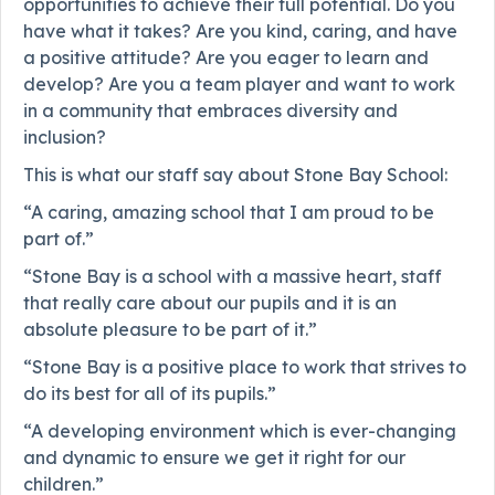
opportunities to achieve their full potential. Do you
have what it takes? Are you kind, caring, and have
a positive attitude? Are you eager to learn and
develop? Are you a team player and want to work
in a community that embraces diversity and
inclusion?
This is what our staff say about Stone Bay School:
“A caring, amazing school that I am proud to be
part of.”
“Stone Bay is a school with a massive heart, staff
that really care about our pupils and it is an
absolute pleasure to be part of it.”
“Stone Bay is a positive place to work that strives to
do its best for all of its pupils.”
“A developing environment which is ever-changing
and dynamic to ensure we get it right for our
children.”