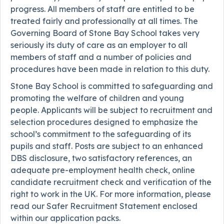
progress. All members of staff are entitled to be
treated fairly and professionally at all times. The
Governing Board of Stone Bay School takes very
seriously its duty of care as an employer to all
members of staff and a number of policies and
procedures have been made in relation to this duty.
Stone Bay School is committed to safeguarding and
promoting the welfare of children and young
people. Applicants will be subject to recruitment and
selection procedures designed to emphasize the
school’s commitment to the safeguarding of its
pupils and staff. Posts are subject to an enhanced
DBS disclosure, two satisfactory references, an
adequate pre-employment health check, online
candidate recruitment check and verification of the
right to work in the UK. For more information, please
read our Safer Recruitment Statement enclosed
within our application packs.