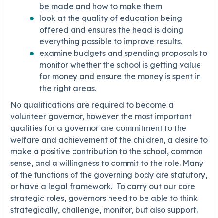
be made and how to make them.
look at the quality of education being
offered and ensures the head is doing
everything possible to improve results.
examine budgets and spending proposals to
monitor whether the school is getting value
for money and ensure the money is spent in
the right areas.
No qualifications are required to become a
volunteer governor, however the most important
qualities for a governor are commitment to the
welfare and achievement of the children, a desire to
make a positive contribution to the school, common
sense, and a willingness to commit to the role. Many
of the functions of the governing body are statutory,
or have a legal framework. To carry out our core
strategic roles, governors need to be able to think
strategically, challenge, monitor, but also support.