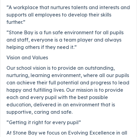
“A workplace that nurtures talents and interests and
supports all employees to develop their skills
further.”
“Stone Bay is a fun safe environment for all pupils
and staff, everyone is a team player and always
helping others if they need it.”
Vision and Values
Our school vision is to provide an outstanding,
nurturing, learning environment, where all our pupils
can achieve their full potential and progress to lead
happy and fulfilling lives. Our mission is to provide
each and every pupil with the best possible
education, delivered in an environment that is
supportive, caring and safe.
“Getting it right for every pupil”
At Stone Bay we focus on Evolving Excellence in all