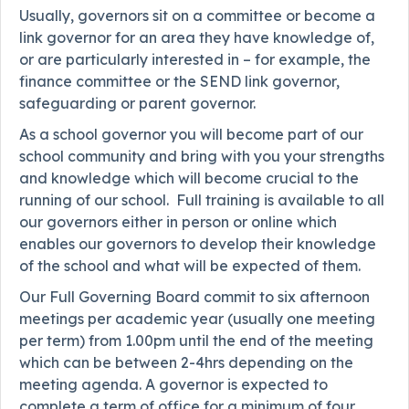
Usually, governors sit on a committee or become a
link governor for an area they have knowledge of,
or are particularly interested in – for example, the
finance committee or the SEND link governor,
safeguarding or parent governor.
As a school governor you will become part of our
school community and bring with you your strengths
and knowledge which will become crucial to the
running of our school. Full training is available to all
our governors either in person or online which
enables our governors to develop their knowledge
of the school and what will be expected of them.
Our Full Governing Board commit to six afternoon
meetings per academic year (usually one meeting
per term) from 1.00pm until the end of the meeting
which can be between 2-4hrs depending on the
meeting agenda. A governor is expected to
complete a term of office for a minimum of four