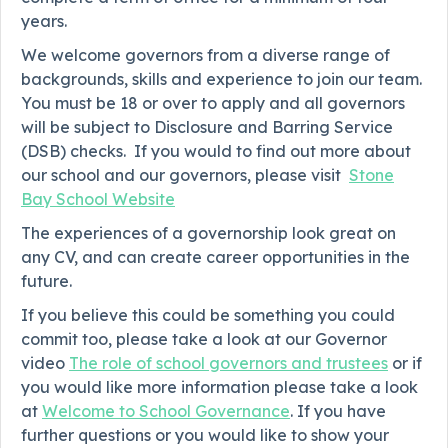
years.
We welcome governors from a diverse range of
backgrounds, skills and experience to join our team.
You must be 18 or over to apply and all governors
will be subject to Disclosure and Barring Service
(DSB) checks. If you would to find out more about
our school and our governors, please visit
Stone
Bay School Website
The experiences of a governorship look great on
any CV, and can create career opportunities in the
future.
If you believe this could be something you could
commit too, please take a look at our Governor
video
The role of school governors and trustees
or if
you would like more information please take a look
at
Welcome to School Governance
. If you have
further questions or you would like to show your