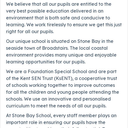
We believe that all our pupils are entitled to the
very best possible education delivered in an
environment that is both safe and conducive to
learning. We work tirelessly to ensure we get this just
right for all our pupils.
Our unique school is situated on Stone Bay in the
seaside town of Broadstairs. The local coastal
environment provides many unique and enjoyable
learning opportunities for our pupils.
We are a Foundation Special School and are part
of the Kent SEN Trust (KsENT), a cooperative trust
of schools working together to improve outcomes
for all the children and young people attending the
schools. We use an innovative and personalised
curriculum to meet the needs of all our pupils.
At Stone Bay School, every staff member plays an
important role in ensuring our pupils have the