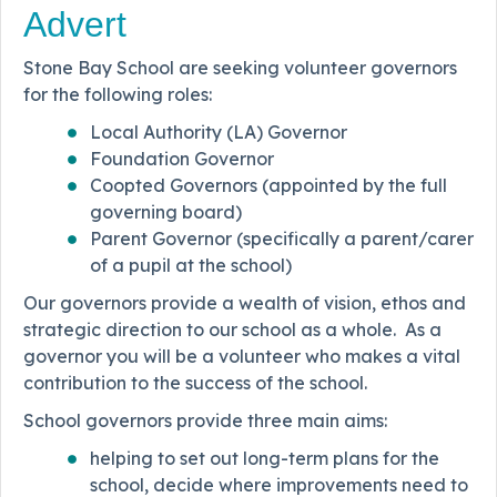
Advert
Stone Bay School are seeking volunteer governors
for the following roles:
Local Authority (LA) Governor
Foundation Governor
Coopted Governors (appointed by the full
governing board)
Parent Governor (specifically a parent/carer
of a pupil at the school)
Our governors provide a wealth of vision, ethos and
strategic direction to our school as a whole. As a
governor you will be a volunteer who makes a vital
contribution to the success of the school.
School governors provide three main aims:
helping to set out long-term plans for the
school, decide where improvements need to