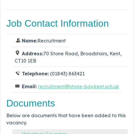
Job Contact Information
Name:
Recruitment
Address:
70 Stone Road, Broadstairs, Kent,
CT10 1EB
Telephone:
(01843) 863421
Email:
recruitment@stone-bay.kent.sch.uk
Documents
Below are documents that have been added to this
vacancy.