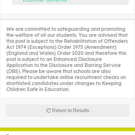
Volunteer Governor
We are committed to safeguarding and promoting
the welfare of all our students. You are advised that
this post is subject to the Rehabilitation of Offenders
Act 1974 (Exceptions) Order 1975 (Amendment)
(England and Wales) Order 2020 and therefore this
post is subject to an Enhanced Disclosure
Application to the Disclosure and Barring Service
(DBS). Please be aware that schools are also
required to undertake online recruitment checks on
shortlisted candidates under changes to Keeping
Children Safe in Education.
Return to Results