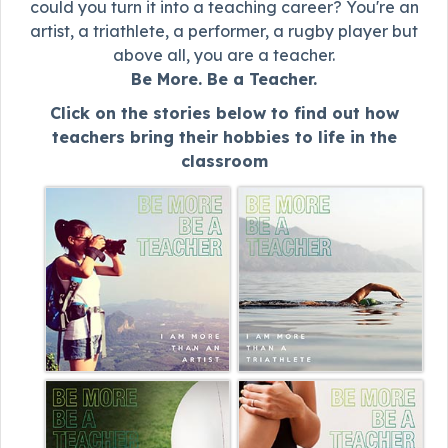
could you turn it into a teaching career? You're an
artist, a triathlete, a performer, a rugby player but
above all, you are a teacher.
Be More. Be a Teacher.
Click on the stories below to find out how
teachers bring their hobbies to life in the
classroom