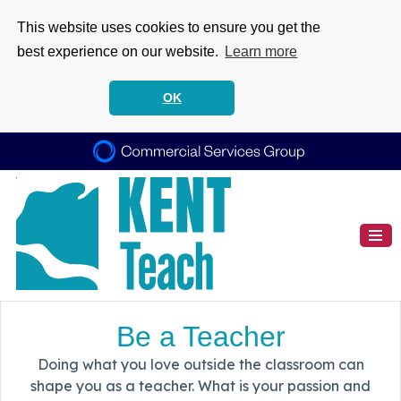
This website uses cookies to ensure you get the
best experience on our website.
Learn more
OK
Be a Teacher
Doing what you love outside the classroom can
shape you as a teacher. What is your passion and