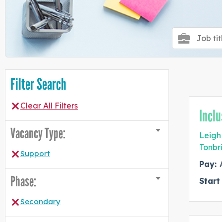
Filter Search
Clear All Filters
Inclu
Vacancy Type:
Leigh
Tonbr
Support
Pay:
Phase:
Start
Secondary