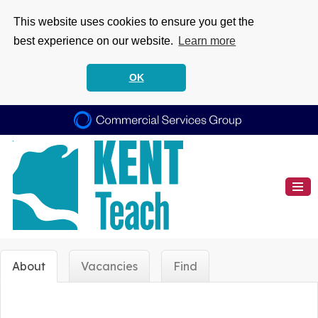
This website uses cookies to ensure you get the
best experience on our website.
Learn more
OK
About
Vacancies
Find