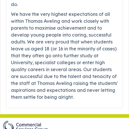
do.
We have the very highest expectations of all
within Thomas Aveling and work closely with
parents to maximise achievement and to
develop young people into caring, successful
adults. We are very proud that when students
leave us aged 18 (or 16 in the minority of cases)
that they often go onto further study at
University, specialist colleges or enter high
quality careers in several areas. Our students
are successful due to the talent and tenacity of
the staff at Thomas Aveling raising the students'
aspirations and expectations and never letting
them settle for being alright.