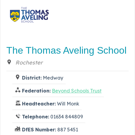
The Thomas Aveling School
Rochester
District:
Medway
Federation:
Beyond Schools Trust
Headteacher:
Will Monk
Telephone:
01634 844809
DfES Number:
887 5451