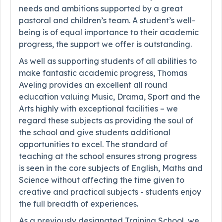
needs and ambitions supported by a great
pastoral and children’s team. A student’s well-
being is of equal importance to their academic
progress, the support we offer is outstanding.
As well as supporting students of all abilities to
make fantastic academic progress, Thomas
Aveling provides an excellent all round
education valuing Music, Drama, Sport and the
Arts highly with exceptional facilities – we
regard these subjects as providing the soul of
the school and give students additional
opportunities to excel. The standard of
teaching at the school ensures strong progress
is seen in the core subjects of English, Maths and
Science without affecting the time given to
creative and practical subjects - students enjoy
the full breadth of experiences.
As a previously designated Training School, we