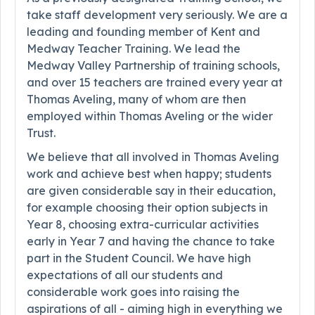
take staff development very seriously. We are a
leading and founding member of Kent and
Medway Teacher Training. We lead the
Medway Valley Partnership of training schools,
and over 15 teachers are trained every year at
Thomas Aveling, many of whom are then
employed within Thomas Aveling or the wider
Trust.
We believe that all involved in Thomas Aveling
work and achieve best when happy; students
are given considerable say in their education,
for example choosing their option subjects in
Year 8, choosing extra-curricular activities
early in Year 7 and having the chance to take
part in the Student Council. We have high
expectations of all our students and
considerable work goes into raising the
aspirations of all - aiming high in everything we