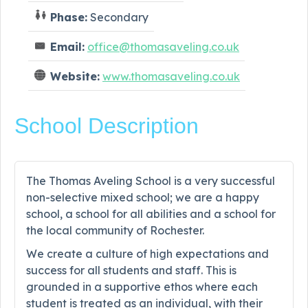
Phase:
Secondary
Email:
office@thomasaveling.co.uk
Website:
www.thomasaveling.co.uk
School Description
The Thomas Aveling School is a very successful
non-selective mixed school; we are a happy
school, a school for all abilities and a school for
the local community of Rochester.
We create a culture of high expectations and
success for all students and staff. This is
grounded in a supportive ethos where each
student is treated as an individual, with their