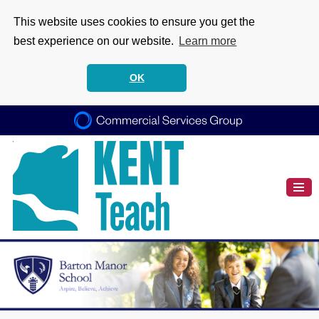
This website uses cookies to ensure you get the
best experience on our website.
Learn more
OK