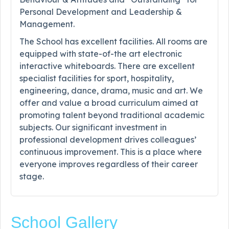
Personal Development and Leadership &
Management.
The School has excellent facilities. All rooms are
equipped with state-of-the art electronic
interactive whiteboards. There are excellent
specialist facilities for sport, hospitality,
engineering, dance, drama, music and art. We
offer and value a broad curriculum aimed at
promoting talent beyond traditional academic
subjects. Our significant investment in
professional development drives colleagues’
continuous improvement. This is a place where
everyone improves regardless of their career
stage.
School Gallery