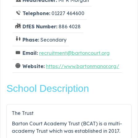
Telephone:
01227 464600
DfES Number:
886 4028
Phase:
Secondary
Email:
recruitment@bartoncourt.org
Website:
https://www.bartonmanor.org/
School Description
The Trust
Barton Court Academy Trust (BCAT) is a multi-
academy Trust which was established in 2017.