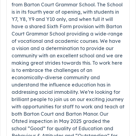
from Barton Court Grammar School. The School
is in its fourth year of opening, with students in
Y7, Y8, Y9 and Y10 only, and when full it will
have a shared Sixth Form provision with Barton
Court Grammar School providing a wide-range
of vocational and academic courses. We have
a vision and a determination to provide our
community with an excellent school and we are
making great strides towards this. To work here
is to embrace the challenges of an
economically-diverse community and
understand the influence education has in
addressing social immobility. We’re looking for
brilliant people to join us on our exciting journey
with opportunities for staff to work and teach at
both Barton Court and Barton Manor. Our
Ofsted inspection in May 2025 graded the
school “Good” for quality of Education and
Behaviour & Attitudes and “Outstanding” for