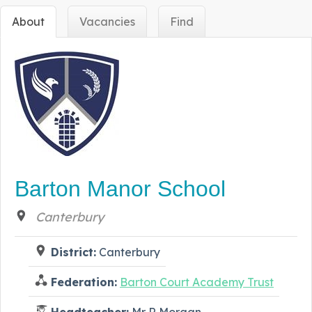
About
Vacancies
Find
Barton Manor School
Canterbury
District:
Canterbury
Federation:
Barton Court Academy Trust
Headteacher:
Mr R Morgan