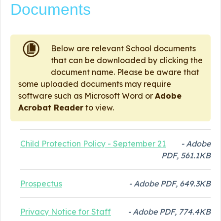
Documents
Below are relevant School documents
that can be downloaded by clicking the
document name. Please be aware that
some uploaded documents may require
software such as Microsoft Word or
Adobe
Acrobat Reader
to view.
Child Protection Policy - September 21
- Adobe
PDF, 561.1KB
Prospectus
- Adobe PDF, 649.3KB
Privacy Notice for Staff
- Adobe PDF, 774.4KB