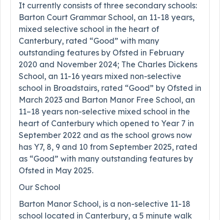
It currently consists of three secondary schools:
Barton Court Grammar School, an 11-18 years,
mixed selective school in the heart of
Canterbury, rated “Good” with many
outstanding features by Ofsted in February
2020 and November 2024; The Charles Dickens
School, an 11-16 years mixed non-selective
school in Broadstairs, rated “Good” by Ofsted in
March 2023 and Barton Manor Free School, an
11–18 years non-selective mixed school in the
heart of Canterbury which opened to Year 7 in
September 2022 and as the school grows now
has Y7, 8, 9 and 10 from September 2025, rated
as “Good” with many outstanding features by
Ofsted in May 2025.
Our School
Barton Manor School, is a non-selective 11-18
school located in Canterbury, a 5 minute walk