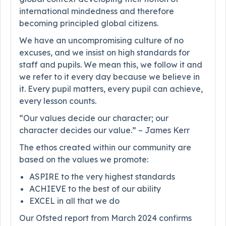
international mindedness and therefore
becoming principled global citizens.
We have an uncompromising culture of no
excuses, and we insist on high standards for
staff and pupils. We mean this, we follow it and
we refer to it every day because we believe in
it. Every pupil matters, every pupil can achieve,
every lesson counts.
“Our values decide our character; our
character decides our value.” – James Kerr
The ethos created within our community are
based on the values we promote:
ASPIRE to the very highest standards
ACHIEVE to the best of our ability
EXCEL in all that we do
Our Ofsted report from March 2024 confirms