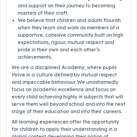
and support on their journey to becoming
masters of their craft.
We believe that children and adults flourish
when they learn and work as members of a
supportive, cohesive community built on high
expectations, rigour, mutual respect and
pride in their own and each other’s
achievements.
We are a disciplined Academy, where pupils
thrive in a culture defined by mutual respect
and impeccable behaviour. We unashamedly
focus on academic excellence and focus on
every child achieving highly in subjects that will
serve them well beyond school and into the next
stage of their education and into their careers.
All learning experiences offer the opportunity
for children to apply their understanding in a
global context developing their notion of