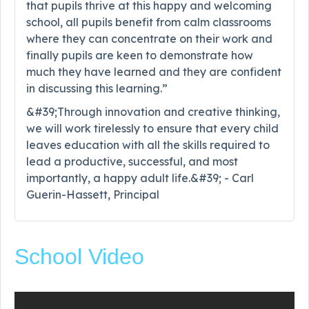
that pupils thrive at this happy and welcoming
school, all pupils benefit from calm classrooms
where they can concentrate on their work and
finally pupils are keen to demonstrate how
much they have learned and they are confident
in discussing this learning.”
&#39;Through innovation and creative thinking,
we will work tirelessly to ensure that every child
leaves education with all the skills required to
lead a productive, successful, and most
importantly, a happy adult life.&#39; - Carl
Guerin-Hassett, Principal
School Video