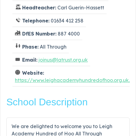
Headteacher:
Carl Guerin-Hassett
Telephone:
01634 412 258
DfES Number:
887 4000
Phase:
All Through
Email:
joinus@latrust.org.uk
Website:
https://www.leighacademyhundredofhoo.org.uk/
School Description
We are delighted to welcome you to Leigh
Academy Hundred of Hoo All Through