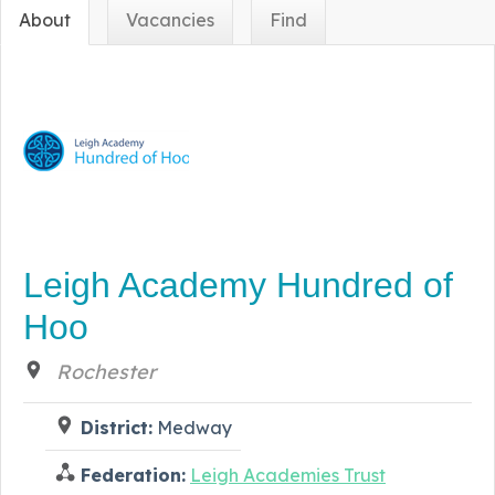
About
Vacancies
Find
Leigh Academy Hundred of
Hoo
Rochester
District:
Medway
Federation:
Leigh Academies Trust