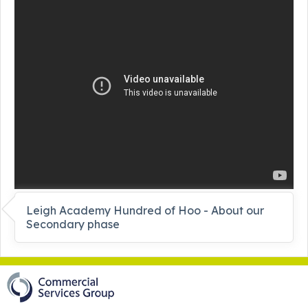
Leigh Academy Hundred of Hoo - About our
Secondary phase