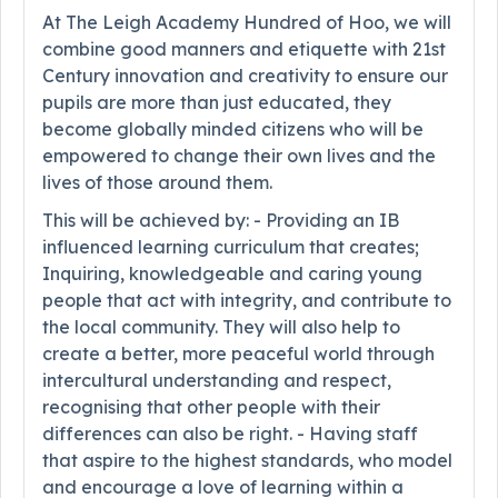
At The Leigh Academy Hundred of Hoo, we will
combine good manners and etiquette with 21st
Century innovation and creativity to ensure our
pupils are more than just educated, they
become globally minded citizens who will be
empowered to change their own lives and the
lives of those around them.
This will be achieved by: - Providing an IB
influenced learning curriculum that creates;
Inquiring, knowledgeable and caring young
people that act with integrity, and contribute to
the local community. They will also help to
create a better, more peaceful world through
intercultural understanding and respect,
recognising that other people with their
differences can also be right. - Having staff
that aspire to the highest standards, who model
and encourage a love of learning within a