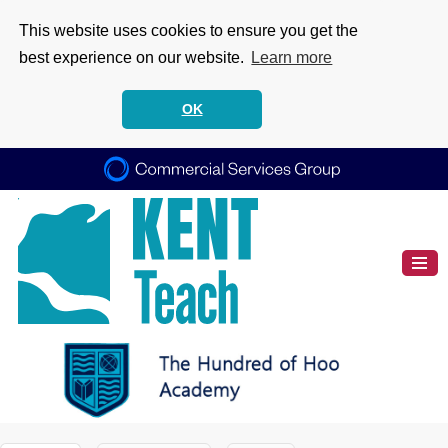
This website uses cookies to ensure you get the
best experience on our website.
Learn more
OK