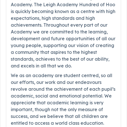
Academy. The Leigh Academy Hundred of Hoo
is quickly becoming known as a centre with high
expectations, high standards and high
achievements. Throughout every part of our
Academy we are committed to the learning,
development and future opportunities of all our
young people, supporting our vision of creating
a community that aspires to the highest
standards, achieves to the best of our ability,
and excels in all that we do.
We as an academy are student centred, so all
our efforts, our work and our endeavours
revolve around the achievement of each pupil’s
academic, social and emotional potential. We
appreciate that academic learning is very
important, though not the only measure of
success, and we believe that all children are
entitled to access a world class education.