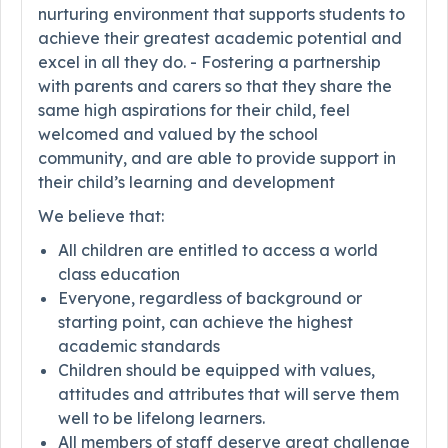
nurturing environment that supports students to
achieve their greatest academic potential and
excel in all they do. - Fostering a partnership
with parents and carers so that they share the
same high aspirations for their child, feel
welcomed and valued by the school
community, and are able to provide support in
their child’s learning and development
We believe that:
All children are entitled to access a world
class education
Everyone, regardless of background or
starting point, can achieve the highest
academic standards
Children should be equipped with values,
attitudes and attributes that will serve them
well to be lifelong learners.
All members of staff deserve great challenge