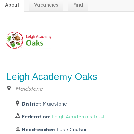
About
Vacancies
Find
Leigh Academy Oaks
Maidstone
District:
Maidstone
Federation:
Leigh Academies Trust
Headteacher:
Luke Coulson