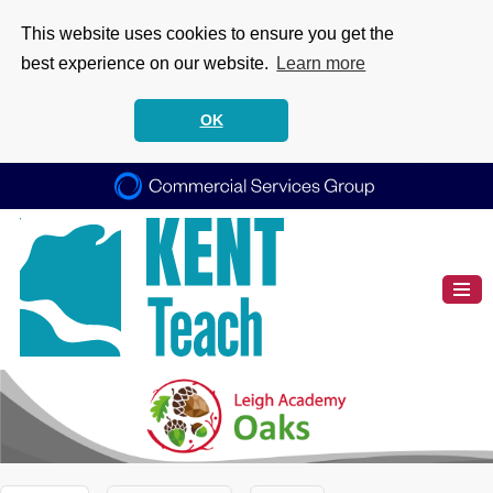
This website uses cookies to ensure you get the
best experience on our website.
Learn more
OK