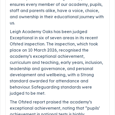
ensures every member of our academy, pupils,
staff and parents alike, have a voice, choice,
and ownership in their educational journey with
us.
Leigh Academy Oaks has been judged
Exceptional in six of seven areas in its recent
Ofsted inspection. The inspection, which took
place on 10 March 2026, recognised the
academy’s exceptional achievement,
curriculum and teaching, early years, inclusion,
leadership and governance, and personal
development and wellbeing, with a Strong
standard awarded for attendance and
behaviour. Safeguarding standards were
judged to be met.
The Ofsted report praised the academy’s
exceptional achievement, noting that “pupils’
achievement in national tests is highly