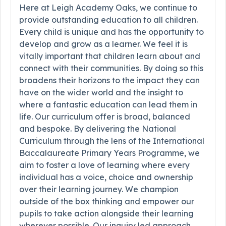
Here at Leigh Academy Oaks, we continue to
provide outstanding education to all children.
Every child is unique and has the opportunity to
develop and grow as a learner. We feel it is
vitally important that children learn about and
connect with their communities. By doing so this
broadens their horizons to the impact they can
have on the wider world and the insight to
where a fantastic education can lead them in
life. Our curriculum offer is broad, balanced
and bespoke. By delivering the National
Curriculum through the lens of the International
Baccalaureate Primary Years Programme, we
aim to foster a love of learning where every
individual has a voice, choice and ownership
over their learning journey. We champion
outside of the box thinking and empower our
pupils to take action alongside their learning
wherever possible. Our inquiry led approach