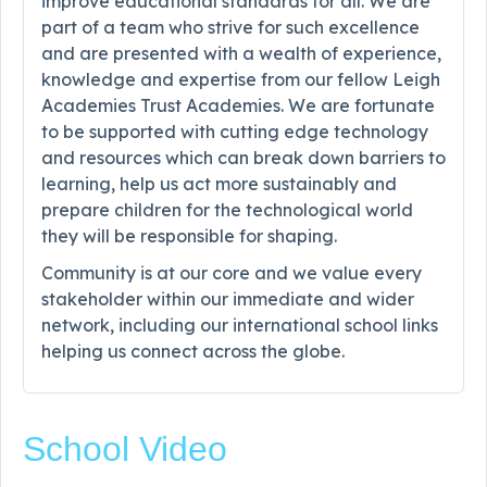
improve educational standards for all. We are
part of a team who strive for such excellence
and are presented with a wealth of experience,
knowledge and expertise from our fellow Leigh
Academies Trust Academies. We are fortunate
to be supported with cutting edge technology
and resources which can break down barriers to
learning, help us act more sustainably and
prepare children for the technological world
they will be responsible for shaping.
Community is at our core and we value every
stakeholder within our immediate and wider
network, including our international school links
helping us connect across the globe.
School Video