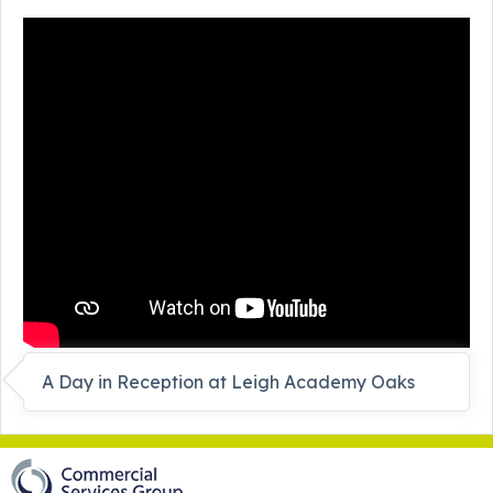
A Day in Reception at Leigh Academy Oaks