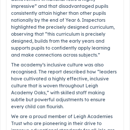
impressive” and that disadvantaged pupils
consistently attain higher than other pupils
nationally by the end of Year 6. Inspectors
highlighted the precisely designed curriculum,
observing that “this curriculum is precisely
designed, builds from the early years and
supports pupils to confidently apply learning
and make connections across subjects.”
The academy’s inclusive culture was also
recognised. The report described how “leaders
have cultivated a highly effective, inclusive
culture that is woven throughout Leigh
Academy Oaks,” with skilled staff making
subtle but powerful adjustments to ensure
every child can flourish.
We are a proud member of Leigh Academies
Trust who are pioneering in their drive to