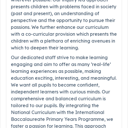
presents children with problems faced in society
(past and present), an understanding of
perspective and the opportunity to pursue their
passions. We further enhance our curriculum
with a co-curricular provision which presents the
children with a plethora of enriching avenues in
which to deepen their learning.
Our dedicated staff strive to make learning
engaging and aim to offer as many ‘real-life’
learning experiences as possible, making
education exciting, interesting, and meaningful.
We want all pupils to become confident,
independent learners with curious minds. Our
comprehensive and balanced curriculum is
tailored to our pupils. By integrating the
National Curriculum with the International
Baccalaureate Primary Years Programme, we
foster a passion for learning. This approach