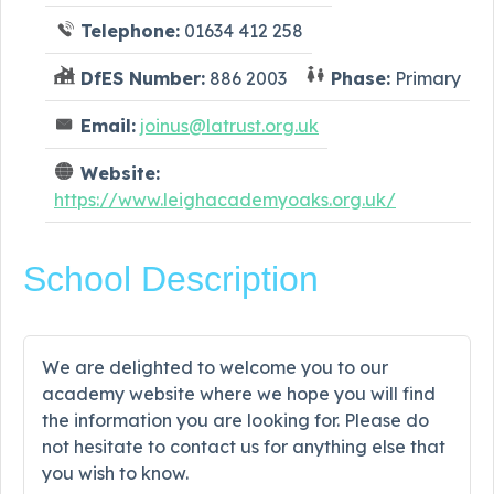
Telephone:
01634 412 258
DfES Number:
886 2003
Phase:
Primary
Email:
joinus@latrust.org.uk
Website:
https://www.leighacademyoaks.org.uk/
School Description
We are delighted to welcome you to our
academy website where we hope you will find
the information you are looking for. Please do
not hesitate to contact us for anything else that
you wish to know.