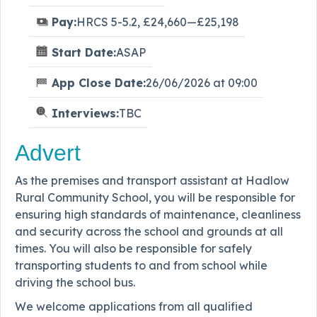
Pay:
HRCS 5-5.2, £24,660—£25,198
Start Date:
ASAP
App Close Date:
26/06/2026 at 09:00
Interviews:
TBC
Advert
As the premises and transport assistant at Hadlow
Rural Community School, you will be responsible for
ensuring high standards of maintenance, cleanliness
and security across the school and grounds at all
times. You will also be responsible for safely
transporting students to and from school while
driving the school bus.
We welcome applications from all qualified