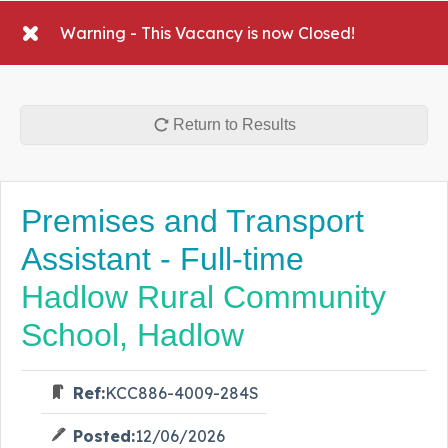
Warning - This Vacancy is now Closed!
Return to Results
Premises and Transport
Assistant - Full-time
Hadlow Rural Community
School, Hadlow
Ref:
KCC886-4009-284S
Posted:
12/06/2026