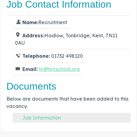
Job Contact Information
Name:
Recruitment
Address:
Hadlow, Tonbridge, Kent, TN11
0AU
Telephone:
01732 498120
Email:
hr@hrcschool.org
Documents
Below are documents that have been added to this
vacancy.
Job Information