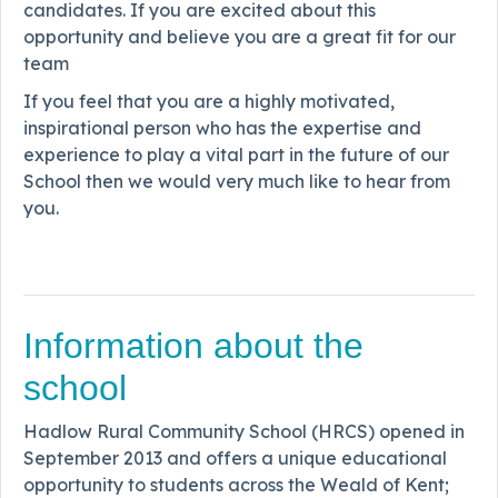
candidates. If you are excited about this
opportunity and believe you are a great fit for our
team
If you feel that you are a highly motivated,
inspirational person who has the expertise and
experience to play a vital part in the future of our
School then we would very much like to hear from
you.
Information about the
school
Hadlow Rural Community School (HRCS) opened in
September 2013 and offers a unique educational
opportunity to students across the Weald of Kent;