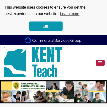
This website uses cookies to ensure you get the
best experience on our website.
Learn more
OK