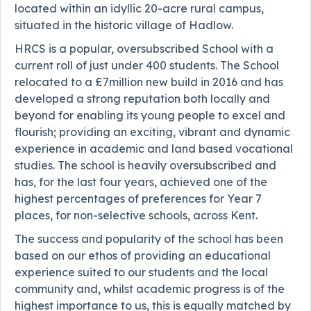
located within an idyllic 20-acre rural campus,
situated in the historic village of Hadlow.
HRCS is a popular, oversubscribed School with a
current roll of just under 400 students. The School
relocated to a £7million new build in 2016 and has
developed a strong reputation both locally and
beyond for enabling its young people to excel and
flourish; providing an exciting, vibrant and dynamic
experience in academic and land based vocational
studies. The school is heavily oversubscribed and
has, for the last four years, achieved one of the
highest percentages of preferences for Year 7
places, for non-selective schools, across Kent.
The success and popularity of the school has been
based on our ethos of providing an educational
experience suited to our students and the local
community and, whilst academic progress is of the
highest importance to us, this is equally matched by