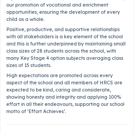
our promotion of vocational and enrichment
opportunities, ensuring the development of every
child as a whole.
Positive, productive, and supportive relationships
with all stakeholders is a key element of the school
and this is further underpinned by maintaining small
class sizes of 28 students across the school, with
many Key Stage 4 option subjects averaging class
sizes of 15 students.
High expectations are promoted across every
aspect of the school and all members of HRCS are
expected to be kind, caring and considerate,
showing honesty and integrity and applying 100%
effort in all their endeavours, supporting our school
motto of ‘Effort Achieves’.