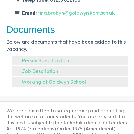
Email:
tina.brobyn@goldwyn.kent.sch.uk
Documents
Below are documents that have been added to this
vacancy.
Person Specification
Job Description
Working at Goldwyn School
We are committed to safeguarding and promoting
the welfare of all our students. You are advised that
this post is subject to the Rehabilitation of Offenders
Act 1974 (Exceptions) Order 1975 (Amendment)