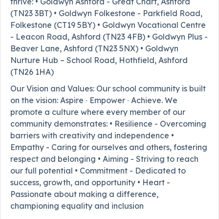
thrive: • Goldwyn Ashford - Great Chart, Ashford
(TN23 3BT) • Goldwyn Folkestone - Parkfield Road,
Folkestone (CT19 5BY) • Goldwyn Vocational Centre
- Leacon Road, Ashford (TN23 4FB) • Goldwyn Plus -
Beaver Lane, Ashford (TN23 5NX) • Goldwyn
Nurture Hub – School Road, Hothfield, Ashford
(TN26 1HA)
Our Vision and Values: Our school community is built
on the vision: Aspire ∙ Empower ∙ Achieve. We
promote a culture where every member of our
community demonstrates: • Resilience - Overcoming
barriers with creativity and independence •
Empathy - Caring for ourselves and others, fostering
respect and belonging • Aiming - Striving to reach
our full potential • Commitment - Dedicated to
success, growth, and opportunity • Heart -
Passionate about making a difference,
championing equality and inclusion