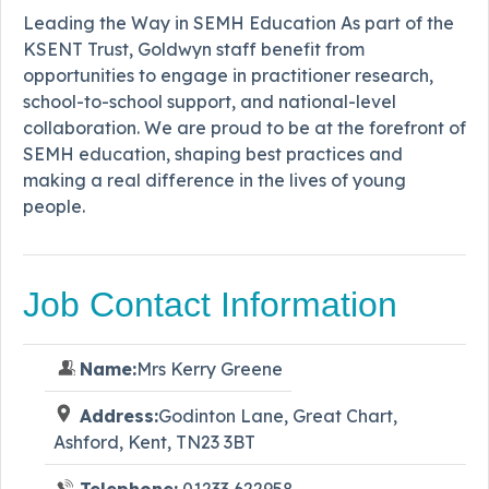
Leading the Way in SEMH Education As part of the
KSENT Trust, Goldwyn staff benefit from
opportunities to engage in practitioner research,
school-to-school support, and national-level
collaboration. We are proud to be at the forefront of
SEMH education, shaping best practices and
making a real difference in the lives of young
people.
Job Contact Information
Name:
Mrs Kerry Greene
Address:
Godinton Lane, Great Chart,
Ashford, Kent, TN23 3BT
Telephone:
01233 622958