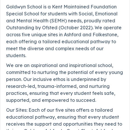
Goldwyn School is a Kent Maintained Foundation
Special School for students with Social, Emotional
and Mental Health (SEMH) needs, proudly rated
Outstanding by Ofsted (October 2022). We operate
across five unique sites in Ashford and Folkestone,
each offering a tailored educational pathway to
meet the diverse and complex needs of our
students.
We are an aspirational and inspirational school,
committed to nurturing the potential of every young
person. Our inclusive ethos is underpinned by
research-led, trauma-informed, and nurturing
practices, ensuring that every student feels safe,
supported, and empowered to succeed.
Our Sites: Each of our five sites offers a tailored
educational pathway, ensuring that every student
receives the support and opportunities they need to