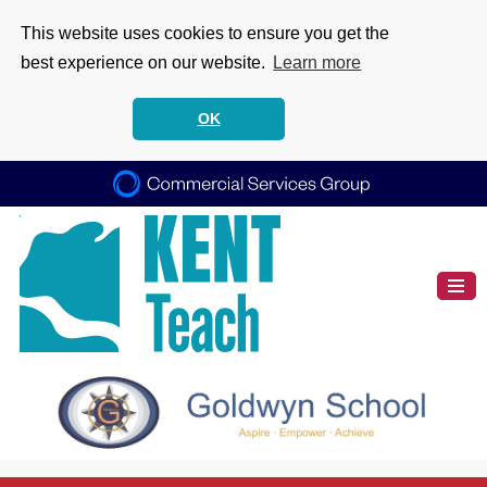
This website uses cookies to ensure you get the
best experience on our website.
Learn more
OK