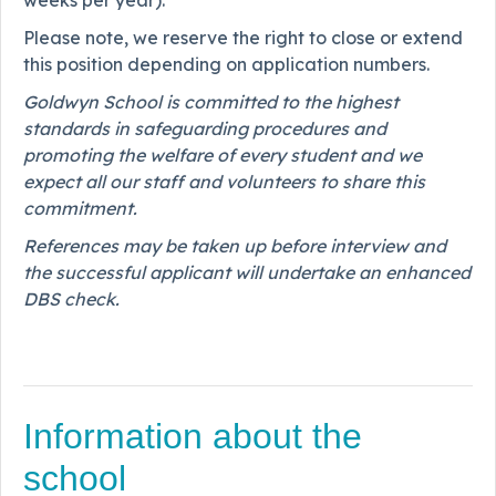
weeks per year).
Please note, we reserve the right to close or extend
this position depending on application numbers.
Goldwyn School is committed to the highest
standards in safeguarding procedures and
promoting the welfare of every student and we
expect all our staff and volunteers to share this
commitment.
References may be taken up before interview and
the successful applicant will undertake an enhanced
DBS check.
Information about the
school