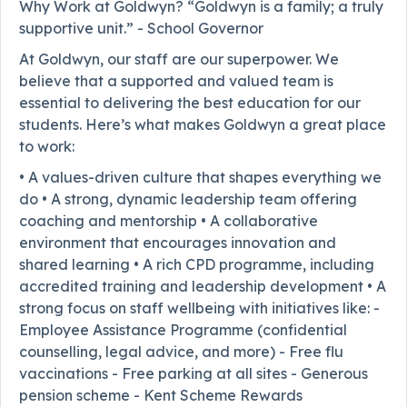
Why Work at Goldwyn? “Goldwyn is a family; a truly
supportive unit.” - School Governor
At Goldwyn, our staff are our superpower. We
believe that a supported and valued team is
essential to delivering the best education for our
students. Here’s what makes Goldwyn a great place
to work:
• A values-driven culture that shapes everything we
do • A strong, dynamic leadership team offering
coaching and mentorship • A collaborative
environment that encourages innovation and
shared learning • A rich CPD programme, including
accredited training and leadership development • A
strong focus on staff wellbeing with initiatives like: -
Employee Assistance Programme (confidential
counselling, legal advice, and more) - Free flu
vaccinations - Free parking at all sites - Generous
pension scheme - Kent Scheme Rewards