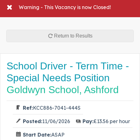
Warning - This Vacancy is now Closed!
Return to Results
School Driver - Term Time -
Special Needs Position
Goldwyn School, Ashford
Ref:
KCC886-7041-444S
Posted:
11/06/2026
Pay:
£13.56 per hour
Start Date:
ASAP