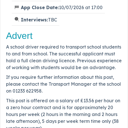
App Close Date:
10/07/2026 at 17:00
Interviews:
TBC
Advert
A school driver required to transport school students
to and from school. The successful applicant must
hold a full clean driving licence. Previous experience
of working with students would be an advantage.
If you require further information about this post,
please contact the Transport Manager at the school
on 01233 622958.
This post is offered on a salary of £13.56 per hour on
a zero hour contract and is for approximately 20
hours per week (2 hours in the morning and 2 hours
late afternoon), 5 days per week term time only (38