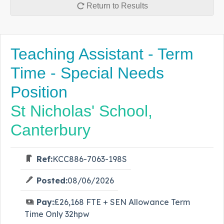
Return to Results
Teaching Assistant - Term
Time - Special Needs
Position
St Nicholas' School,
Canterbury
Ref:
KCC886-7063-198S
Posted:
08/06/2026
Pay:
£26,168 FTE + SEN Allowance Term
Time Only 32hpw