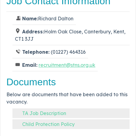
Job Contact Information
Name:
Richard Dalton
Address:
Holm Oak Close, Canterbury, Kent,
CT1 3JJ
Telephone:
(01227) 464316
Email:
recruitment@stns.org.uk
Documents
Below are documents that have been added to this
vacancy.
TA Job Description
Child Protection Policy