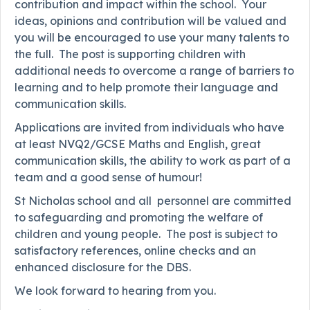
contribution and impact within the school. Your
ideas, opinions and contribution will be valued and
you will be encouraged to use your many talents to
the full. The post is supporting children with
additional needs to overcome a range of barriers to
learning and to help promote their language and
communication skills.
Applications are invited from individuals who have
at least NVQ2/GCSE Maths and English, great
communication skills, the ability to work as part of a
team and a good sense of humour!
St Nicholas school and all personnel are committed
to safeguarding and promoting the welfare of
children and young people. The post is subject to
satisfactory references, online checks and an
enhanced disclosure for the DBS.
We look forward to hearing from you.