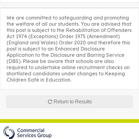
We are committed to safeguarding and promoting
the welfare of all our students. You are advised that
this post is subject to the Rehabilitation of Offenders
Act 1974 (Exceptions) Order 1975 (Amendment)
(England and Wales) Order 2020 and therefore this
post is subject to an Enhanced Disclosure
Application to the Disclosure and Barring Service
(DBS). Please be aware that schools are also
required to undertake online recruitment checks on
shortlisted candidates under changes to Keeping
Children Safe in Education.
Return to Results