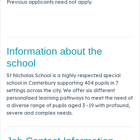
Previous applicants need not apply.
Information about the
school
St Nicholas School is a highly respected special
school in Canterbury supporting 404 pupils in 7
settings across the city. We offer six different
personalised learning pathways to meet the need of
a diverse range of pupils aged 3 -19 with profound,
severe and complex needs.