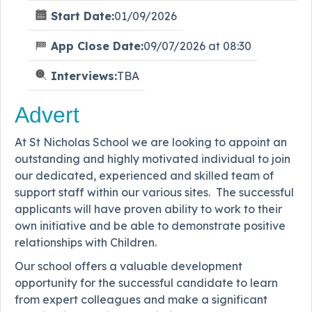
Start Date:
01/09/2026
App Close Date:
09/07/2026 at 08:30
Interviews:
TBA
Advert
At St Nicholas School we are looking to appoint an
outstanding and highly motivated individual to join
our dedicated, experienced and skilled team of
support staff within our various sites. The successful
applicants will have proven ability to work to their
own initiative and be able to demonstrate positive
relationships with Children.
Our school offers a valuable development
opportunity for the successful candidate to learn
from expert colleagues and make a significant