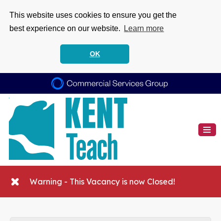
This website uses cookies to ensure you get the
best experience on our website.
Learn more
OK
Warning - This Vacancy is now Closed!