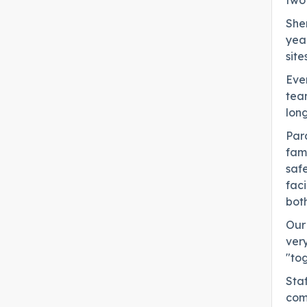
two
She
yea
sites
Ever
team
long
Para
fami
safe
faci
both
Our 
very
"to
Staf
com