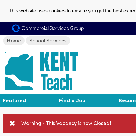
This website uses cookies to ensure you get the best expe
Home
School Services
Featured
Find a Job
Becom
Warning - This Vacancy is now Closed!