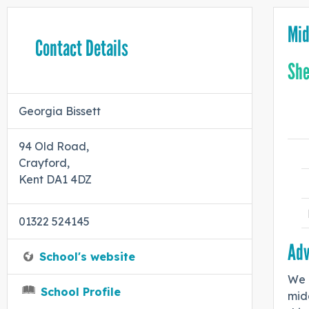
Mid
Contact Details
She
Georgia Bissett
94 Old Road,
Crayford,
Kent DA1 4DZ
01322 524145
Adv
School's website
We a
School Profile
midd