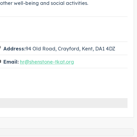
ther well-being and social activities.
Address:
94 Old Road, Crayford, Kent, DA1 4DZ
Email:
hr@shenstone-tkat.org