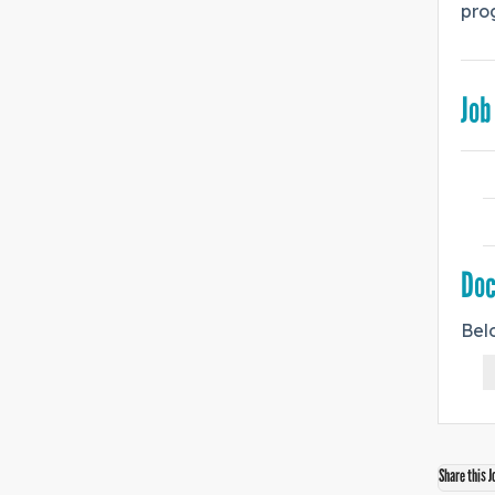
prog
Job
Do
Bel
Share this J