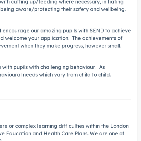
g with cutting up/feeding where necessary, initiating
d being aware/protecting their safety and wellbeing.
and encourage our amazing pupils with SEND to achieve
 would welcome your application. The achievements of
hievement when they make progress, however small.
g with pupils with challenging behaviour. As
behavioural needs which vary from child to child.
ere or complex learning difficulties within the London
ave Education and Health Care Plans. We are one of