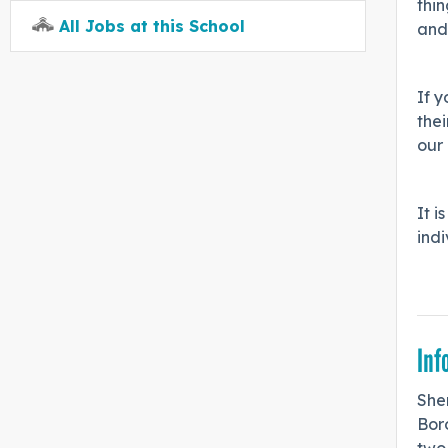
thin
All Jobs at this School
and
If 
thei
our
It i
indi
Inf
Shen
Bor