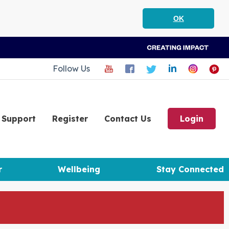
OK
Follow Us
Support
Register
Contact Us
Login
r
Wellbeing
Stay Connected