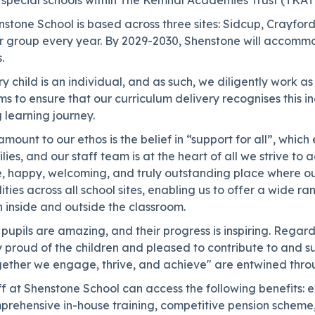
 special schools within The Kemnal Academies Trust (TKAT)
nstone School is based across three sites: Sidcup, Crayfo
r group every year. By 2029-2030, Shenstone will accommo
.
y child is an individual, and as such, we diligently work 
s to ensure that our curriculum delivery recognises this ind
 learning journey.
mount to our ethos is the belief in “support for all”, whic
lies, and our staff team is at the heart of all we strive t
, happy, welcoming, and truly outstanding place where our 
lities across all school sites, enabling us to offer a wide 
 inside and outside the classroom.
pupils are amazing, and their progress is inspiring. Regard
 proud of the children and pleased to contribute to and s
gether we engage, thrive, and achieve" are entwined throu
f at Shenstone School can access the following benefits: 
prehensive in-house training, competitive pension scheme,