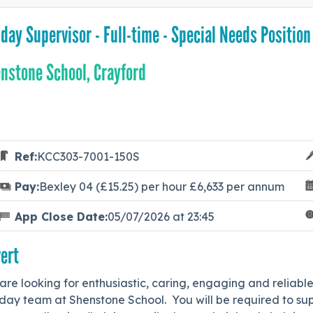
day Supervisor - Full-time - Special Needs Position
nstone School, Crayford
Ref:
KCC303-7001-150S
Pay:
Bexley 04 (£15.25) per hour £6,633 per annum
App Close Date:
05/07/2026 at 23:45
ert
re looking for enthusiastic, caring, engaging and reliabl
ay team at Shenstone School. You will be required to supe