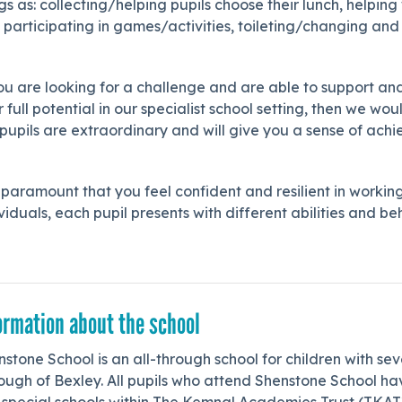
gs as: collecting/helping pupils choose their lunch, helpin
 participating in games/activities, toileting/changing an
you are looking for a challenge and are able to support 
r full potential in our specialist school setting, then we
 pupils are extraordinary and will give you a sense of ac
s paramount that you feel confident and resilient in workin
viduals, each pupil presents with different abilities and 
ormation about the school
stone School is an all-through school for children with sev
ough of Bexley. All pupils who attend Shenstone School h