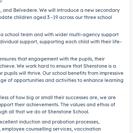
.
rd, and Belvedere. We will introduce a new secondary
date children aged 3 -19 across our three school
as a school team and with wider multi-agency support
ividual support, supporting each child with their life-
h ensures that engagement with the pupils, their
o achieve. We work hard to ensure that Shenstone is a
pupils will thrive. Our school benefits from impressive
range of opportunities and activities to enhance learning
less of how big or small their successes are, we are
upport their achievements. The values and ethos of
gh all that we do at Shenstone School.
excellent induction and probation processes,
 employee counselling services, vaccination