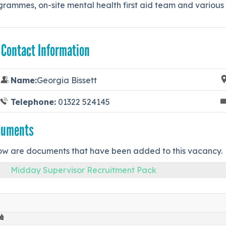
rammes, on-site mental health first aid team and various o
 Contact Information
Name:
Georgia Bissett
Telephone:
01322 524145
cuments
ow are documents that have been added to this vacancy.
Midday Supervisor Recruitment Pack
ob