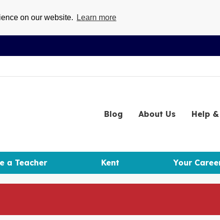
rience on our website.
Learn more
Blog
About
Us
Help
& 
e a Teacher
Kent
Your Caree