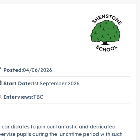
Posted:
04/06/2026
Start Date:
1st September 2026
Interviews:
TBC
e candidates to join our fantastic and dedicated
rvise pupils during the lunchtime period with such