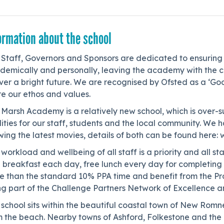
ormation about the school
Staff, Governors and Sponsors are dedicated to ensuring t
emically and personally, leaving the academy with the con
ver a bright future. We are recognised by Ofsted as a ‘Go
e our ethos and values.
Marsh Academy is a relatively new school, which is over-s
ilities for our staff, students and the local community. 
wing the latest movies, details of both can be found her
workload and wellbeing of all staff is a priority and all s
e breakfast each day, free lunch every day for completing
e than the standard 10% PPA time and benefit from the Pr
ng part of the Challenge Partners Network of Excellence a
 school sits within the beautiful coastal town of New Ro
m the beach. Nearby towns of Ashford, Folkestone and the 