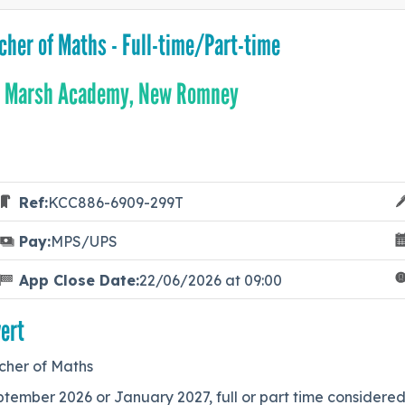
cher of Maths - Full-time/Part-time
 Marsh Academy, New Romney
Ref:
KCC886-6909-299T
Pay:
MPS/UPS
App Close Date:
22/06/2026 at 09:00
ert
cher of Maths
tember 2026 or January 2027, full or part time considered