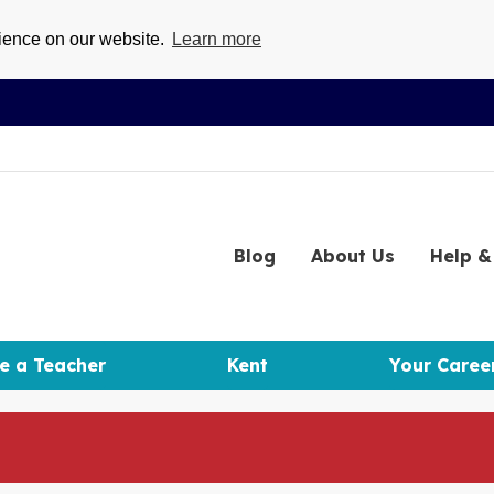
rience on our website.
Learn more
Blog
About
Us
Help
& 
e a Teacher
Kent
Your Caree