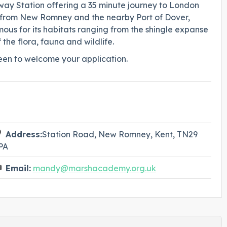
ailway Station offering a 35 minute journey to London
ve from New Romney and the nearby Port of Dover,
ous for its habitats ranging from the shingle expanse
the flora, fauna and wildlife.
en to welcome your application.
Address:
Station Road, New Romney, Kent, TN29
PA
Email:
mandy@marshacademy.org.uk