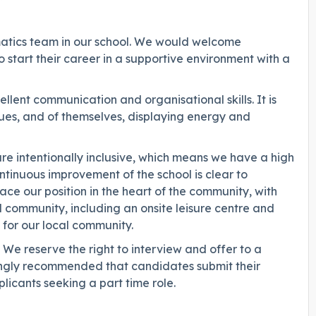
ematics team in our school. We would welcome
 start their career in a supportive environment with a
lent communication and organisational skills. It is
agues, and of themselves, displaying energy and
re intentionally inclusive, which means we have a high
ntinuous improvement of the school is clear to
e our position in the heart of the community, with
cal community, including an onsite leisure centre and
for our local community.
We reserve the right to interview and offer to a
trongly recommended that candidates submit their
licants seeking a part time role.