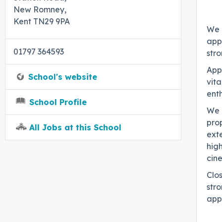
New Romney,
Kent TN29 9PA
We 
appl
01797 364593
str
Appl
School's website
vita
enth
School Profile
We a
prop
All Jobs at this School
ext
high
cin
Clo
stro
appl