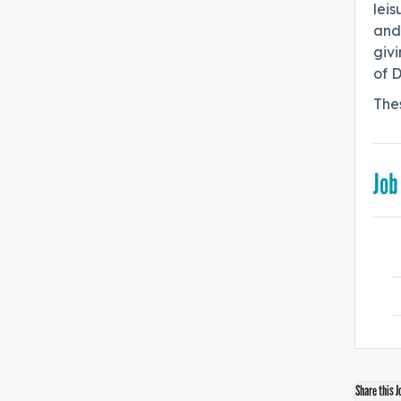
leis
and
giv
of D
The
Job
Share this J