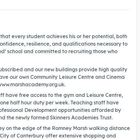
hat every student achieves his or her potential, both
fidence, resilience, and qualifications necessary to
od’ school and committed to recruiting those who
ubscribed and our new buildings provide high quality
We have our own Community Leisure Centre and Cinema
e: www.marshacademy.org.uk.
taff have free access to the gym and Leisure Centre,
 one half hour duty per week. Teaching staff have
ofessional Development opportunities afforded by
nd the newly formed Skinners Academies Trust.
mney on the edge of the Romney Marsh walking distance
City of Canterbury offer extensive shopping and