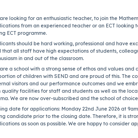
are looking for an enthusiastic teacher, to join the Math
ications from an experienced teacher or an ECT looking to
ong ECT programme.
icants should be hard working, professional and have excel
l that all staff have high expectations of students, colle
usiasm in and out of the classroom.
re a school with a strong sense of ethos and values and a
ortion of children with SEND and are proud of this. The co
ernal visitors and our performance outcomes and we embrac
 quality facilities for staff and students as well as the lo
ema. We are now over-subscribed and the school of choice 
sing date for applications: Monday 22nd June 2026 at 9am 
ng candidate prior to the closing date. Therefore, it is s
ications as soon as possible. We are happy to consider app