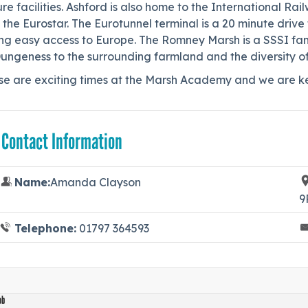
ure facilities. Ashford is also home to the International R
 the Eurostar. The Eurotunnel terminal is a 20 minute dri
ing easy access to Europe. The Romney Marsh is a SSSI fam
ungeness to the surrounding farmland and the diversity of 
se are exciting times at the Marsh Academy and we are ke
 Contact Information
Name:
Amanda Clayson
9
Telephone:
01797 364593
ob