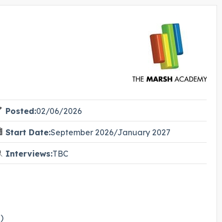
Posted:
02/06/2026
Start Date:
September 2026/January 2027
Interviews:
TBC
)