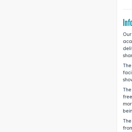
Inf
Our 
acad
deli
shar
The 
fac
sho
The 
fre
mor
bei
The
fro