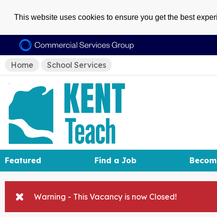
This website uses cookies to ensure you get the best expe
Home
School Services
Featured
Find a Job
Becom
Warning - This Vacancy is now Closed!