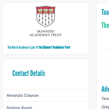
Tea
The
The Marsh Academy is part of
the Skinners' Academies Trust
Contact Details
Adv
Amanda Clayson
Tea
(Sep
Station Road,