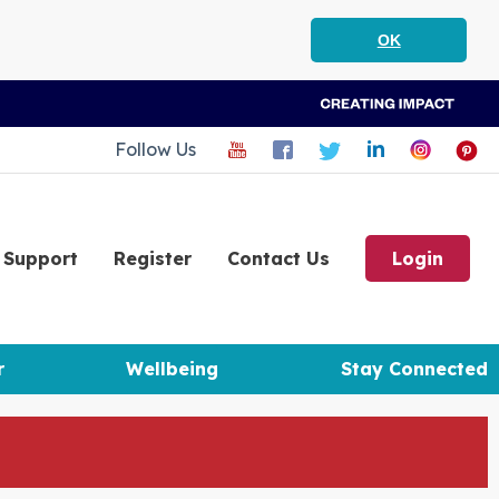
OK
Follow Us
Support
Register
Contact Us
Login
r
Wellbeing
Stay Connected