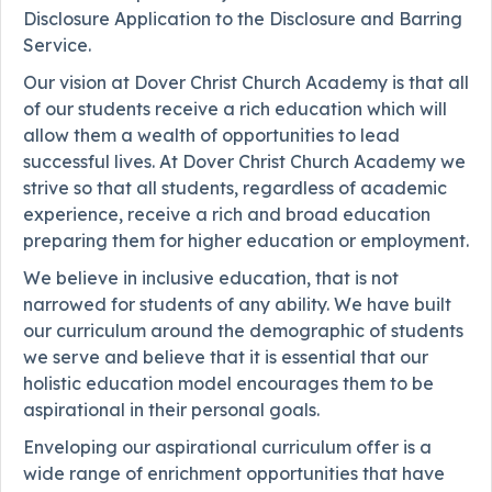
Disclosure Application to the Disclosure and Barring
Service.
Our vision at Dover Christ Church Academy is that all
of our students receive a rich education which will
allow them a wealth of opportunities to lead
successful lives. At Dover Christ Church Academy we
strive so that all students, regardless of academic
experience, receive a rich and broad education
preparing them for higher education or employment.
We believe in inclusive education, that is not
narrowed for students of any ability. We have built
our curriculum around the demographic of students
we serve and believe that it is essential that our
holistic education model encourages them to be
aspirational in their personal goals.
Enveloping our aspirational curriculum offer is a
wide range of enrichment opportunities that have