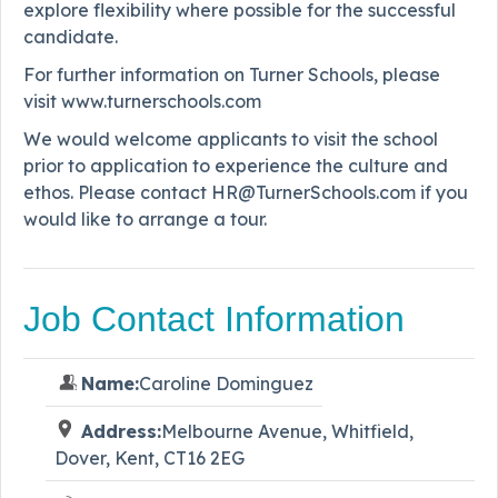
explore flexibility where possible for the successful
candidate.
For further information on Turner Schools, please
visit www.turnerschools.com
We would welcome applicants to visit the school
prior to application to experience the culture and
ethos. Please contact HR@TurnerSchools.com if you
would like to arrange a tour.
Job Contact Information
Name:
Caroline Dominguez
Address:
Melbourne Avenue, Whitfield,
Dover, Kent, CT16 2EG