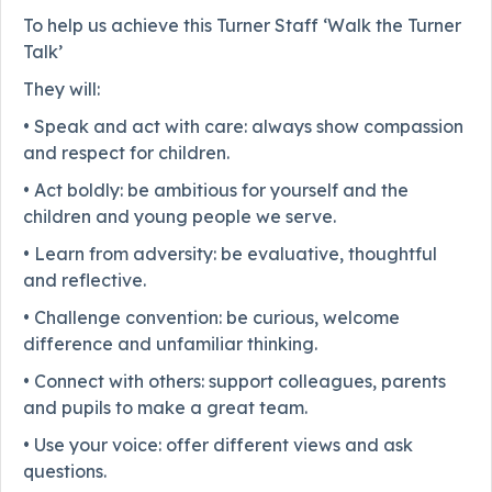
To help us achieve this Turner Staff ‘Walk the Turner
Talk’
They will:
• Speak and act with care: always show compassion
and respect for children.
• Act boldly: be ambitious for yourself and the
children and young people we serve.
• Learn from adversity: be evaluative, thoughtful
and reflective.
• Challenge convention: be curious, welcome
difference and unfamiliar thinking.
• Connect with others: support colleagues, parents
and pupils to make a great team.
• Use your voice: offer different views and ask
questions.