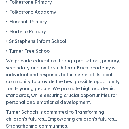
• Folkestone Primary
• Folkestone Academy
• Morehall Primary
• Martello Primary
• St Stephens Infant School
• Turner Free School
We provide education through pre-school, primary,
secondary and on to sixth form. Each academy is
individual and responds to the needs of its local
community to provide the best possible opportunity
for its young people. We promote high academic
standards, while ensuring crucial opportunities for
personal and emotional development.
Turner Schools is committed to Transforming
children’s futures…Empowering children’s futures…
Strengthening communities.