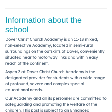
Information about the
school
Dover Christ Church Academy is an 11-18 mixed,
non-selective Academy, located in semi-rural
surroundings on the outskirts of Dover, conveniently
situated near to motorway links and within easy
reach of the continent.
Aspen 2 at Dover Christ Church Academy is the
designated provider for students with a wide range
of profound, severe and complex special
educational needs.
Our Academy and all its personnel are committed to
safeguarding and promoting the welfare of the
children. This post is subject to an Enhanced