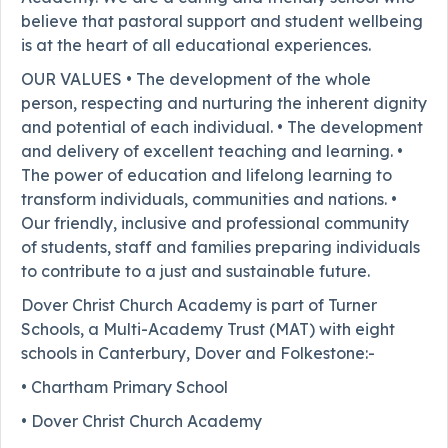
believe that pastoral support and student wellbeing
is at the heart of all educational experiences.
OUR VALUES • The development of the whole
person, respecting and nurturing the inherent dignity
and potential of each individual. • The development
and delivery of excellent teaching and learning. •
The power of education and lifelong learning to
transform individuals, communities and nations. •
Our friendly, inclusive and professional community
of students, staff and families preparing individuals
to contribute to a just and sustainable future.
Dover Christ Church Academy is part of Turner
Schools, a Multi-Academy Trust (MAT) with eight
schools in Canterbury, Dover and Folkestone:-
• Chartham Primary School
• Dover Christ Church Academy