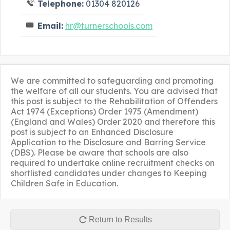
Telephone:
01304 820126
Email:
hr@turnerschools.com
We are committed to safeguarding and promoting
the welfare of all our students. You are advised that
this post is subject to the Rehabilitation of Offenders
Act 1974 (Exceptions) Order 1975 (Amendment)
(England and Wales) Order 2020 and therefore this
post is subject to an Enhanced Disclosure
Application to the Disclosure and Barring Service
(DBS). Please be aware that schools are also
required to undertake online recruitment checks on
shortlisted candidates under changes to Keeping
Children Safe in Education.
Return to Results