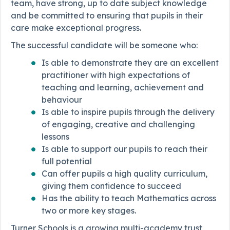
team, have strong, up to date subject knowledge
and be committed to ensuring that pupils in their
care make exceptional progress.
The successful candidate will be someone who:
Is able to demonstrate they are an excellent
practitioner with high expectations of
teaching and learning, achievement and
behaviour
Is able to inspire pupils through the delivery
of engaging, creative and challenging
lessons
Is able to support our pupils to reach their
full potential
Can offer pupils a high quality curriculum,
giving them confidence to succeed
Has the ability to teach Mathematics across
two or more key stages.
Turner Schools is a growing multi-academy trust