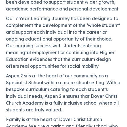
been developed to support student wider growth,
academic performance and personal development.
Our 7 Year Learning Journey has been designed to
complement the development of the ‘whole student’
and support each individual into the career or
ongoing educational opportunity of their choice.
Our ongoing success with students entering
meaningful employment or continuing into Higher
Education evidences that the curriculum design
offers real opportunities for social mobility.
Aspen 2 sits at the heart of our community as a
Specialist School within a main school setting. With a
bespoke curriculum catering to each student’s
individual needs, Aspen 2 ensures that Dover Christ
Church Academy is a fully inclusive school where all
students are truly valued.
Family is at the heart of Dover Christ Church
Academy. We are a caring and friendly school who