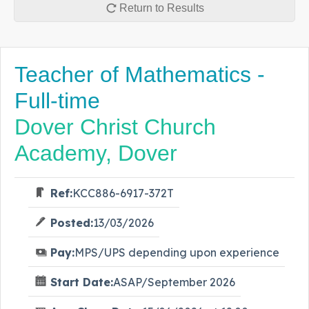
Return to Results
Teacher of Mathematics -
Full-time
Dover Christ Church
Academy, Dover
Ref:
KCC886-6917-372T
Posted:
13/03/2026
Pay:
MPS/UPS depending upon experience
Start Date:
ASAP/September 2026