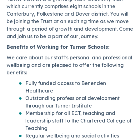
which currently comprises eight schools in the
Canterbury, Folkestone and Dover district. You will
be joining the Trust at an exciting time as we move
through a period of growth and development. Come
and join us to be a part of our journey.
Benefits of Working for Turner Schools:
We care about our staff's personal and professional
wellbeing and are pleased to offer the following
benefits:
Fully funded access to Benenden
Healthcare
Outstanding professional development
through our Turner Institute
Membership for all ECT, teaching and
leadership staff to the Chartered College of
Teaching
Regular wellbeing and social activities