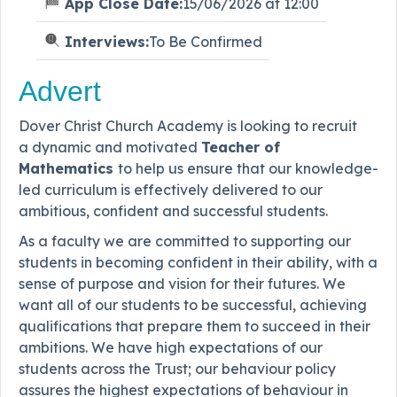
App Close Date:
15/06/2026 at 12:00
Interviews:
To Be Confirmed
Advert
Dover Christ Church Academy is looking to recruit
a dynamic and motivated
Teacher of
Mathematics
to help us ensure that our knowledge-
led curriculum is effectively delivered to our
ambitious, confident and successful students.
As a faculty we are committed to supporting our
students in becoming confident in their ability, with a
sense of purpose and vision for their futures. We
want all of our students to be successful, achieving
qualifications that prepare them to succeed in their
ambitions. We have high expectations of our
students across the Trust; our behaviour policy
assures the highest expectations of behaviour in