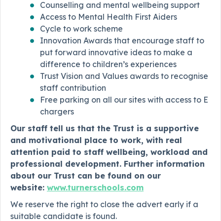
Counselling and mental wellbeing support
Access to Mental Health First Aiders
Cycle to work scheme
Innovation Awards that encourage staff to
put forward innovative ideas to make a
difference to children’s experiences
Trust Vision and Values awards to recognise
staff contribution
Free parking on all our sites with access to E
chargers
Our staff tell us that the Trust is a supportive
and motivational place to work, with real
attention paid to staff wellbeing, workload and
professional development. Further information
about our Trust can be found on our
website:
www.turnerschools.com
We reserve the right to close the advert early if a
suitable candidate is found.