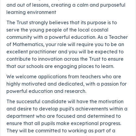
and out of lessons, creating a calm and purposeful
learning environment
The Trust strongly believes that its purpose is to
serve the young people of the local coastal
community with a powerful education. As a Teacher
of Mathematics, your role will require you to be an
excellent practitioner and you will be expected to
contribute to innovation across the Trust to ensure
that our schools are engaging places to learn.
We welcome applications from teachers who are
highly motivated and dedicated, with a passion for
powerful education and research.
The successful candidate will have the motivation
and desire to develop pupil's achievements within a
department who are focused and determined to
ensure that all pupils make exceptional progress.
They will be committed to working as part of a