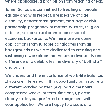
where applicable, a prohibition from teaching check.
Turner Schools is committed to treating all people
equally and with respect, irrespective of age,
disability, gender reassignment, marriage or civil
partnership, pregnancy or maternity, race, religion
or belief, sex or sexual orientation or social
economic background. We therefore welcome
applications from suitable candidates from all
backgrounds as we are dedicated to creating and
sustaining a workplace that values individuality and
difference and celebrates the diversity of both staff
and pupils.
We understand the importance of work-life balance.
If you are interested in this opportunity but require a
different working pattern (e.g., part-time hours,
compressed weeks, or term-time only), please
clearly state your preferred arrangement within
your application. We are happy to discuss and