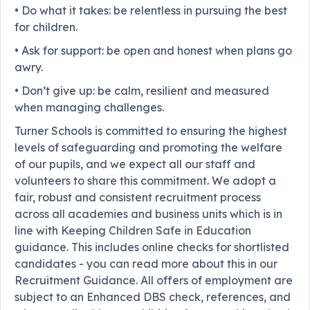
• Do what it takes: be relentless in pursuing the best
for children.
• Ask for support: be open and honest when plans go
awry.
• Don’t give up: be calm, resilient and measured
when managing challenges.
Turner Schools is committed to ensuring the highest
levels of safeguarding and promoting the welfare
of our pupils, and we expect all our staff and
volunteers to share this commitment. We adopt a
fair, robust and consistent recruitment process
across all academies and business units which is in
line with Keeping Children Safe in Education
guidance. This includes online checks for shortlisted
candidates - you can read more about this in our
Recruitment Guidance. All offers of employment are
subject to an Enhanced DBS check, references, and