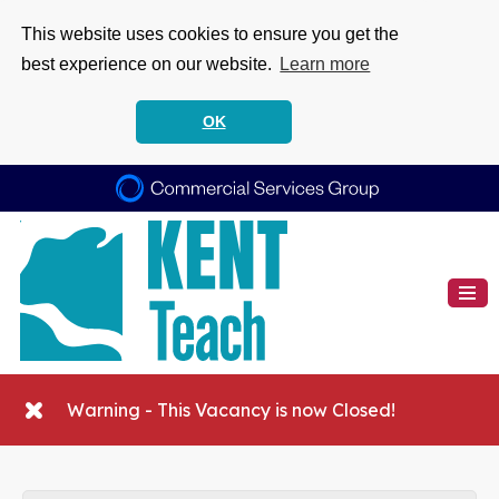
This website uses cookies to ensure you get the
best experience on our website.
Learn more
OK
Warning - This Vacancy is now Closed!