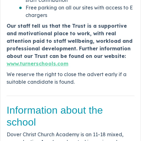
Free parking on all our sites with access to E
chargers
Our staff tell us that the Trust is a supportive
and motivational place to work, with real
attention paid to staff wellbeing, workload and
professional development. Further information
about our Trust can be found on our website:
www.turnerschools.com
We reserve the right to close the advert early if a
suitable candidate is found.
Information about the
school
Dover Christ Church Academy is an 11-18 mixed,