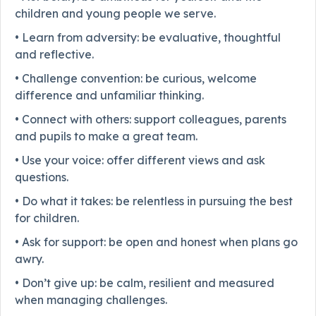
children and young people we serve.
• Learn from adversity: be evaluative, thoughtful
and reflective.
• Challenge convention: be curious, welcome
difference and unfamiliar thinking.
• Connect with others: support colleagues, parents
and pupils to make a great team.
• Use your voice: offer different views and ask
questions.
• Do what it takes: be relentless in pursuing the best
for children.
• Ask for support: be open and honest when plans go
awry.
• Don’t give up: be calm, resilient and measured
when managing challenges.