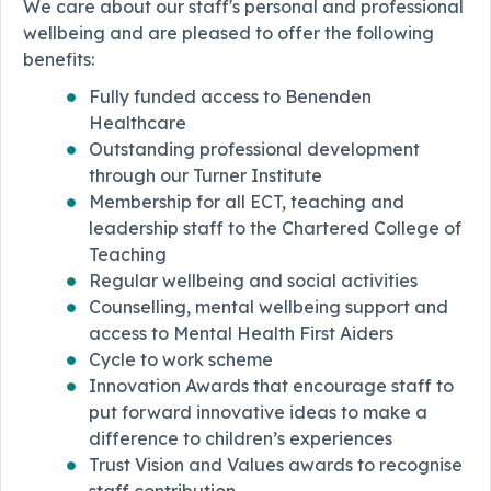
We care about our staff's personal and professional
wellbeing and are pleased to offer the following
benefits:
Fully funded access to Benenden
Healthcare
Outstanding professional development
through our Turner Institute
Membership for all ECT, teaching and
leadership staff to the Chartered College of
Teaching
Regular wellbeing and social activities
Counselling, mental wellbeing support and
access to Mental Health First Aiders
Cycle to work scheme
Innovation Awards that encourage staff to
put forward innovative ideas to make a
difference to children’s experiences
Trust Vision and Values awards to recognise
staff contribution