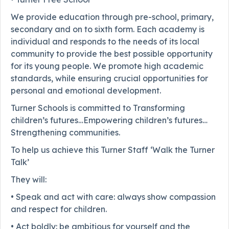
We provide education through pre-school, primary,
secondary and on to sixth form. Each academy is
individual and responds to the needs of its local
community to provide the best possible opportunity
for its young people. We promote high academic
standards, while ensuring crucial opportunities for
personal and emotional development.
Turner Schools is committed to Transforming
children’s futures…Empowering children’s futures…
Strengthening communities.
To help us achieve this Turner Staff ‘Walk the Turner
Talk’
They will:
• Speak and act with care: always show compassion
and respect for children.
• Act boldly: be ambitious for yourself and the