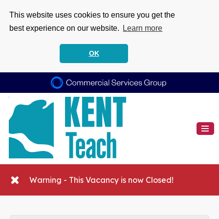
This website uses cookies to ensure you get the
best experience on our website.
Learn more
OK
Warning - This Vacancy is now Closed!