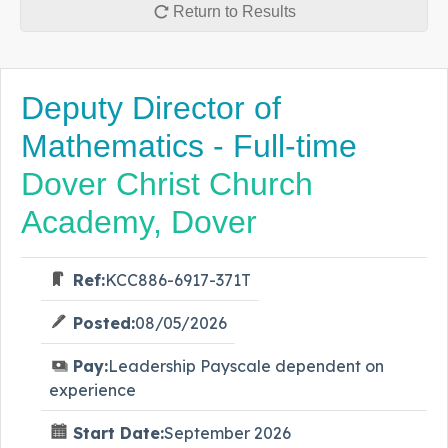
Return to Results
Deputy Director of
Mathematics - Full-time
Dover Christ Church
Academy, Dover
Ref:
KCC886-6917-371T
Posted:
08/05/2026
Pay:
Leadership Payscale dependent on
experience
Start Date:
September 2026