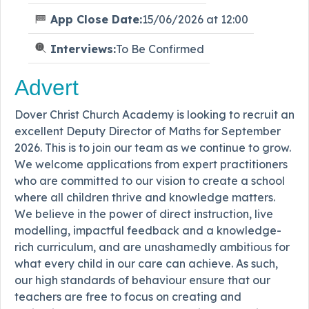
App Close Date:
15/06/2026 at 12:00
Interviews:
To Be Confirmed
Advert
Dover Christ Church Academy is looking to recruit an
excellent Deputy Director of Maths for September
2026. This is to join our team as we continue to grow.
We welcome applications from expert practitioners
who are committed to our vision to create a school
where all children thrive and knowledge matters.
We believe in the power of direct instruction, live
modelling, impactful feedback and a knowledge-
rich curriculum, and are unashamedly ambitious for
what every child in our care can achieve. As such,
our high standards of behaviour ensure that our
teachers are free to focus on creating and