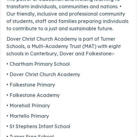
transform individuals, communities and nations. •
Our friendly, inclusive and professional community
of students, staff and families preparing individuals
to contribute to a just and sustainable future.
Dover Christ Church Academy is part of Turner
Schools, a Multi-Academy Trust (MAT) with eight
schools in Canterbury, Dover and Folkestone:-
• Chartham Primary School
• Dover Christ Church Academy
• Folkestone Primary
• Folkestone Academy
• Morehall Primary
• Martello Primary
• St Stephens Infant School
• Turner Free School