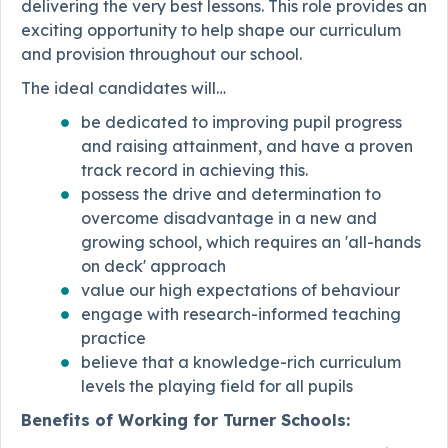
delivering the very best lessons. This role provides an
exciting opportunity to help shape our curriculum
and provision throughout our school.
The ideal candidates will…
be dedicated to improving pupil progress
and raising attainment, and have a proven
track record in achieving this.
possess the drive and determination to
overcome disadvantage in a new and
growing school, which requires an 'all-hands
on deck' approach
value our high expectations of behaviour
engage with research-informed teaching
practice
believe that a knowledge-rich curriculum
levels the playing field for all pupils
Benefits of Working for Turner Schools: