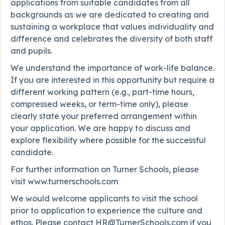
applications from suitable candidates from all
backgrounds as we are dedicated to creating and
sustaining a workplace that values individuality and
difference and celebrates the diversity of both staff
and pupils.
We understand the importance of work-life balance.
If you are interested in this opportunity but require a
different working pattern (e.g., part-time hours,
compressed weeks, or term-time only), please
clearly state your preferred arrangement within
your application. We are happy to discuss and
explore flexibility where possible for the successful
candidate.
For further information on Turner Schools, please
visit www.turnerschools.com
We would welcome applicants to visit the school
prior to application to experience the culture and
ethos. Please contact HR@TurnerSchools.com if you