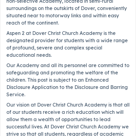
non-selective Academy, located in semi-rural
surroundings on the outskirts of Dover, conveniently
situated near to motorway links and within easy
reach of the continent.
Aspen 2 at Dover Christ Church Academy is the
designated provider for students with a wide range
of profound, severe and complex special
educational needs.
Our Academy and all its personnel are committed to
safeguarding and promoting the welfare of the
children. This post is subject to an Enhanced
Disclosure Application to the Disclosure and Barring
Service.
Our vision at Dover Christ Church Academy is that all
of our students receive a rich education which will
allow them a wealth of opportunities to lead
successful lives. At Dover Christ Church Academy we
strive so that all students, regardless of academic