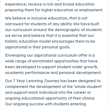
experience, receive a rich and broad education
preparing them for higher education or employment.
We believe in inclusive education, that is not
narrowed for students of any ability. We have built
our curriculum around the demographic of students
we serve and believe that it is essential that our
holistic education model encourages them to be
aspirational in their personal goals.
Enveloping our aspirational curriculum offer is a
wide range of enrichment opportunities that have
been developed to support student wider growth,
academic performance and personal development.
Our 7 Year Learning Journey has been designed to
complement the development of the ‘whole student’
and support each individual into the career or
ongoing educational opportunity of their choice.
Our ongoing success with students entering