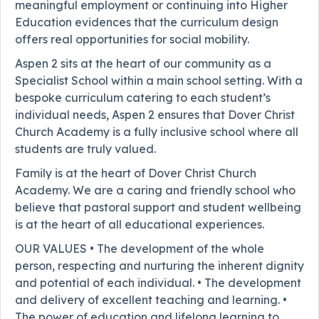
meaningful employment or continuing into Higher
Education evidences that the curriculum design
offers real opportunities for social mobility.
Aspen 2 sits at the heart of our community as a
Specialist School within a main school setting. With a
bespoke curriculum catering to each student’s
individual needs, Aspen 2 ensures that Dover Christ
Church Academy is a fully inclusive school where all
students are truly valued.
Family is at the heart of Dover Christ Church
Academy. We are a caring and friendly school who
believe that pastoral support and student wellbeing
is at the heart of all educational experiences.
OUR VALUES • The development of the whole
person, respecting and nurturing the inherent dignity
and potential of each individual. • The development
and delivery of excellent teaching and learning. •
The power of education and lifelong learning to