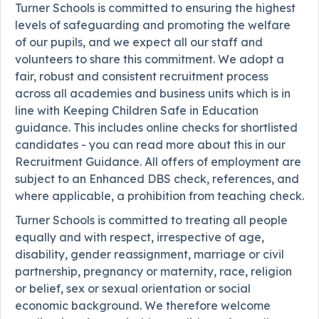
Turner Schools is committed to ensuring the highest
levels of safeguarding and promoting the welfare
of our pupils, and we expect all our staff and
volunteers to share this commitment. We adopt a
fair, robust and consistent recruitment process
across all academies and business units which is in
line with Keeping Children Safe in Education
guidance. This includes online checks for shortlisted
candidates - you can read more about this in our
Recruitment Guidance. All offers of employment are
subject to an Enhanced DBS check, references, and
where applicable, a prohibition from teaching check.
Turner Schools is committed to treating all people
equally and with respect, irrespective of age,
disability, gender reassignment, marriage or civil
partnership, pregnancy or maternity, race, religion
or belief, sex or sexual orientation or social
economic background. We therefore welcome