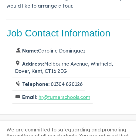
would like to arrange a tour.
Job Contact Information
Name:
Caroline Dominguez
Address:
Melbourne Avenue, Whitfield,
Dover, Kent, CT16 2EG
Telephone:
01304 820126
Email:
hr@turnerschools.com
We are committed to safeguarding and promoting
the welfare of all our students. You are advised that