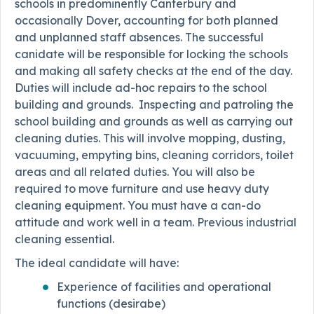
schools in predominently Canterbury and
occasionally Dover, accounting for both planned
and unplanned staff absences. The successful
canidate will be responsible for locking the schools
and making all safety checks at the end of the day.
Duties will include ad-hoc repairs to the school
building and grounds. Inspecting and patroling the
school building and grounds as well as carrying out
cleaning duties. This will involve mopping, dusting,
vacuuming, empyting bins, cleaning corridors, toilet
areas and all related duties. You will also be
required to move furniture and use heavy duty
cleaning equipment. You must have a can-do
attitude and work well in a team. Previous industrial
cleaning essential.
The ideal candidate will have:
Experience of facilities and operational
functions (desirabe)