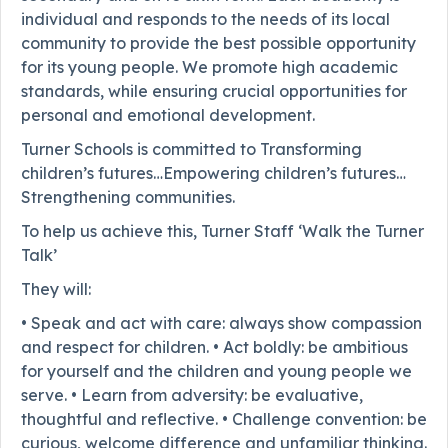
individual and responds to the needs of its local
community to provide the best possible opportunity
for its young people. We promote high academic
standards, while ensuring crucial opportunities for
personal and emotional development.
Turner Schools is committed to Transforming
children’s futures…Empowering children’s futures…
Strengthening communities.
To help us achieve this, Turner Staff ‘Walk the Turner
Talk’
They will:
• Speak and act with care: always show compassion
and respect for children. • Act boldly: be ambitious
for yourself and the children and young people we
serve. • Learn from adversity: be evaluative,
thoughtful and reflective. • Challenge convention: be
curious, welcome difference and unfamiliar thinking.