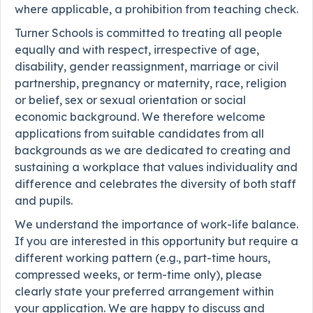
where applicable, a prohibition from teaching check.
Turner Schools is committed to treating all people
equally and with respect, irrespective of age,
disability, gender reassignment, marriage or civil
partnership, pregnancy or maternity, race, religion
or belief, sex or sexual orientation or social
economic background. We therefore welcome
applications from suitable candidates from all
backgrounds as we are dedicated to creating and
sustaining a workplace that values individuality and
difference and celebrates the diversity of both staff
and pupils.
We understand the importance of work-life balance.
If you are interested in this opportunity but require a
different working pattern (e.g., part-time hours,
compressed weeks, or term-time only), please
clearly state your preferred arrangement within
your application. We are happy to discuss and