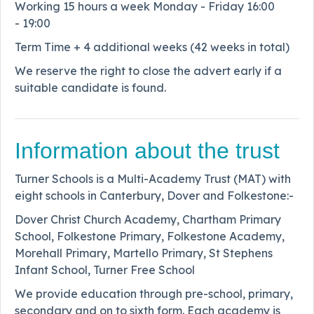
Working 15 hours a week Monday - Friday 16:00
- 19:00
Term Time + 4 additional weeks (42 weeks in total)
We reserve the right to close the advert early if a
suitable candidate is found.
Information about the trust
Turner Schools is a Multi-Academy Trust (MAT) with
eight schools in Canterbury, Dover and Folkestone:-
Dover Christ Church Academy, Chartham Primary
School, Folkestone Primary, Folkestone Academy,
Morehall Primary, Martello Primary, St Stephens
Infant School, Turner Free School
We provide education through pre-school, primary,
secondary and on to sixth form. Each academy is