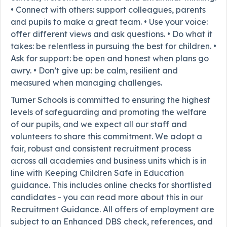
• Connect with others: support colleagues, parents
and pupils to make a great team. • Use your voice:
offer different views and ask questions. • Do what it
takes: be relentless in pursuing the best for children. •
Ask for support: be open and honest when plans go
awry. • Don’t give up: be calm, resilient and
measured when managing challenges.
Turner Schools is committed to ensuring the highest
levels of safeguarding and promoting the welfare
of our pupils, and we expect all our staff and
volunteers to share this commitment. We adopt a
fair, robust and consistent recruitment process
across all academies and business units which is in
line with Keeping Children Safe in Education
guidance. This includes online checks for shortlisted
candidates - you can read more about this in our
Recruitment Guidance. All offers of employment are
subject to an Enhanced DBS check, references, and