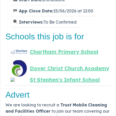
App Close Date:
15/06/2026 at 12:00
Interviews:
To Be Confirmed
Schools this job is for
Chartham Primary School
Dover Christ Church Academy
St Stephen's Infant School
Advert
We are looking to recruit a
Trust Mobile
Cleaning
and Facilities Officer
to join our team covering our