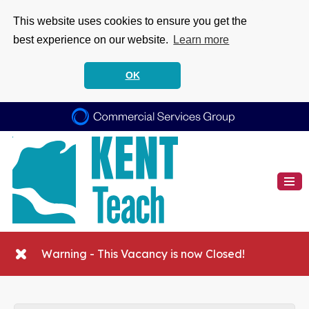
This website uses cookies to ensure you get the
best experience on our website.
Learn more
OK
Warning - This Vacancy is now Closed!