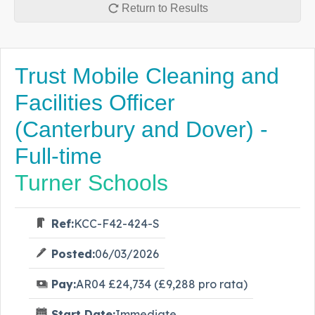
Return to Results
Trust Mobile Cleaning and
Facilities Officer
(Canterbury and Dover) -
Full-time
Turner Schools
Ref:
KCC-F42-424-S
Posted:
06/03/2026
Pay:
AR04 £24,734 (£9,288 pro rata)
Start Date:
Immediate