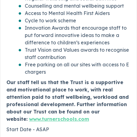
Counselling and mental wellbeing support
Access to Mental Health First Aiders
Cycle to work scheme
Innovation Awards that encourage staff to
put forward innovative ideas to make a
difference to children’s experiences
Trust Vision and Values awards to recognise
staff contribution
Free parking on all our sites with access to E
chargers
Our staff tell us that the Trust is a supportive
and motivational place to work, with real
attention paid to staff wellbeing, workload and
professional development. Further information
about our Trust can be found on our
website:
www.turnerschools.com
Start Date - ASAP