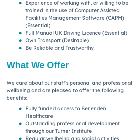
Experience of working with, or willing to be
trained in the use of Computer Assisted
Facilities Management Software (CAPM)
(Essential)
Full Manual UK Driving Licence (Essential)
Own Transport (Desirable)
Be Reliable and Trustworthy
What We Offer
We care about our staff's personal and professional
wellbeing and are pleased to offer the following
benefits:
Fully funded access to Benenden
Healthcare
Outstanding professional development
through our Turner Institute
Regular wellbeing and social activities