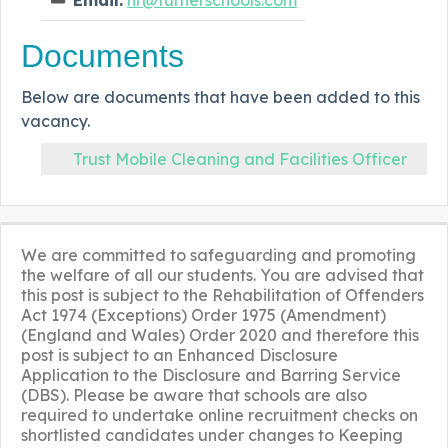
Documents
Below are documents that have been added to this
vacancy.
Trust Mobile Cleaning and Facilities Officer
We are committed to safeguarding and promoting
the welfare of all our students. You are advised that
this post is subject to the Rehabilitation of Offenders
Act 1974 (Exceptions) Order 1975 (Amendment)
(England and Wales) Order 2020 and therefore this
post is subject to an Enhanced Disclosure
Application to the Disclosure and Barring Service
(DBS). Please be aware that schools are also
required to undertake online recruitment checks on
shortlisted candidates under changes to Keeping