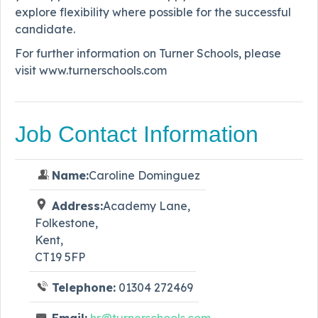
explore flexibility where possible for the successful
candidate.
For further information on Turner Schools, please
visit www.turnerschools.com
Job Contact Information
Name:
Caroline Dominguez
Address:
Academy Lane,
Folkestone,
Kent,
CT19 5FP
Telephone:
01304 272469
Email:
hr@turnerschools.com