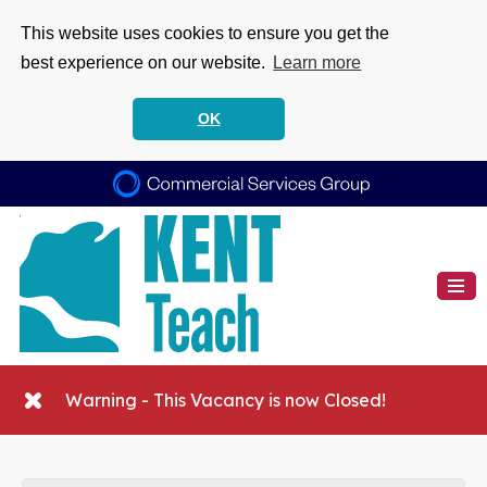
This website uses cookies to ensure you get the
best experience on our website.
Learn more
OK
Warning - This Vacancy is now Closed!