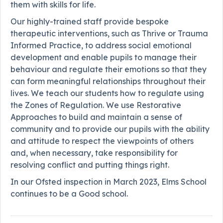
them with skills for life.
Our highly-trained staff provide bespoke
therapeutic interventions, such as Thrive or Trauma
Informed Practice, to address social emotional
development and enable pupils to manage their
behaviour and regulate their emotions so that they
can form meaningful relationships throughout their
lives. We teach our students how to regulate using
the Zones of Regulation. We use Restorative
Approaches to build and maintain a sense of
community and to provide our pupils with the ability
and attitude to respect the viewpoints of others
and, when necessary, take responsibility for
resolving conflict and putting things right.
In our Ofsted inspection in March 2023, Elms School
continues to be a Good school.