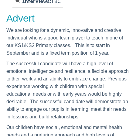
Interviews:
TBC
Advert
We are looking for a dynamic, innovative and creative
individual who is a good team player to teach in one of
our KS1/KS2 Primary classes. This is to start in
September and is a fixed term position of 1 year.
The successful candidate will have a high level of
emotional intelligence and resilience, a flexible approach
to their work and an ability to embrace change. Previous
experience working with children with special
educational needs or with early years would be highly
desirable. The successful candidate will demonstrate an
ability to engage our pupils in learning, meet their needs
in lessons and build relationships.
Our children have social, emotional and mental health
needs and a nurturing approach and high levels of