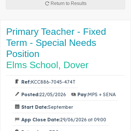
Return to Results
Primary Teacher - Fixed
Term - Special Needs
Position
Elms School, Dover
Ref:
KCC886-7045-474T
Posted:
22/05/2026
Pay:
MPS + SENA
Start Date:
September
App Close Date:
29/06/2026 at 09:00