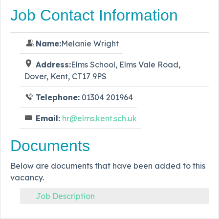
Job Contact Information
Name:
Melanie Wright
Address:
Elms School, Elms Vale Road,
Dover, Kent, CT17 9PS
Telephone:
01304 201964
Email:
hr@elms.kent.sch.uk
Documents
Below are documents that have been added to this
vacancy.
Job Description