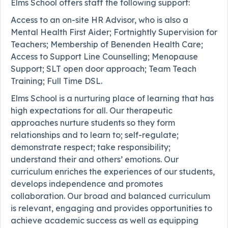
Elms School offers staff the following support:
Access to an on-site HR Advisor, who is also a
Mental Health First Aider; Fortnightly Supervision for
Teachers; Membership of Benenden Health Care;
Access to Support Line Counselling; Menopause
Support; SLT open door approach; Team Teach
Training; Full Time DSL.
Elms School is a nurturing place of learning that has
high expectations for all. Our therapeutic
approaches nurture students so they form
relationships and to learn to; self-regulate;
demonstrate respect; take responsibility;
understand their and others’ emotions. Our
curriculum enriches the experiences of our students,
develops independence and promotes
collaboration. Our broad and balanced curriculum
is relevant, engaging and provides opportunities to
achieve academic success as well as equipping