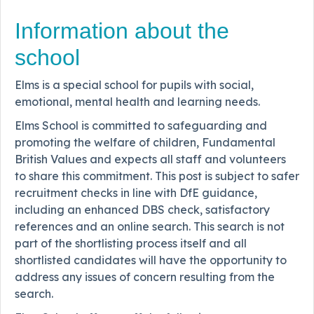
Information about the
school
Elms is a special school for pupils with social,
emotional, mental health and learning needs.
Elms School is committed to safeguarding and
promoting the welfare of children, Fundamental
British Values and expects all staff and volunteers
to share this commitment. This post is subject to safer
recruitment checks in line with DfE guidance,
including an enhanced DBS check, satisfactory
references and an online search. This search is not
part of the shortlisting process itself and all
shortlisted candidates will have the opportunity to
address any issues of concern resulting from the
search.