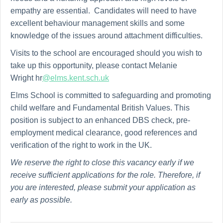
empathy are essential. Candidates will need to have
excellent behaviour management skills and some
knowledge of the issues around attachment difficulties.
Visits to the school are encouraged should you wish to
take up this opportunity, please contact Melanie
Wright hr
@elms.kent.sch.uk
Elms School is committed to safeguarding and promoting
child welfare and Fundamental British Values. This
position is subject to an enhanced DBS check, pre-
employment medical clearance, good references and
verification of the right to work in the UK.
We reserve the right to close this vacancy early if we
receive sufficient applications for the role. Therefore, if
you are interested, please submit your application as
early as possible.