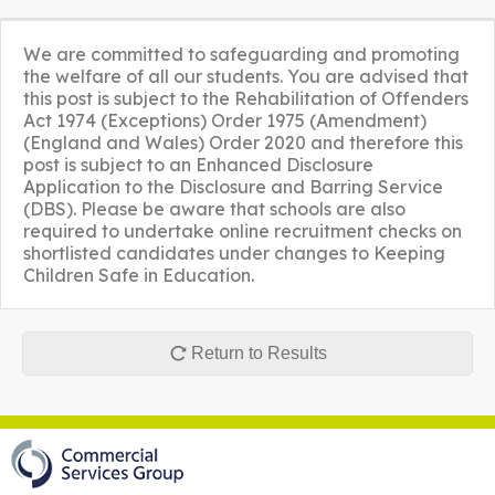
We are committed to safeguarding and promoting
the welfare of all our students. You are advised that
this post is subject to the Rehabilitation of Offenders
Act 1974 (Exceptions) Order 1975 (Amendment)
(England and Wales) Order 2020 and therefore this
post is subject to an Enhanced Disclosure
Application to the Disclosure and Barring Service
(DBS). Please be aware that schools are also
required to undertake online recruitment checks on
shortlisted candidates under changes to Keeping
Children Safe in Education.
Return to Results