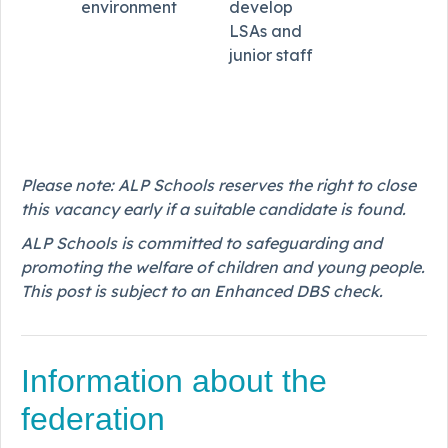
environment
develop
LSAs and
junior staff
Please note: ALP Schools reserves the right to close
this vacancy early if a suitable candidate is found.
ALP Schools is committed to safeguarding and
promoting the welfare of children and young people.
This post is subject to an Enhanced DBS check.
Information about the
federation