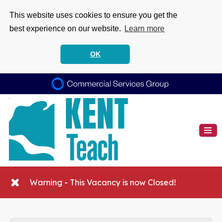
This website uses cookies to ensure you get the
best experience on our website.
Learn more
OK
Warning - This Vacancy is now Closed!