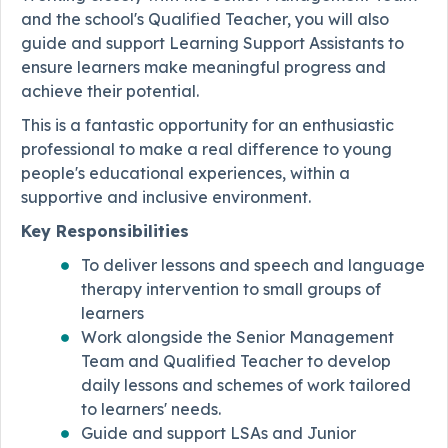
and the school's Qualified Teacher, you will also
guide and support Learning Support Assistants to
ensure learners make meaningful progress and
achieve their potential.
This is a fantastic opportunity for an enthusiastic
professional to make a real difference to young
people's educational experiences, within a
supportive and inclusive environment.
Key Responsibilities
To deliver lessons and speech and language
therapy intervention to small groups of
learners
Work alongside the Senior Management
Team and Qualified Teacher to develop
daily lessons and schemes of work tailored
to learners' needs.
Guide and support LSAs and Junior