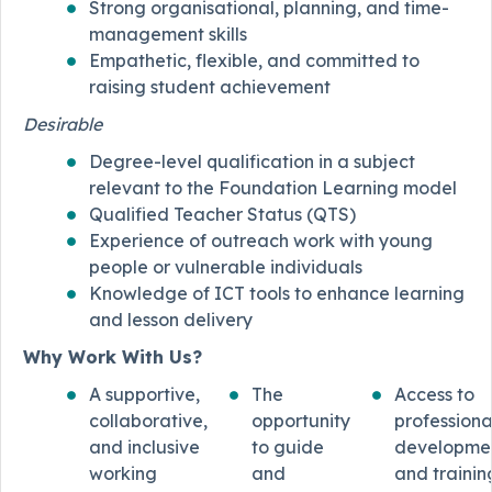
Strong organisational, planning, and time-
management skills
Empathetic, flexible, and committed to
raising student achievement
Desirable
Degree-level qualification in a subject
relevant to the Foundation Learning model
Qualified Teacher Status (QTS)
Experience of outreach work with young
people or vulnerable individuals
Knowledge of ICT tools to enhance learning
and lesson delivery
Why Work With Us?
A supportive,
The
Access to
collaborative,
opportunity
professiona
and inclusive
to guide
developme
working
and
and trainin