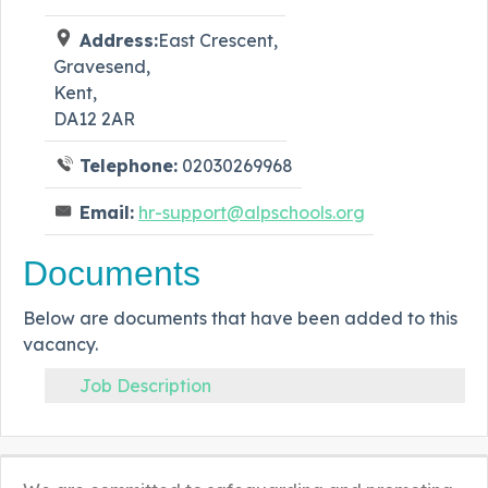
Address:
East Crescent,
Gravesend,
Kent,
DA12 2AR
Telephone:
02030269968
Email:
hr-support@alpschools.org
Documents
Below are documents that have been added to this
vacancy.
Job Description