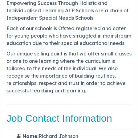
Empowering Success Through Holistic and
Individualised Learning ALP Schools are a chain of
Independent Special Needs Schools.
Each of our schools is Ofsted registered and cater
for young people who have struggled in mainstream
education due to their special educational needs.
Our unique selling point is that we offer small classes
or one to one learning where the curriculum is
tailored to the needs of the individual. We also
recognise the importance of building routines,
relationships, respect and trust in order to achieve
successful teaching and learning.
Job Contact Information
Name:
Richard Johnson