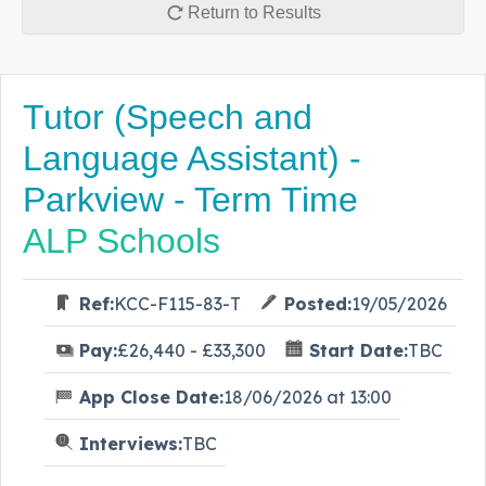
Return to Results
Tutor (Speech and
Language Assistant) -
Parkview - Term Time
ALP Schools
Ref:
KCC-F115-83-T
Posted:
19/05/2026
Pay:
£26,440 - £33,300
Start Date:
TBC
App Close Date:
18/06/2026 at 13:00
Interviews:
TBC