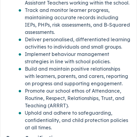
Assistant Teachers working within the school.
Track and monitor learner progress,
maintaining accurate records including
IEPs, PHPs, risk assessments, and B-Squared
assessments.
Deliver personalised, differentiated learning
activities to individuals and small groups.
Implement behaviour management
strategies in line with school policies.
Build and maintain positive relationships
with learners, parents, and carers, reporting
on progress and supporting engagement.
Promote our school ethos of Attendance,
Routine, Respect, Relationships, Trust, and
Teaching (ARRRT).
Uphold and adhere to safeguarding,
confidentiality, and child protection policies
at all times.