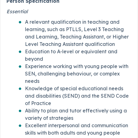
Person Specification
Essential
A relevant qualification in teaching and
learning, such as PTLLS, Level 3 Teaching
and Learning, Teaching Assistant, or Higher
Level Teaching Assistant qualification
Education to A-level or equivalent and
beyond
Experience working with young people with
SEN, challenging behaviour, or complex
needs
Knowledge of special educational needs
and disabilities (SEND) and the SEND Code
of Practice
Ability to plan and tutor effectively using a
variety of strategies
Excellent interpersonal and communication
skills with both adults and young people