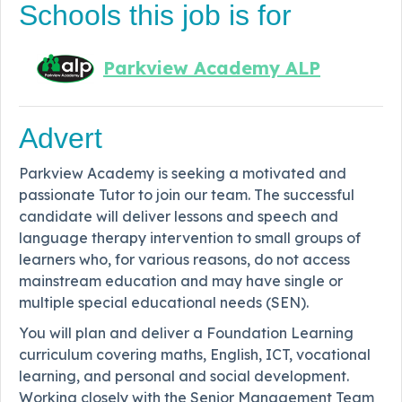
Schools this job is for
Parkview Academy ALP
Advert
Parkview Academy is seeking a motivated and
passionate Tutor to join our team. The successful
candidate will
deliver lessons and speech and
language therapy intervention to small groups of
learners
who, for various reasons, do not access
mainstream education and may have single or
multiple special educational needs (SEN).
You will plan and deliver a Foundation Learning
curriculum covering maths, English, ICT, vocational
learning, and personal and social development.
Working closely with the Senior Management Team