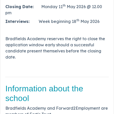
th
Closing Date:
Monday 11
May 2026 @ 12.00
pm
th
Interviews:
Week beginning 18
May 2026
Bradfields Academy reserves the right to close the
application window early should a successful
candidate present themselves before the closing
date.
Information about the
school
Bradfields Academy and Forward2Employment are