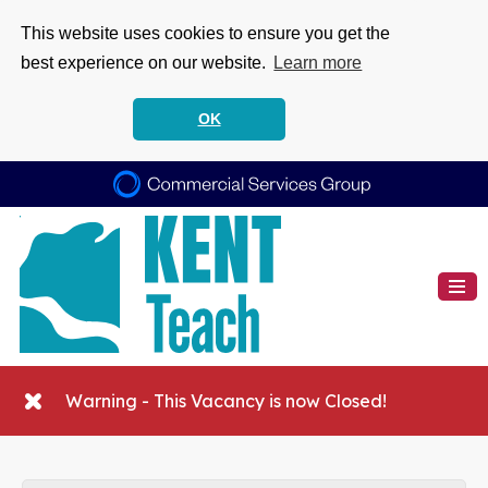
This website uses cookies to ensure you get the
best experience on our website.
Learn more
OK
Warning - This Vacancy is now Closed!