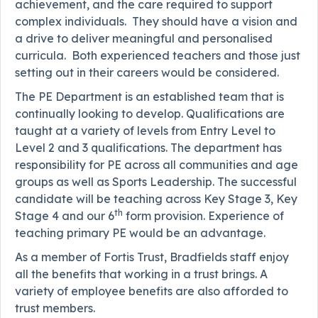
achievement, and the care required to support
complex individuals. They should have a vision and
a drive to deliver meaningful and personalised
curricula. Both experienced teachers and those just
setting out in their careers would be considered.
The PE Department is an established team that is
continually looking to develop. Qualifications are
taught at a variety of levels from Entry Level to
Level 2 and 3 qualifications. The department has
responsibility for PE across all communities and age
groups as well as Sports Leadership. The successful
candidate will be teaching across Key Stage 3, Key
th
Stage 4 and our 6
form provision. Experience of
teaching primary PE would be an advantage.
As a member of Fortis Trust, Bradfields staff enjoy
all the benefits that working in a trust brings. A
variety of employee benefits are also afforded to
trust members.