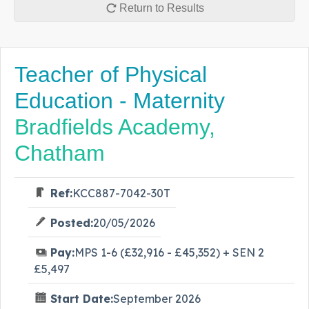
Return to Results
Teacher of Physical
Education - Maternity
Bradfields Academy,
Chatham
Ref:
KCC887-7042-30T
Posted:
20/05/2026
Pay:
MPS 1-6 (£32,916 - £45,352) + SEN 2
£5,497
Start Date:
September 2026