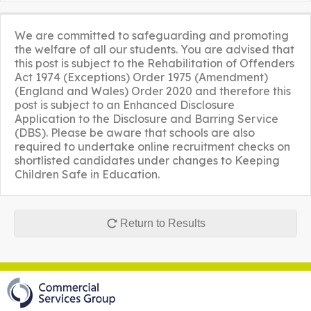
We are committed to safeguarding and promoting
the welfare of all our students. You are advised that
this post is subject to the Rehabilitation of Offenders
Act 1974 (Exceptions) Order 1975 (Amendment)
(England and Wales) Order 2020 and therefore this
post is subject to an Enhanced Disclosure
Application to the Disclosure and Barring Service
(DBS). Please be aware that schools are also
required to undertake online recruitment checks on
shortlisted candidates under changes to Keeping
Children Safe in Education.
Return to Results