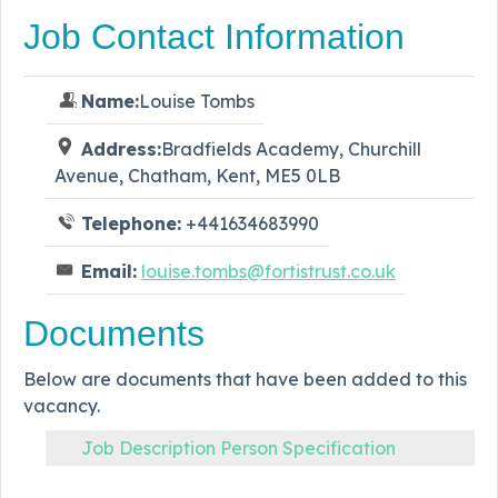
Job Contact Information
Name:
Louise Tombs
Address:
Bradfields Academy, Churchill
Avenue, Chatham, Kent, ME5 0LB
Telephone:
+441634683990
Email:
louise.tombs@fortistrust.co.uk
Documents
Below are documents that have been added to this
vacancy.
Job Description Person Specification