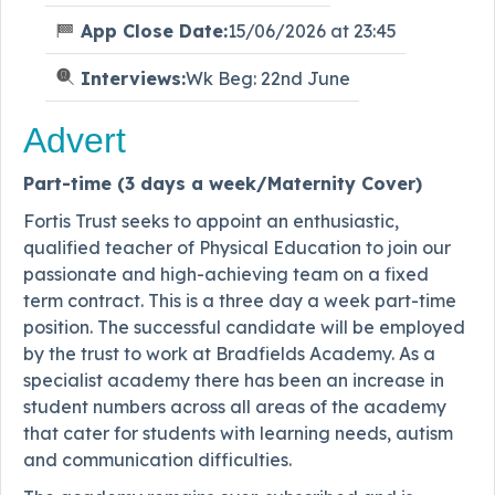
App Close Date:
15/06/2026 at 23:45
Interviews:
Wk Beg: 22nd June
Advert
Part-time (3 days a week/Maternity Cover)
Fortis Trust seeks to appoint an enthusiastic,
qualified teacher of Physical Education to join our
passionate and high-achieving team on a fixed
term contract. This is a three day a week part-time
position. The successful candidate will be employed
by the trust to work at Bradfields Academy. As a
specialist academy there has been an increase in
student numbers across all areas of the academy
that cater for students with learning needs, autism
and communication difficulties.