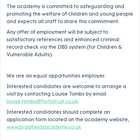
The academy is committed to safeguarding and
promoting the welfare of children and young people
and expects all staff to share this commitment.
Any offer of employment will be subject to
satisfactory references and enhanced criminal
record check via the DBS system (for Children &
Vulnerable Adults).
We are an equal opportunities employer.
Interested candidates are welcome to arrange a
visit by contacting Louise Tombs by email
louise.tombs@fortistrust.co.uk
.
Interested candidates should complete an
application form located on the academy website,
www.bradfieldsacademy.co.uk