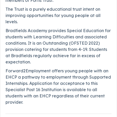
members of Fortis Trust.
The Trust is a purely educational trust intent on
improving opportunities for young people at all
levels.
Bradfields Academy provides Special Education for
students with Learning Difficulties and associated
conditions. It is an Outstanding (OFSTED 2022)
provision catering for students from 4-19. Students
at Bradfields regularly achieve far in excess of
expectation.
Forward2Employment offers young people with an
EHCP a pathway to employment through Supported
Internships. Application for acceptance to this
Specialist Post 16 Institution is available to all
students with an EHCP regardless of their current
provider.