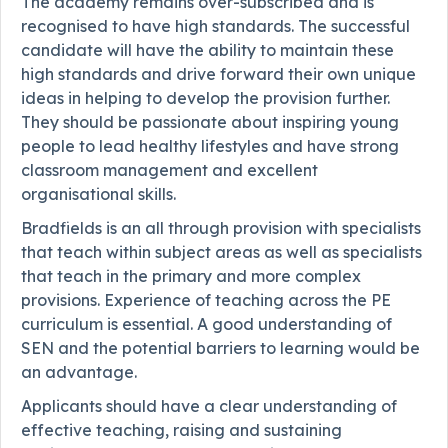
The academy remains over-subscribed and is
recognised to have high standards. The successful
candidate will have the ability to maintain these
high standards and drive forward their own unique
ideas in helping to develop the provision further.
They should be passionate about inspiring young
people to lead healthy lifestyles and have strong
classroom management and excellent
organisational skills.
Bradfields is an all through provision with specialists
that teach within subject areas as well as specialists
that teach in the primary and more complex
provisions. Experience of teaching across the PE
curriculum is essential. A good understanding of
SEN and the potential barriers to learning would be
an advantage.
Applicants should have a clear understanding of
effective teaching, raising and sustaining