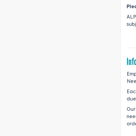
Ple
ALP
sub
Inf
Emp
Nee
Eac
due 
Our 
need
orde