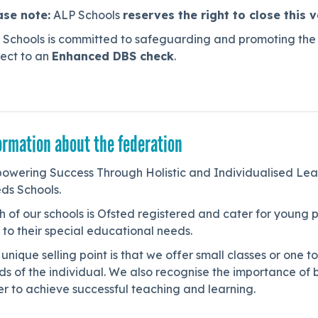
ase note:
ALP Schools
reserves the right to close this 
 Schools is committed to safeguarding and promoting the w
ject to an
Enhanced DBS check
.
ormation about the federation
owering Success Through Holistic and Individualised Lea
ds Schools.
h of our schools is Ofsted registered and cater for youn
to their special educational needs.
unique selling point is that we offer small classes or one t
s of the individual. We also recognise the importance of bu
r to achieve successful teaching and learning.