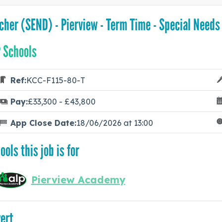
cher (SEND) - Pierview - Term Time - Special Needs
 Schools
Ref:
KCC-F115-80-T
Pay:
£33,300 - £43,800
App Close Date:
18/06/2026 at 13:00
ools this job is for
Pierview Academy
ert