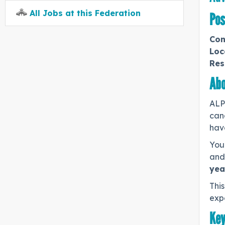
All Jobs at this Federation
Pos
Con
Loc
Res
Abo
ALP
can
have
You 
and 
yea
This
expe
Key