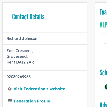
Tea
Contact Details
ALP
Richard Johnson
East Crescent,
Gravesend,
Kent DA12 2AR
Sch
02030269968
Visit Federation's website
Federation Profile
Adv