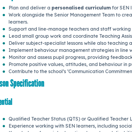
Plan and deliver a
personalised curriculum
for SEN l
Work alongside the Senior Management Team to creat
learners.
Support and line-manage teachers and staff working 
Lead small group work and coordinate Teaching Assista
Deliver subject-specialist lessons while also teaching a
Implement behaviour management strategies in line wit
Monitor and assess pupil progress, providing feedbac
Promote positive values, attitudes, and behaviour in 
Contribute to the school’s ‘Communication Commitment
son Specification
ential
Qualified Teacher Status (QTS) or Qualified Teacher L
Experience working with SEN learners, including social