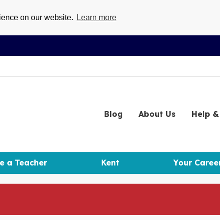
rience on our website.
Learn more
Blog
About
Us
Help
& 
e a Teacher
Kent
Your Caree