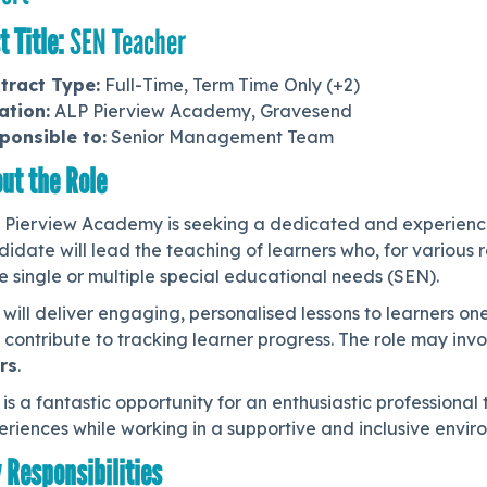
t Title:
SEN Teacher
tract Type:
Full-Time, Term Time Only (+2)
ation:
ALP Pierview Academy, Gravesend
ponsible to:
Senior Management Team
ut the Role
 Pierview Academy is seeking a dedicated and experien
didate will lead the teaching of learners who, for variou
 single or multiple special educational needs (SEN).
will deliver engaging, personalised lessons to learners on
contribute to tracking learner progress. The role may inv
rs
.
 is a fantastic opportunity for an enthusiastic professiona
riences while working in a supportive and inclusive envir
 Responsibilities