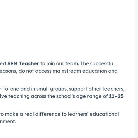
ced
SEN Teacher
to join our team. The successful
s reasons, do not access mainstream education and
e-to-one and in small groups, support other teachers,
olve teaching across the school’s age range of
11–25
l to make a real difference to learners’ educational
onment.