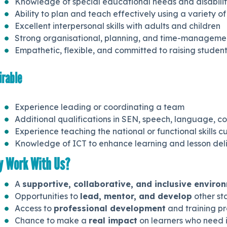
Knowledge of special educational needs and disabili
Ability to plan and teach effectively using a variety of
Excellent interpersonal skills with adults and children
Strong organisational, planning, and time-management
Empathetic, flexible, and committed to raising stude
irable
Experience leading or coordinating a team
Additional qualifications in SEN, speech, language,
Experience teaching the national or functional skills c
Knowledge of ICT to enhance learning and lesson del
 Work With Us?
A
supportive, collaborative, and inclusive enviro
Opportunities to
lead, mentor, and develop
other st
Access to
professional development
and training p
Chance to make a
real impact
on learners who need i