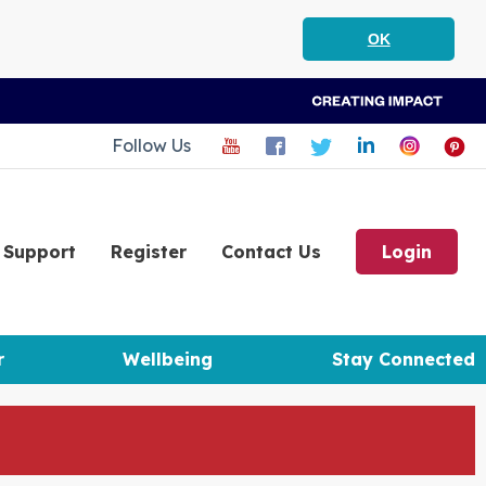
OK
Follow Us
Support
Register
Contact Us
Login
r
Wellbeing
Stay Connected