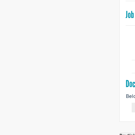
Job
Do
Bel