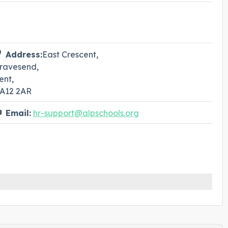
Address:
East Crescent,
ravesend,
ent,
A12 2AR
Email:
hr-support@alpschools.org