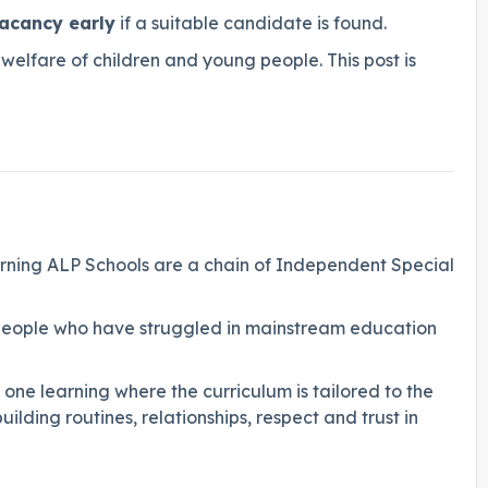
vacancy early
if a suitable candidate is found.
elfare of children and young people. This post is
rning ALP Schools are a chain of Independent Special
g people who have struggled in mainstream education
o one learning where the curriculum is tailored to the
ilding routines, relationships, respect and trust in