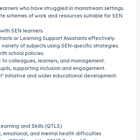
earners who have struggled in mainstream settings.
e schemes of work and resources suitable for SEN
with SEN learners.
nts or Learning Support Assistants effectively.
 variety of subjects using SEN-specific strategies.
h school policies.
k to colleagues, learners, and management.
pupils, supporting inclusion and engagement.
’ initiative and wider educational development.
earning and Skills (QTLS)
, emotional, and mental health difficulties