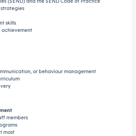
ties (SEND) and the SEND Code of Practice
 strategies
 skills
nt achievement
 communication, or behaviour management
urriculum
ivery
nment
aff members
rograms
t most