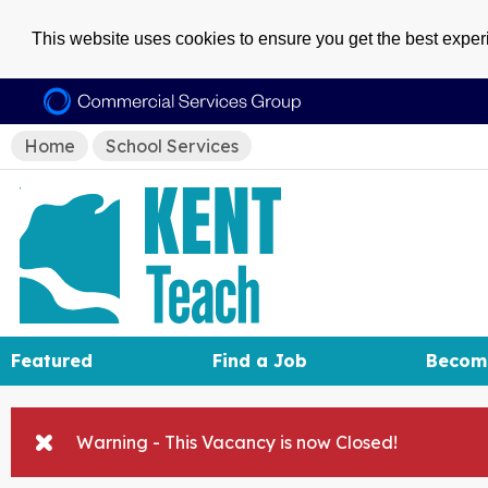
This website uses cookies to ensure you get the best expe
Home
School Services
Featured
Find a Job
Becom
Warning - This Vacancy is now Closed!