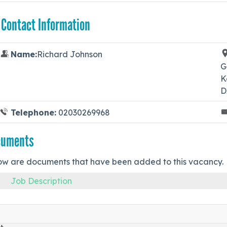
 Contact Information
Name:
Richard Johnson
G
K
D
Telephone:
02030269968
cuments
ow are documents that have been added to this vacancy.
Job Description