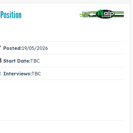
 Position
Posted:
19/05/2026
Start Date:
TBC
Interviews:
TBC