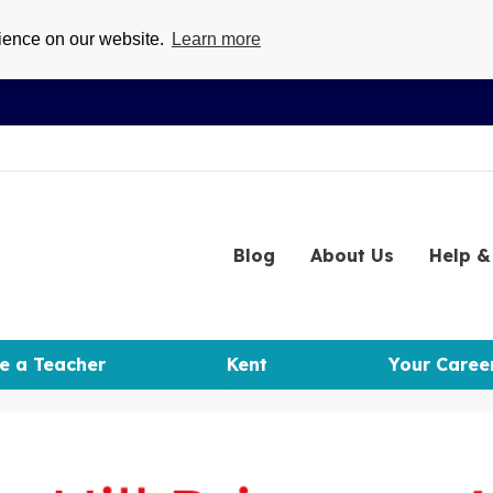
rience on our website.
Learn more
Blog
About
Us
Help
& 
e a Teacher
Kent
Your Caree