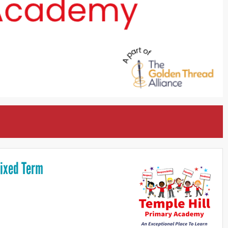
Fixed Term