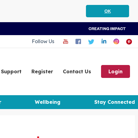
OK
Follow Us
Support
Register
Contact Us
Login
r
Wellbeing
Stay Connected