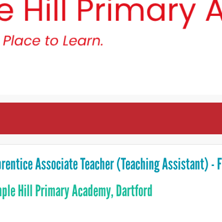
rentice Associate Teacher (Teaching Assistant) - 
ple Hill Primary Academy, Dartford