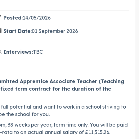
Posted:
14/05/2026
Start Date:
01 September 2026
Interviews:
TBC
ommitted Apprentice Associate Teacher (Teaching
fixed term contract for the duration of the
full potential and want to work in a school striving to
be the school for you.
pm, 38 weeks per year, term time only. You will be paid
o-rata to an actual annual salary of £11,515.26.