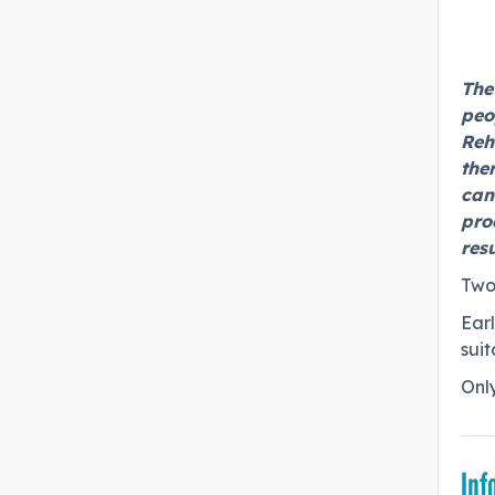
The
peo
Reh
the
cand
pro
res
Two
Earl
suit
Only
Inf