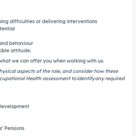
ng difficulties or delivering interventions
otential
g and behaviour
ible attitude.
 what we can offer you when working with us.
physical aspects of the role, and consider how these
cupational Health assessment to identify any required
 Development
’ Pensions