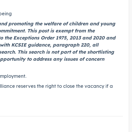
being
and promoting the welfare of children and young
commitment. This post is exempt from the
to the Exceptions Order 1975, 2013 and 2020 and
e with KCSIE guidance, paragraph 220, all
earch. This search is not part of the shortlisting
 opportunity to address any issues of concern
employment.
ance reserves the right to close the vacancy if a