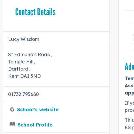
Contact Details
Lucy Wisdom
St Edmund's Road,
Temple Hill,
Adv
Dartford,
Kent DA1 5ND
Tem
Ass
app
01732 795660
If y
School's website
prov
This
School Profile
£8 p