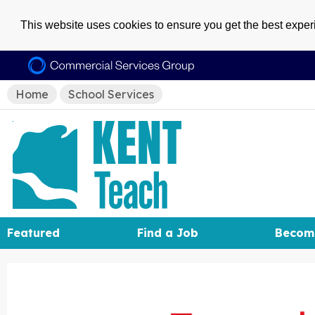
This website uses cookies to ensure you get the best expe
Home
School Services
Featured
Find a Job
Becom