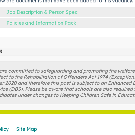
ow are documents that have been added to this vacancy.
Job Description & Person Spec
Policies and Information Pack
ob
re committed to safeguarding and promoting the welfare of
ject to the Rehabilitation of Offenders Act 1974 (Excepti
r 2020 and therefore this post is subject to an Enhanced D
ice (DBS). Please be aware that schools are also required 
didates under changes to Keeping Children Safe in Educat
licy
Site Map