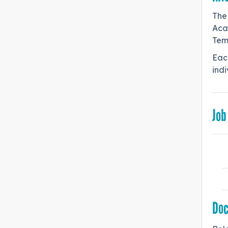
The
Aca
Tem
Each
indi
Job
Do