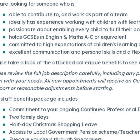
are looking for someone who is:
able to contribute to, and work as part of a team
ideally has experience working with children with learni
passionate about enabling every child to fulfil their p
holds GCSEs in English & Maths A-C or equivalent
committed to high expectations of children's learnin
excellent communication and personal skills and a flex
ase take a look at the attached colleague benefits to see
se review the full job description carefully, including any 
n with your needs. All new appointments will receive an Oc
ort or reasonable adjustments before starting.
staff benefits package includes:
Commitment to your ongoing Continued Professional
Two family days
Half-day Christmas Shopping Leave
Access to Local Government Pension scheme/Teachers
Eyecare vouchers through Specsavers