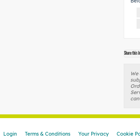
Bel
Share this J
We a
sub
Orde
Serv
can
Login
Terms & Conditions
Your Privacy
Cookie Po