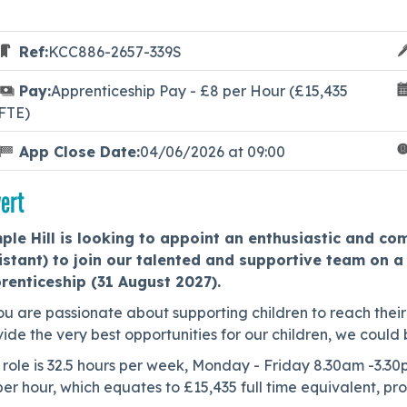
Ref:
KCC886-2657-339S
Pay:
Apprenticeship Pay - £8 per Hour (£15,435
FTE)
App Close Date:
04/06/2026 at 09:00
ert
ple Hill is looking to appoint an enthusiastic and c
istant) to join our talented and supportive team on a 
renticeship (31 August 2027).
ou are passionate about supporting children to reach their 
ide the very best opportunities for our children, we could 
 role is 32.5 hours per week, Monday - Friday 8.30am -3.30
er hour, which equates to £15,435 full time equivalent, pr