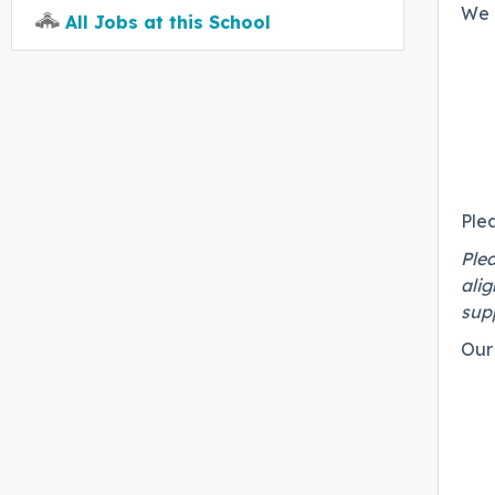
We 
All Jobs at this School
Ple
Plea
alig
supp
Our 