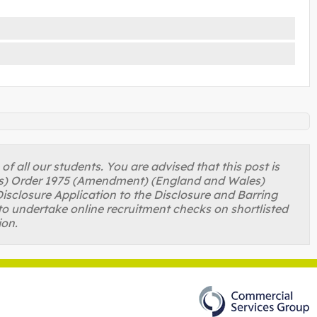
 all our students. You are advised that this post is
ons) Order 1975 (Amendment) (England and Wales)
isclosure Application to the Disclosure and Barring
to undertake online recruitment checks on shortlisted
ion.