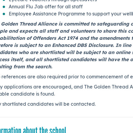
Annual Flu Jab offer for all staff
Employee Assistance Programme to support your well
 Golden Thread Alliance is committed to safeguarding 
ple and expects all staff and volunteers to share this 
abilitation of Offenders Act 1974 and the amendments 
refore is subject to an Enhanced DBS Disclosure. In lin
idates who are shortlisted will be subject to an online s
cess itself, and all shortlisted candidates will have the
ulting from the search.
 references are also required prior to commencement of 
y applications are encouraged, and The Golden Thread Alli
able candidate is found.
 shortlisted candidates will be contacted.
ormation about the school