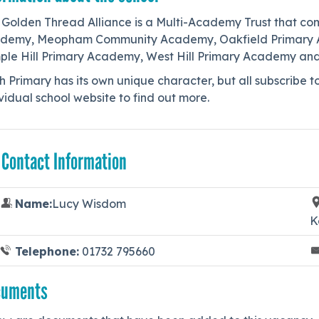
 Golden Thread Alliance is a Multi-Academy Trust that co
demy, Meopham Community Academy, Oakfield Primary Aca
ple Hill Primary Academy, West Hill Primary Academy an
 Primary has its own unique character, but all subscribe t
vidual school website to find out more.
 Contact Information
Name:
Lucy Wisdom
K
Telephone:
01732 795660
cuments