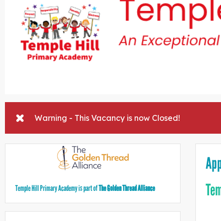
Warning - This Vacancy is now Closed!
App
Tem
Temple Hill Primary Academy is part of
The Golden Thread Alliance