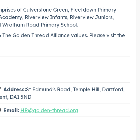
mprises of Culverstone Green, Fleetdown Primary
demy, Riverview Infants, Riverview Juniors,
d Wrotham Road Primary School.
o The Golden Thread Alliance values. Please visit the
Address:
St Edmund's Road, Temple Hill, Dartford,
ent, DA1 5ND
Email:
HR@golden-thread.org