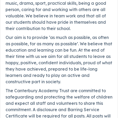
music, drama, sport, practical skills, being a good
person, caring for and working with others are all
valuable. We believe in team work and that all of
our students should have pride in themselves and
their contribution to their school.
Our aim is to provide ‘as much as possible, as often
as possible, for as many as possible’. We believe that
education and learning can be fun. At the end of
their time with us we aim for all students to leave as
happy, positive, confident individuals, proud of what
they have achieved, prepared to be life-long
learners and ready to play an active and
constructive part in society.
The Canterbury Academy Trust are committed to
safeguarding and protecting the welfare of children
and expect all staff and volunteers to share this
commitment. A disclosure and Barring Service
Certificate will be required for all posts. All posts will