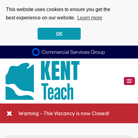
This website uses cookies to ensure you get the
best experience on our website.
Learn more
OK
Warning - This Vacancy is now Closed!