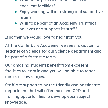
Want to be part of a department with
excellent facilities?
Enjoy working within a strong and supportive
team?
Wish to be part of an Academy Trust that
believes and supports its staff?
If so then we would love to hear from you.
At The Canterbury Academy, we seek to appoint a
Teacher of Science for our Science department and
be part of a fantastic team.
Our amazing students benefit from excellent
facilities to learn in and you will be able to teach
across all key stages.
Staff are supported by the friendly and passionate
department that will offer excellent CPD and
training opportunities to develop your subject
knowledge.