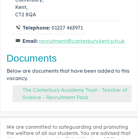
Kent,
CT2 8QA
Telephone:
01227 463971
Email:
recruitment@canterbury.kent.sch.uk
Documents
Below are documents that have been added to this
vacancy.
The Canterbury Academy Trust - Teacher of
Science - Recruitment Pack
We are committed to safeguarding and promoting
the welfare of all our students. You are advised that