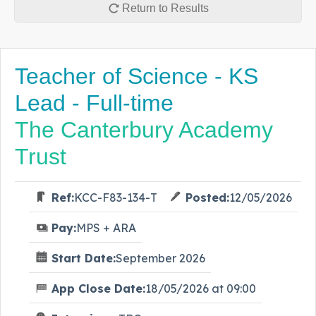
Return to Results
Teacher of Science - KS
Lead - Full-time
The Canterbury Academy
Trust
Ref:
KCC-F83-134-T
Posted:
12/05/2026
Pay:
MPS + ARA
Start Date:
September 2026
App Close Date:
18/05/2026 at 09:00