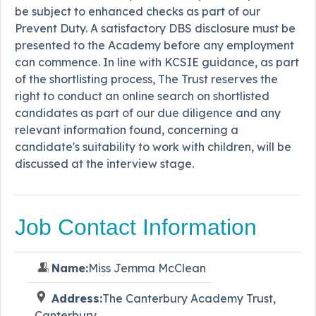
be subject to enhanced checks as part of our
Prevent Duty. A satisfactory DBS disclosure must be
presented to the Academy before any employment
can commence. In line with KCSIE guidance, as part
of the shortlisting process, The Trust reserves the
right to conduct an online search on shortlisted
candidates as part of our due diligence and any
relevant information found, concerning a
candidate's suitability to work with children, will be
discussed at the interview stage.
Job Contact Information
Name:
Miss Jemma McClean
Address:
The Canterbury Academy Trust,
Canterbury,