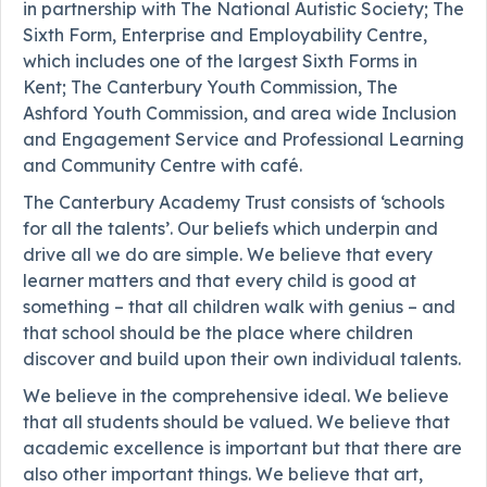
in partnership with The National Autistic Society; The
Sixth Form, Enterprise and Employability Centre,
which includes one of the largest Sixth Forms in
Kent; The Canterbury Youth Commission, The
Ashford Youth Commission, and area wide Inclusion
and Engagement Service and Professional Learning
and Community Centre with café.
The Canterbury Academy Trust consists of ‘schools
for all the talents’. Our beliefs which underpin and
drive all we do are simple. We believe that every
learner matters and that every child is good at
something – that all children walk with genius – and
that school should be the place where children
discover and build upon their own individual talents.
We believe in the comprehensive ideal. We believe
that all students should be valued. We believe that
academic excellence is important but that there are
also other important things. We believe that art,