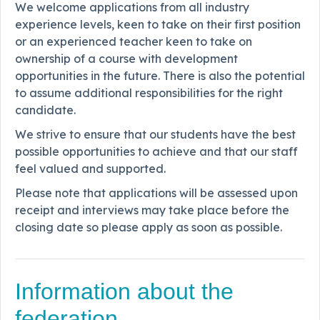
We welcome applications from all industry
experience levels, keen to take on their first position
or an experienced teacher keen to take on
ownership of a course with development
opportunities in the future. There is also the potential
to assume additional responsibilities for the right
candidate.
We strive to ensure that our students have the best
possible opportunities to achieve and that our staff
feel valued and supported.
Please note that applications will be assessed upon
receipt and interviews may take place before the
closing date so please apply as soon as possible.
Information about the
federation