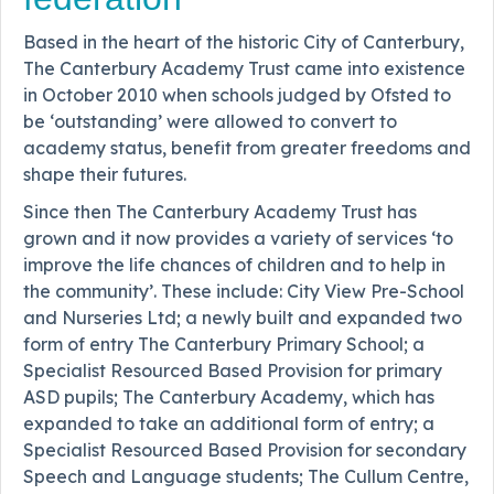
Based in the heart of the historic City of Canterbury,
The Canterbury Academy Trust came into existence
in October 2010 when schools judged by Ofsted to
be ‘outstanding’ were allowed to convert to
academy status, benefit from greater freedoms and
shape their futures.
Since then The Canterbury Academy Trust has
grown and it now provides a variety of services ‘to
improve the life chances of children and to help in
the community’. These include: City View Pre-School
and Nurseries Ltd; a newly built and expanded two
form of entry The Canterbury Primary School; a
Specialist Resourced Based Provision for primary
ASD pupils; The Canterbury Academy, which has
expanded to take an additional form of entry; a
Specialist Resourced Based Provision for secondary
Speech and Language students; The Cullum Centre,