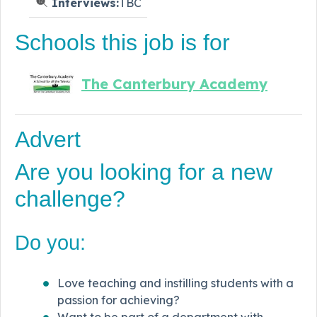
Interviews:
TBC
Schools this job is for
The Canterbury Academy
Advert
Are you looking for a new
challenge?
Do you:
Love teaching and instilling students with a
passion for achieving?