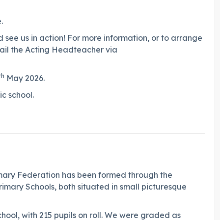
.
see us in action! For more information, or to arrange
mail the Acting Headteacher via
th
May 2026.
stic school.
imary Federation has been formed through the
mary Schools, both situated in small picturesque
ool, with 215 pupils on roll. We were graded as