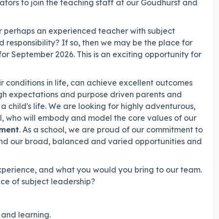
tors to join the teaching staff at our Goudhurst and
 Or perhaps an experienced teacher with subject
 responsibility? If so, then we may be the place for
for September 2026. This is an exciting opportunity for
eir conditions in life, can achieve excellent outcomes
gh expectations and purpose driven parents and
 child's life. We are looking for highly adventurous,
al, who will embody and model the core values of our
ment
. As a school, we are proud of our commitment to
 and our broad, balanced and varied opportunities and
 experience, and what you would you bring to our team.
ce of subject leadership?
and learning.