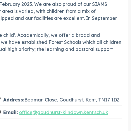
n February 2025. We are also proud of our SIAMS
area is varied, with children from a mix of
pped and our facilities are excellent. In September
e child’. Academically, we offer a broad and
 we have established Forest Schools which all children
al high priority; the learning and pastoral support
Address:
Beaman Close, Goudhurst, Kent, TN17 1DZ
Email:
office@goudhurst-kilndown.kent.sch.uk