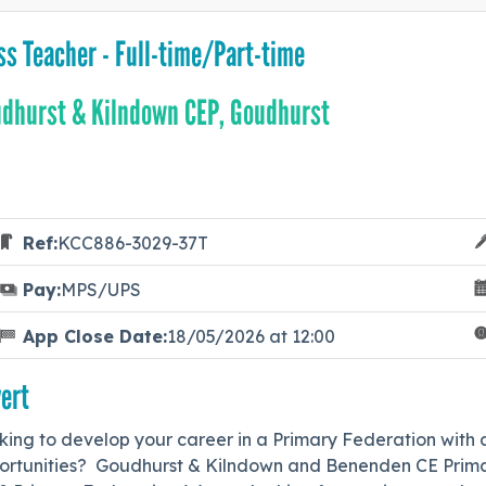
ss Teacher - Full-time/Part-time
dhurst & Kilndown CEP, Goudhurst
Ref:
KCC886-3029-37T
Pay:
MPS/UPS
App Close Date:
18/05/2026 at 12:00
ert
ing to develop your career in a Primary Federation with a
ortunities? Goudhurst & Kilndown and Benenden CE Primar