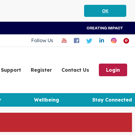
OK
Follow Us
Support
Register
Contact Us
Login
r
Wellbeing
Stay Connected