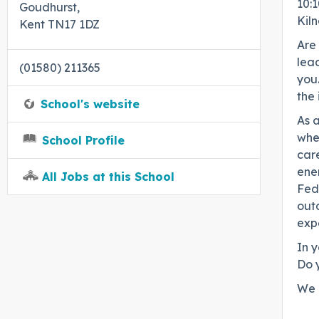
10:1
Goudhurst,
Kil
Kent TN17 1DZ
Are 
lead
(01580) 211365
you.
the
School's website
As a
whe
School Profile
care
ener
All Jobs at this School
Fed
out
expe
In y
Do 
We 