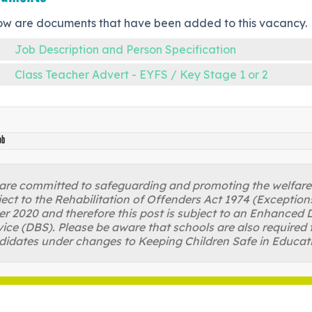
ow are documents that have been added to this vacancy.
Job Description and Person Specification
Class Teacher Advert - EYFS / Key Stage 1 or 2
ob
re committed to safeguarding and promoting the welfare of
ject to the Rehabilitation of Offenders Act 1974 (Excepti
r 2020 and therefore this post is subject to an Enhanced D
ice (DBS). Please be aware that schools are also required 
didates under changes to Keeping Children Safe in Educat