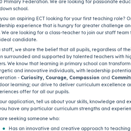
0 Primary Federation. We are looking for passionate educa
ndown school.
you an aspiring ECT looking for your first teaching role?
ership experience that is hungry for greater challenge and
 We are looking for a class-teacher to join our staff team 
 ideal candidate.
 staff, we share the belief that all pupils, regardless of th
n surrounded and supported by talented teachers with hi
rs. We know that learning in primary school can transform a
getic and innovative individuals, with leadership potenti
eration -
Curiosity, Courage, Compassion
and
Commit
door learning; our drive to deliver curriculum excellence
riences offer for all our pupils.
our application, tell us about your skills, knowledge and
you have any particular curriculum strengths and experien
are seeking someone who:
Has an innovative and creative approach to teaching 