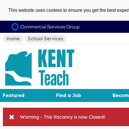
This website uses cookies to ensure you get the best expe
Home
School Services
Featured
Find a Job
Becom
Warning - This Vacancy is now Closed!