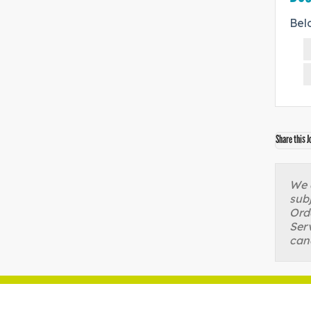
Bel
Share this J
We a
sub
Orde
Serv
can