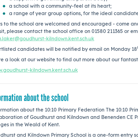
a school with a community-feel at its heart;
a range of year group options, for the ideal candidate
its to the school are welcomed and encouraged - come and 
sit, please contact the school office on 01580 211365 or e
n.laker@goudhurst-kilndown.kent.sch.uk
tlisted candidates will be notified by email on Monday 18
e a look at our website to find out more about our fanta
.goudhurst-kilndown.kent.sch.uk
ormation about the school
ormation about the 10:10 Primary Federation The 10:10 Pr
laboration of Goudhurst and Kilndown and Benenden CE Pri
ages in the Weald of Kent.
hurst and Kilndown Primary School is a one-form entry sch