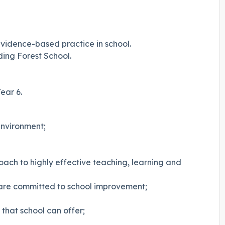
 evidence-based practice in school.
ding Forest School.
ear 6.
environment;
roach to highly effective teaching, learning and
are committed to school improvement;
 that school can offer;