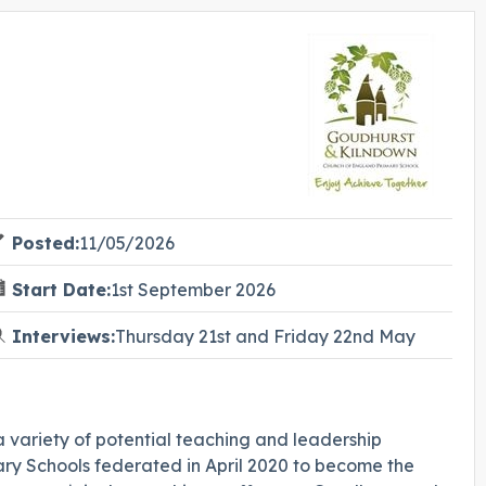
Posted:
11/05/2026
Start Date:
1st September 2026
Interviews:
Thursday 21st and Friday 22nd May
 variety of potential teaching and leadership
y Schools federated in April 2020 to become the