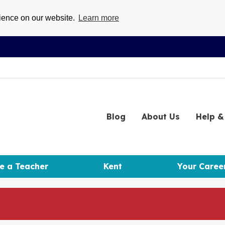
rience on our website.
Learn more
Blog
About
Us
Help
& 
e a Teacher
Kent
Your Caree