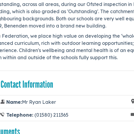
tanding, across all areas, during our Ofsted inspection i
ing, which is also graded as 'Outstanding'. The catchment 
hbouring backgrounds. Both our schools are very well equi
9, Benenden moved into a brand new building.
a Federation, we place high value on developing the ‘whol
nced curriculum, rich with outdoor learning opportunities;
rience. Children's wellbeing and mental health is of an equ
 within and outside of the schools fully support this.
 Contact Information
Name:
Mr Ryan Laker
Telephone:
(01580) 211365
cuments