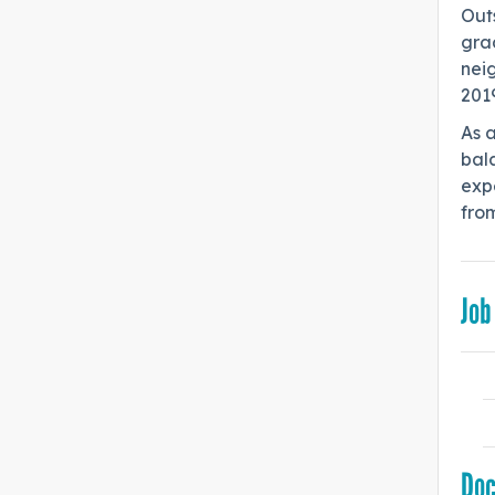
Outs
grad
neig
201
As 
bala
expe
from
Job
Do