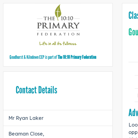
Cla
Gou
Goudhurst & Kilndown CEP is part of
The 10:10 Primary Federation
Contact Details
Adv
Mr Ryan Laker
Look
opp
Beaman Close,