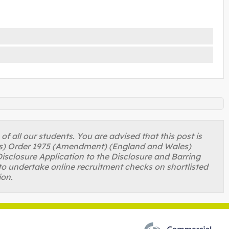
 all our students. You are advised that this post is
ons) Order 1975 (Amendment) (England and Wales)
isclosure Application to the Disclosure and Barring
to undertake online recruitment checks on shortlisted
ion.