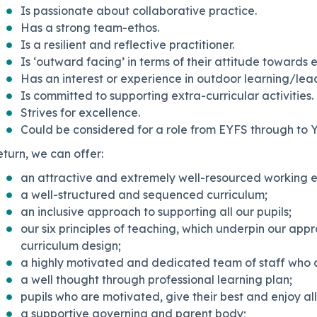
Is passionate about collaborative practice.
Has a strong team-ethos.
Is a resilient and reflective practitioner.
Is ‘outward facing’ in terms of their attitude towards
Has an interest or experience in outdoor learning/lea
Is committed to supporting extra-curricular activities.
Strives for excellence.
Could be considered for a role from EYFS through to Y
eturn, we can offer:
an attractive and extremely well-resourced working 
a well-structured and sequenced curriculum;
an inclusive approach to supporting all our pupils;
our six principles of teaching, which underpin our app
curriculum design;
a highly motivated and dedicated team of staff who 
a well thought through professional learning plan;
pupils who are motivated, give their best and enjoy all
a supportive governing and parent body;