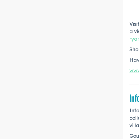
Vis
a vi
rya
Shor
Hav
www
Inf
Inf
col
vill
Goud