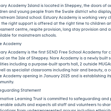
uary Academy Island is located in Sheppey, the doors of 
ldren and young people from the Swale district who displa
stream Island school. Estuary Academy is working very clo
 the right support is offered at the right time to childre
ssment centre, respite provision, long stay provision and 
lable for mainstream schools.
e Academy
uary Academy is the first SEND Free School Academy for c
ol on the Isle of Sheppey. Nore Academy is a newly built s
lities including a purpose-built sports hall, 2 outside MUGA
ell as specialist classrooms including hair and beauty, a 
 Academy opening in January 2025 and is establishing itse
munity.
eguarding Statement
ernative Learning Trust is committed to safeguarding and 
nerable adults and expects all staff and volunteers to sh
ications from underrepresented groups including ethnicity,