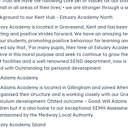
 Trust we have the following core set of values for our sta
rish in all areas of their lives; • we are stronger through a s
kground to our Kent Hub - Estuary Academy North
uary Academy is located in Gravesend, Kent and has been
iting and positive strides forward. We have an amazing t
our students, promoting positive behaviour for learning a
ed say that, ‘For many pupils, their time at Estuary Acade
eve in this moral purpose and seek to continue to grow the
ht facilities and a well renowned SEND department, now is
d with Outstanding for personal development.
l Adams Academy
 Adams Academy is located in Gillingham and joined Altern
ganised their structure and is working closely with our Gra
riculum development. Ofsted outcome – Good. Will Adams i
ldren but it is also home to our exceptional SEMH Assessm
missioned by the Medway Local Authority.
uary Academy Island