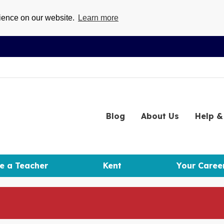
rience on our website.
Learn more
Blog
About
Us
Help
& 
e a Teacher
Kent
Your Caree