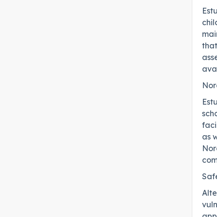
Est
chi
main
that
asse
avai
Nor
Est
scho
faci
as w
Nore
com
Saf
Alt
vul
appl