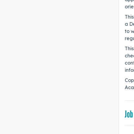
orie
This
a De
to w
regu
Thi
chec
conf
info
Cop
Aca
Job