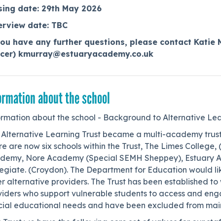
sing date: 29th May 2026
erview date: TBC
you have any further questions, please contact Katie 
icer) kmurray@estuaryacademy.co.uk
ormation about the school
ormation about the school - Background to Alternative Lea
 Alternative Learning Trust became a multi-academy trus
e are now six schools within the Trust, The Limes College
demy, Nore Academy (Special SEMH Sheppey), Estuary Ac
egiate. (Croydon). The Department for Education would lik
r alternative providers. The Trust has been established to 
viders who support vulnerable students to access and eng
cial educational needs and have been excluded from mai