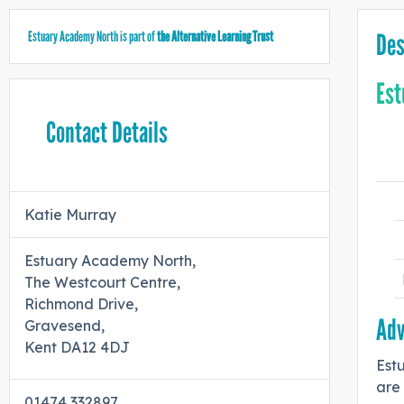
Estuary Academy North is part of
the Alternative Learning Trust
Des
Est
Contact Details
Katie Murray
Estuary Academy North,
The Westcourt Centre,
Richmond Drive,
Adv
Gravesend,
Kent DA12 4DJ
Estu
are 
01474 332897