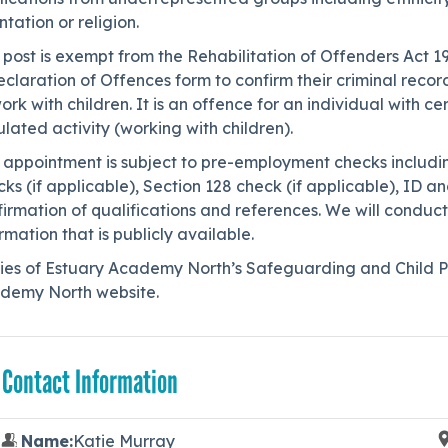
ntation or religion.
 post is exempt from the Rehabilitation of Offenders Act 1
claration of Offences form to confirm their criminal reco
ork with children. It is an offence for an individual with c
lated activity (working with children).
s appointment is subject to pre-employment checks includ
ks (if applicable), Section 128 check (if applicable), ID 
irmation of qualifications and references. We will conduct
rmation that is publicly available.
ies of Estuary Academy North’s Safeguarding and Child Pr
demy North website.
 Contact Information
Name:
Katie Murray