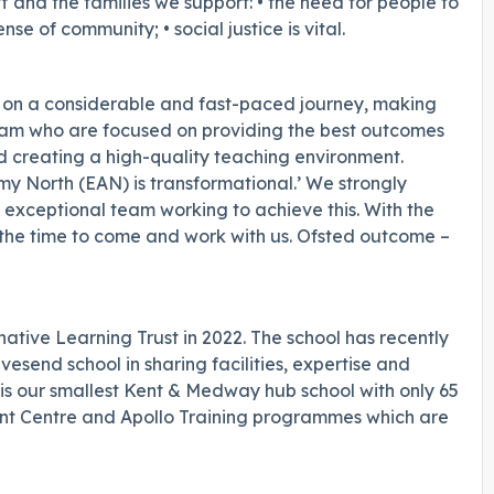
ff and the families we support: • the need for people to
ense of community; • social justice is vital.
 on a considerable and fast-paced journey, making
eam who are focused on providing the best outcomes
nd creating a high-quality teaching environment.
my North (EAN) is transformational.’ We strongly
 exceptional team working to achieve this. With the
 the time to come and work with us. Ofsted outcome –
ative Learning Trust in 2022. The school has recently
vesend school in sharing facilities, expertise and
s our smallest Kent & Medway hub school with only 65
ent Centre and Apollo Training programmes which are