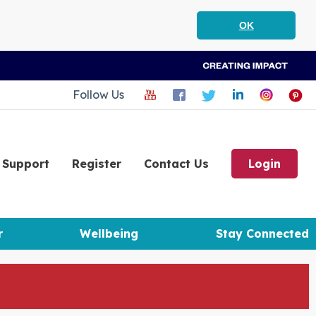
OK
Follow Us
Support
Register
Contact Us
Login
r
Wellbeing
Stay Connected