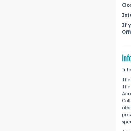
Clo
Int
If 
Off
Inf
Inf
The
Ther
Aca
Coll
othe
pro
spe