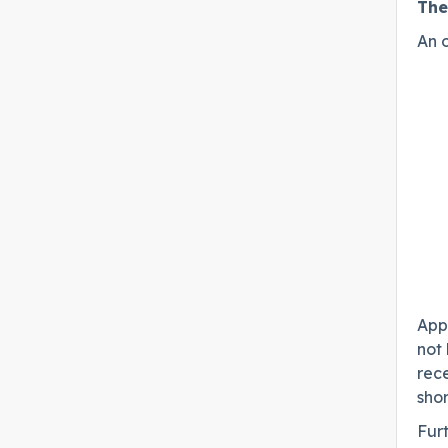
The
An o
Appl
not 
rec
shor
Fur