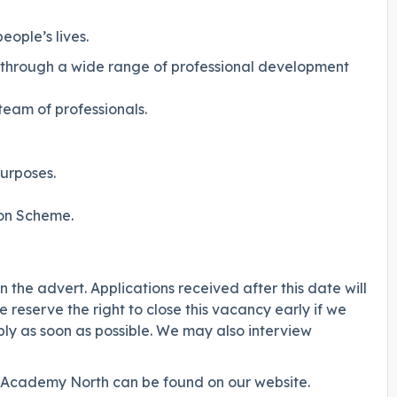
ople’s lives.
s through a wide range of professional development
eam of professionals.
urposes.
on Scheme.
 the advert. Applications received after this date will
 reserve the right to close this vacancy early if we
ly as soon as possible. We may also interview
y Academy North can be found on our website.