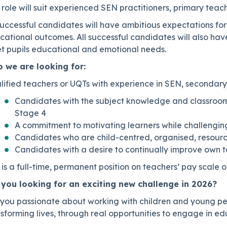
 role will suit experienced SEN practitioners, primary teac
successful candidates will have ambitious expectations for
ational outcomes. All successful candidates will also have
t pupils educational and emotional needs.
 we are looking for:
lified teachers or UQTs with experience in SEN, secondary
Candidates with the subject knowledge and classroom
Stage 4
A commitment to motivating learners while challenging
Candidates who are child-centred, organised, resourc
Candidates with a desire to continually improve own 
s is a full-time, permanent position on teachers’ pay sca
 you looking for an exciting new challenge in 2026?
 you passionate about working with children and young pe
sforming lives, through real opportunities to engage in e