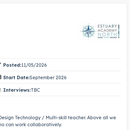
Posted:
11/05/2026
Start Date:
September 2026
Interviews:
TBC
sign Technology / Multi-skill teacher. Above all we
who can work collaboratively.