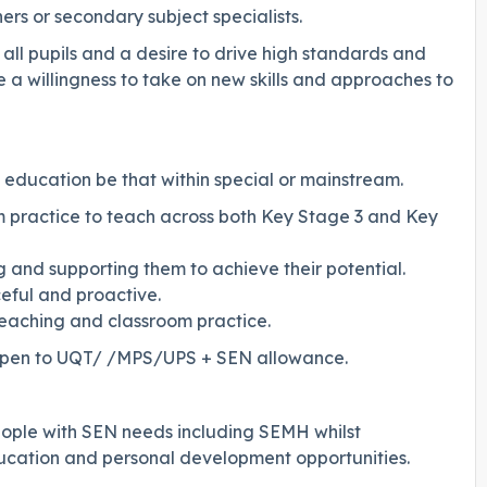
hers or secondary subject specialists.
 all pupils and a desire to drive high standards and
 a willingness to take on new skills and approaches to
 education be that within special or mainstream.
 practice to teach across both Key Stage 3 and Key
 and supporting them to achieve their potential.
eful and proactive.
teaching and classroom practice.
le open to UQT/ /MPS/UPS + SEN allowance.
ople with SEN needs including SEMH whilst
ducation and personal development opportunities.