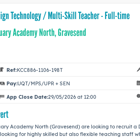
ign Technology / Multi-Skill Teacher - Full-time
uary Academy North, Gravesend
Ref:
KCC886-1106-198T
Pay:
UQT/MPS/UPR + SEN
App Close Date:
29/05/2026 at 12:00
ert
ary Academy North (Gravesend) are looking to recruit a De
looking for highly skilled but also flexible teaching staff 