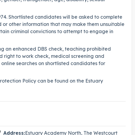
974. Shortlisted candidates will be asked to complete
rd or other information that may make them unsuitable
ertain criminal convictions to attempt to engage in
ing an enhanced DBS check, teaching prohibited
and right to work check, medical screening and
 online searches on shortlisted candidates for
otection Policy can be found on the Estuary
Address:
Estuary Academy North, The Westcourt