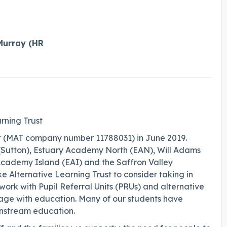
Murray (HR
rning Trust
t (MAT company number 11788031) in June 2019.
, (Sutton), Estuary Academy North (EAN), Will Adams
ademy Island (EAI) and the Saffron Valley
e Alternative Learning Trust to consider taking in
work with Pupil Referral Units (PRUs) and alternative
age with education. Many of our students have
nstream education.