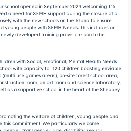
our school opened in September 2024 welcoming 115
yed a need for SEMH support during the closure of a
sely with the new schools on the Island to ensure
n and young people with SEMH Needs. This includes an
a newly developed training provision soon to be
hildren with Social, Emotional, Mental Health Needs
chool with capacity for 120 children boasting enviable
s (multi use games areas), on-site forest school area,
construction room, an art room and science laboratory.
lf as a supportive school in the heart of the Sheppey
promoting the welfare of children, young people and
are this commitment. We particularly welcome
 gender, transgender, age, disability, sexual