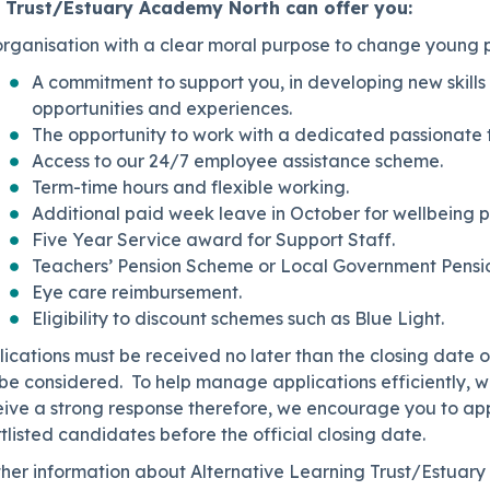
 Trust/Estuary Academy North can offer you:
rganisation with a clear moral purpose to change young pe
A commitment to support you, in developing new skill
opportunities and experiences.
The opportunity to work with a dedicated passionate t
Access to our 24/7 employee assistance scheme.
Term-time hours and flexible working.
Additional paid week leave in October for wellbeing p
Five Year Service award for Support Staff.
Teachers’ Pension Scheme or Local Government Pensi
Eye care reimbursement.
Eligibility to discount schemes such as Blue Light.
ications must be received no later than the closing date on
be considered. To help manage applications efficiently, we
eive a strong response therefore, we encourage you to app
tlisted candidates before the official closing date.
ther information about Alternative Learning Trust/Estuar