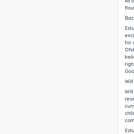
As a
flou
Bac
Est
exc
for 
Ofst
beli
rig
Goo
Wil
Will
reor
cur
chi
com
Est