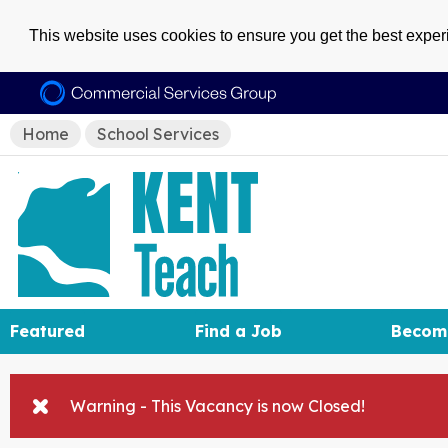
This website uses cookies to ensure you get the best expe
Home
School Services
Featured
Find a Job
Becom
Warning - This Vacancy is now Closed!