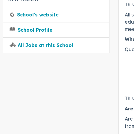
This
School's website
All 
educ
mee
School Profile
Who
All Jobs at this School
Qua
Thi
Are
Are
tran