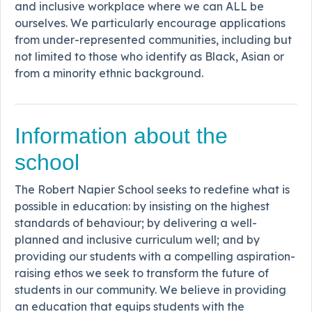
and inclusive workplace where we can ALL be
ourselves. We particularly encourage applications
from under-represented communities, including but
not limited to those who identify as Black, Asian or
from a minority ethnic background.
Information about the
school
The Robert Napier School seeks to redefine what is
possible in education: by insisting on the highest
standards of behaviour; by delivering a well-
planned and inclusive curriculum well; and by
providing our students with a compelling aspiration-
raising ethos we seek to transform the future of
students in our community. We believe in providing
an education that equips students with the