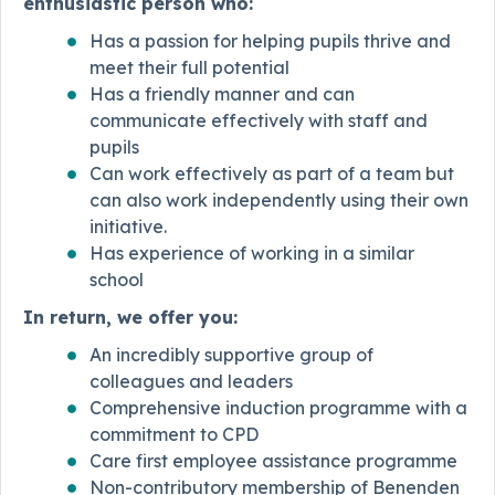
enthusiastic person who:
Has a passion for helping pupils thrive and
meet their full potential
Has a friendly manner and can
communicate effectively with staff and
pupils
Can work effectively as part of a team but
can also work independently using their own
initiative.
Has experience of working in a similar
school
In return, we offer you:
An incredibly supportive group of
colleagues and leaders
Comprehensive induction programme with a
commitment to CPD
Care first employee assistance programme
Non-contributory membership of Benenden