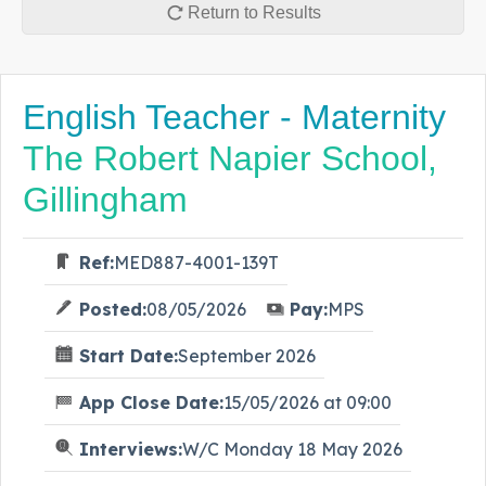
Return to Results
English Teacher - Maternity
The Robert Napier School,
Gillingham
Ref:
MED887-4001-139T
Posted:
08/05/2026
Pay:
MPS
Start Date:
September 2026
App Close Date:
15/05/2026 at 09:00
Interviews:
W/C Monday 18 May 2026