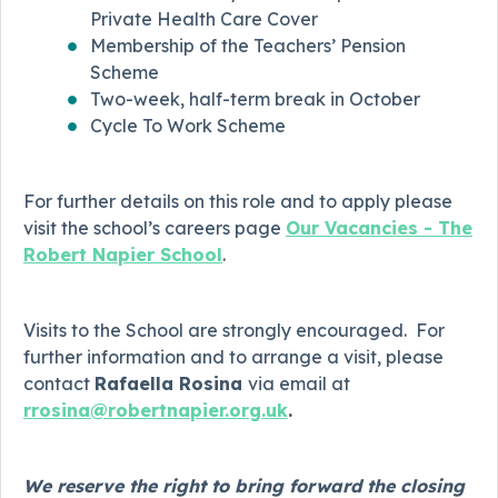
Private Health Care Cover
Membership of the Teachers’ Pension
Scheme
Two-week, half-term break in October
Cycle To Work Scheme
For further details on this role and to apply please
visit the school’s careers page
Our Vacancies - The
Robert Napier School
.
Visits to the School are strongly encouraged. For
further information and to arrange a visit, please
contact
Rafaella Rosina
via email at
rrosina@robertnapier.org.uk
.
We reserve the right to bring forward the closing