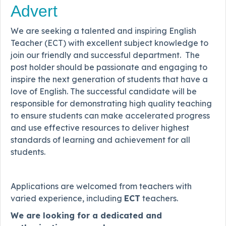
Advert
We are seeking a talented and inspiring English
Teacher (ECT) with excellent subject knowledge to
join our friendly and successful department. The
post holder should be passionate and engaging to
inspire the next generation of students that have a
love of English. The successful candidate will be
responsible for demonstrating high quality teaching
to ensure students can make accelerated progress
and use effective resources to deliver highest
standards of learning and achievement for all
students.
Applications are welcomed from teachers with
varied experience, including
ECT
teachers.
We are looking for a dedicated and