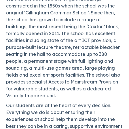
constructed in the 1850s when the school was the
original ‘Gillingham Grammar School’. Since then,
the school has grown to include a range of
buildings, the most recent being the ‘Caxton’ block,
formally opened in 2011. The school has excellent
facilities including state of the art ICT provision, a
purpose-built lecture theatre, retractable bleacher
seating in the hall to accommodate up to 380
people, a permanent stage with full lighting and
sound rig, a multi-use games area, large playing
fields and excellent sports facilities. The school also
provides specialist Access to Mainstream Provision
for vulnerable students, as well as a dedicated
Visually Impaired unit.
Our students are at the heart of every decision.
Everything we do is about ensuring their
experiences at school help them develop into the
best they can be in a caring, supportive environment