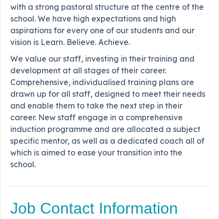
with a strong pastoral structure at the centre of the
school. We have high expectations and high
aspirations for every one of our students and our
vision is Learn. Believe. Achieve.
We value our staff, investing in their training and
development at all stages of their career.
Comprehensive, individualised training plans are
drawn up for all staff, designed to meet their needs
and enable them to take the next step in their
career. New staff engage in a comprehensive
induction programme and are allocated a subject
specific mentor, as well as a dedicated coach all of
which is aimed to ease your transition into the
school.
Job Contact Information