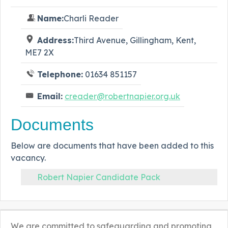
Name:
Charli Reader
Address:
Third Avenue, Gillingham, Kent,
ME7 2X
Telephone:
01634 851157
Email:
creader@robertnapier.org.uk
Documents
Below are documents that have been added to this
vacancy.
Robert Napier Candidate Pack
We are committed to safeguarding and promoting