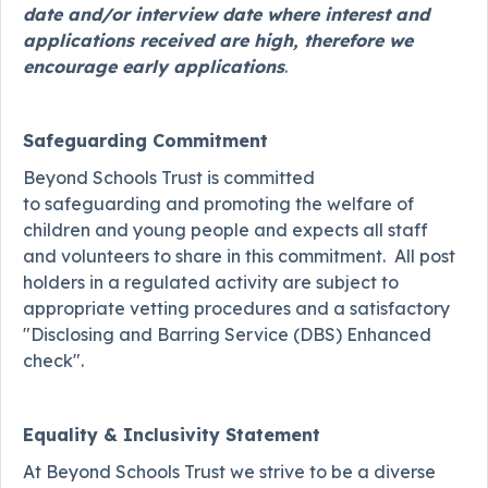
date and/or interview date where interest and
applications received are high, therefore we
encourage early applications
.
Safeguarding Commitment
Beyond Schools Trust is committed
to safeguarding and promoting the welfare of
children and young people and expects all staff
and volunteers to share in this commitment. All post
holders in a regulated activity are subject to
appropriate vetting procedures and a satisfactory
"Disclosing and Barring Service (DBS) Enhanced
check".
Equality & Inclusivity Statement
At Beyond Schools Trust we strive to be a diverse