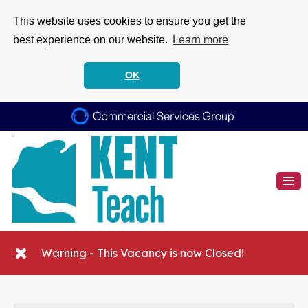
This website uses cookies to ensure you get the
best experience on our website.
Learn more
OK
Warning - This Vacancy is now Closed!