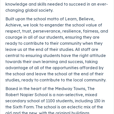
knowledge and skills needed to succeed in an ever-
changing global society.
Built upon the school motto of Learn, Believe,
Achieve, we look to engender the school value of
respect, trust, perseverance, resilience, fairness, and
courage in all of our students, ensuring they are
ready to contribute to their community when they
leave us at the end of their studies. All staff are
central to ensuring students have the right attitude
towards their own learning and success, taking
advantage of all of the opportunities afforded by
the school and leave the school at the end of their
studies, ready to contribute to the local community.
Based in the heart of the Medway Towns, The
Robert Napier School is a non-selective, mixed
secondary school of 1100 students, including 130 in
the Sixth Form. The school is an eclectic mix of the
old and the new, with the original buildings